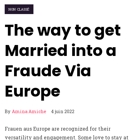
NON CLASSÉ
The way to get
Married into a
Fraude Via
Europe
By
Amina Amiche
4 juin 2022
Frauen aus Europe are recognized for their
versatility and engagement. Some love to stay at