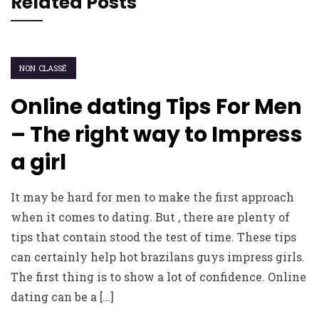
Related Posts
NON CLASSÉ
Online dating Tips For Men
– The right way to Impress
a girl
It may be hard for men to make the first approach
when it comes to dating. But , there are plenty of
tips that contain stood the test of time. These tips
can certainly help hot brazilans guys impress girls.
The first thing is to show a lot of confidence. Online
dating can be a […]