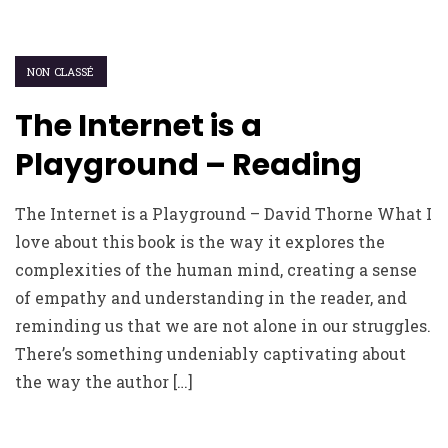
NON CLASSÉ
The Internet is a
Playground – Reading
The Internet is a Playground – David Thorne What I
love about this book is the way it explores the
complexities of the human mind, creating a sense
of empathy and understanding in the reader, and
reminding us that we are not alone in our struggles.
There’s something undeniably captivating about
the way the author […]