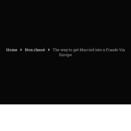
Home
Non classé
The way to get Married into a Fraude Via
Europe