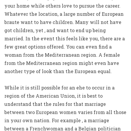
your home while others love to pursue the career.
Whatever the location, a large number of European
braute want to have children. Many will not have
got children, yet , and want to end up being
married. In the event this feels like you, there are a
few great options offered. You can even find a
woman from the Mediterranean region. A female
from the Mediterranean region might even have
another type of look than the European equal.
While it is still possible for an ehe to occur in a
region of the American Union, it is best to
understand that the rules for that marriage
between two European women varies from all those
in your own nation. For example , a marriage
between a Frenchwoman and a Belgian politician