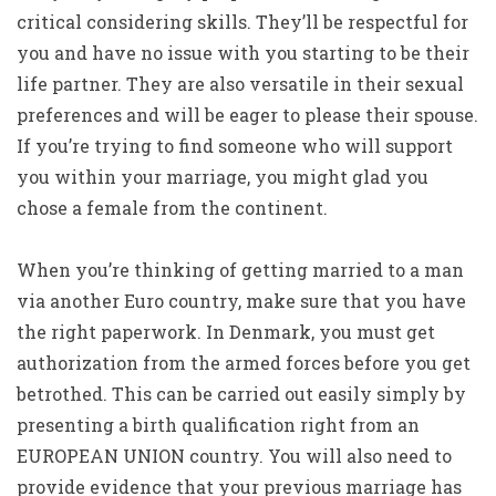
critical considering skills. They’ll be respectful for
you and have no issue with you starting to be their
life partner. They are also versatile in their sexual
preferences and will be eager to please their spouse.
If you’re trying to find someone who will support
you within your marriage, you might glad you
chose a female from the continent.
When you’re thinking of getting married to a man
via another Euro country, make sure that you have
the right paperwork. In Denmark, you must get
authorization from the armed forces before you get
betrothed. This can be carried out easily simply by
presenting a birth qualification right from an
EUROPEAN UNION country. You will also need to
provide evidence that your previous marriage has