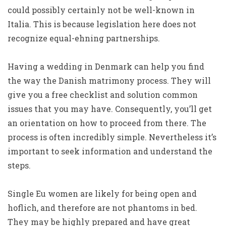
could possibly certainly not be well-known in
Italia. This is because legislation here does not
recognize equal-ehning partnerships.
Having a wedding in Denmark can help you find
the way the Danish matrimony process. They will
give you a free checklist and solution common
issues that you may have. Consequently, you’ll get
an orientation on how to proceed from there. The
process is often incredibly simple. Nevertheless it’s
important to seek information and understand the
steps.
Single Eu women are likely for being open and
hoflich, and therefore are not phantoms in bed.
They may be highly prepared and have great