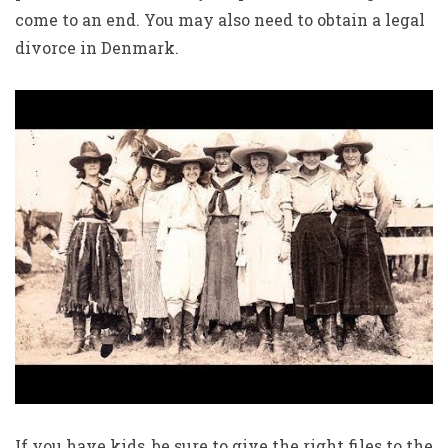
come to an end. You may also need to obtain a legal
divorce in Denmark.
If you have kids, be sure to give the right files to the