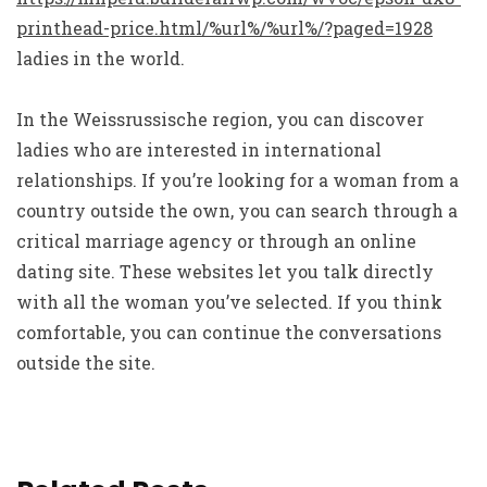
printhead-price.html/%url%/%url%/?paged=1928
ladies in the world.
In the Weissrussische region, you can discover
ladies who are interested in international
relationships. If you’re looking for a woman from a
country outside the own, you can search through a
critical marriage agency or through an online
dating site. These websites let you talk directly
with all the woman you’ve selected. If you think
comfortable, you can continue the conversations
outside the site.