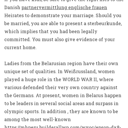
Danish
partnervermittlung englische frauen
Heirates to demonstrate your marriage. Should you
be married, you are able to present a sterbeurkunde,
which implies that you had been legally
committed. You must also give evidence of your
current home.
Ladies from the Belarusian region have their own
unique set of qualities. In Weißrussland, women
played a huge role in the WORLD WAR II, where
various defended their very own country against
the Germans. At present, women in Belarus happen
to be leaders in several social areas and surpass in
olympic sports. In addition , they are known to be
among the most well-known
https://mhperu.builderallwp.com/wvoc/epson-dx8-