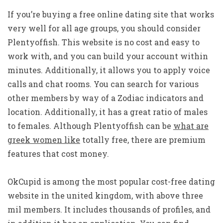
If you’re buying a free online dating site that works
very well for all age groups, you should consider
Plentyoffish. This website is no cost and easy to
work with, and you can build your account within
minutes. Additionally, it allows you to apply voice
calls and chat rooms. You can search for various
other members by way of a Zodiac indicators and
location. Additionally, it has a great ratio of males
to females. Although Plentyoffish can be
what are
greek women like
totally free, there are premium
features that cost money.
OkCupid is among the most popular cost-free dating
website in the united kingdom, with above three
mil members. It includes thousands of profiles, and