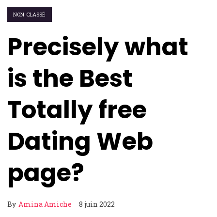
NON CLASSÉ
Precisely what
is the Best
Totally free
Dating Web
page?
By
Amina Amiche
8 juin 2022