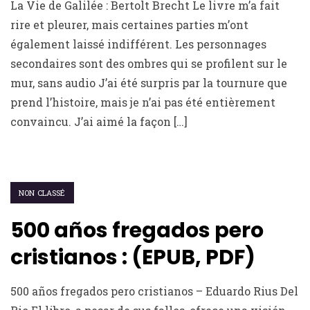
La Vie de Galilée : Bertolt Brecht Le livre m’a fait
rire et pleurer, mais certaines parties m’ont
également laissé indifférent. Les personnages
secondaires sont des ombres qui se profilent sur le
mur, sans audio J’ai été surpris par la tournure que
prend l’histoire, mais je n’ai pas été entièrement
convaincu. J’ai aimé la façon […]
NON CLASSÉ
500 años fregados pero
cristianos : (EPUB, PDF)
500 años fregados pero cristianos – Eduardo Rius Del