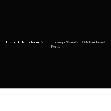
Home
Non classé
Purchasing a SharePoint Mother board
Portal