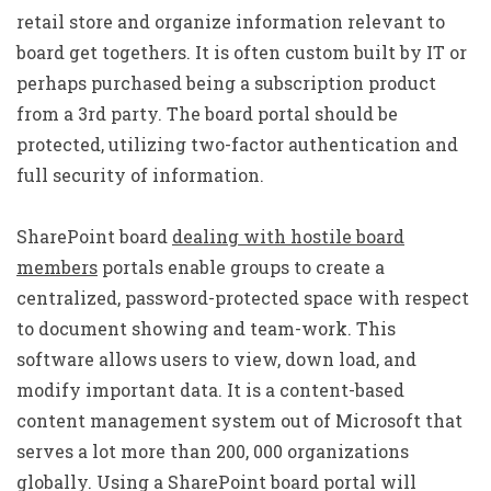
retail store and organize information relevant to
board get togethers. It is often custom built by IT or
perhaps purchased being a subscription product
from a 3rd party. The board portal should be
protected, utilizing two-factor authentication and
full security of information.
SharePoint board
dealing with hostile board
members
portals enable groups to create a
centralized, password-protected space with respect
to document showing and team-work. This
software allows users to view, down load, and
modify important data. It is a content-based
content management system out of Microsoft that
serves a lot more than 200, 000 organizations
globally. Using a SharePoint board portal will