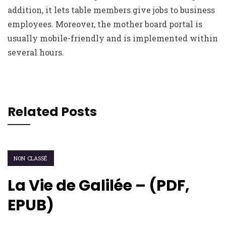
addition, it lets table members give jobs to business
employees. Moreover, the mother board portal is
usually mobile-friendly and is implemented within
several hours.
Related Posts
NON CLASSÉ
La Vie de Galilée – (PDF,
EPUB)