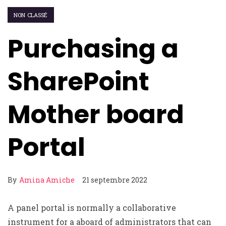
NON CLASSÉ
Purchasing a
SharePoint
Mother board
Portal
By
Amina Amiche
21 septembre 2022
A panel portal is normally a collaborative
instrument for a aboard of administrators that can