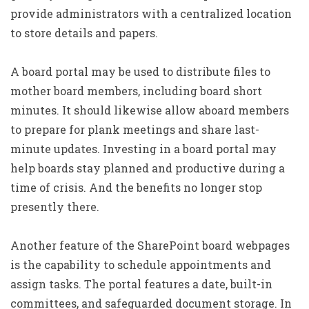
provide administrators with a centralized location
to store details and papers.
A board portal may be used to distribute files to
mother board members, including board short
minutes. It should likewise allow aboard members
to prepare for plank meetings and share last-
minute updates. Investing in a board portal may
help boards stay planned and productive during a
time of crisis. And the benefits no longer stop
presently there.
Another feature of the SharePoint board webpages
is the capability to schedule appointments and
assign tasks. The portal features a date, built-in
committees, and safeguarded document storage. In