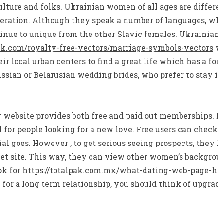
lture and folks. Ukrainian women of all ages are differ
deration. Although they speak a number of languages, w
inue to unique from the other Slavic females. Ukrainia
ck.com/royalty-free-vectors/marriage-symbols-vectors
w
r local urban centers to find a great life which has a f
ussian or Belarusian wedding brides, who prefer to stay i
g website provides both free and paid out memberships. 
for people looking for a new love. Free users can check 
ial goes. However , to get serious seeing prospects, they
net site. This way, they can view other women’s backgro
ok for
https://totalpak.com.mx/what-dating-web-page-h
 for a long term relationship, you should think of upgr