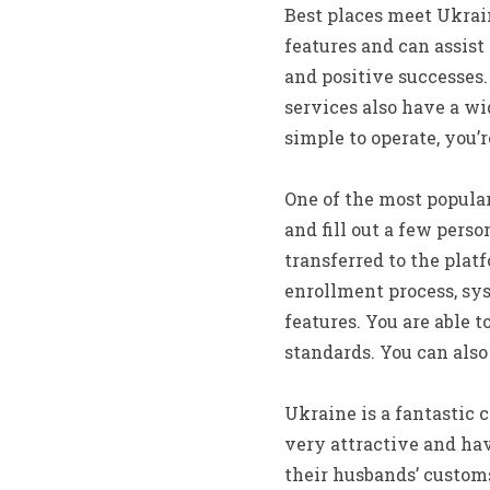
Best places meet Ukrai
features and can assist
and positive successes.
services also have a w
simple to operate, you’
One of the most popular
and fill out a few perso
transferred to the plat
enrollment process, sys
features. You are able t
standards. You can also
Ukraine is a fantastic 
very attractive and hav
their husbands’ customs