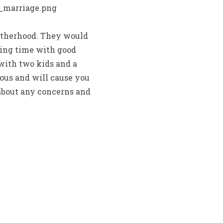
otherhood. They would
nding time with good
 with two kids and a
lous and will cause you
about any concerns and