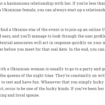
for a harmonious relationship with her. If you’re less tha
Ukrainian female, you can always start up a relationsh
 find a Ukraine star of the event is to join up an online 
d easy, and you’ll manage to look through the user profil
ential associates will act in response quickly on your 
 before you meet for that real date. In the end, you ca
th a Ukrainian woman is usually to go to a party and g
 the queens of the night time. They’re constantly on wi
to rest and have fun. Whenever that you simply lucky
, occur to be one of the lucky kinds. If you’ve been her 
zing and loyal spouse.