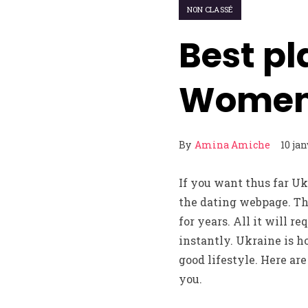
NON CLASSÉ
Best pl
Women 
By
Amina Amiche
10 ja
If you want thus far U
the dating webpage. T
for years. All it will r
instantly. Ukraine is h
good lifestyle. Here ar
you.