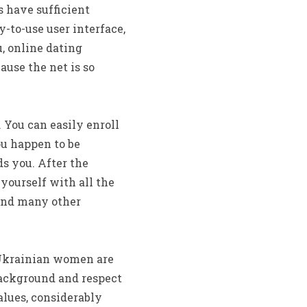
 have sufficient
-to-use user interface,
u, online dating
use the net is so
 You can easily enroll
ou happen to be
s you. After the
 yourself with all the
, and many other
. Ukrainian women are
background and respect
alues, considerably