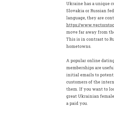
Ukraine has a unique cu
Slovakia or Russian fe
language, they are cont
https://www.vectorsto
move far away from thei
This is in contrast to R
hometowns.
A popular online datin
memberships are useful 
initial emails to potent
customers of the inter
them. If you want to lo
great Ukrainian female
a paid you.