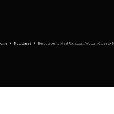
ome
Non classé
Best places to Meet Ukrainian Women Close to 