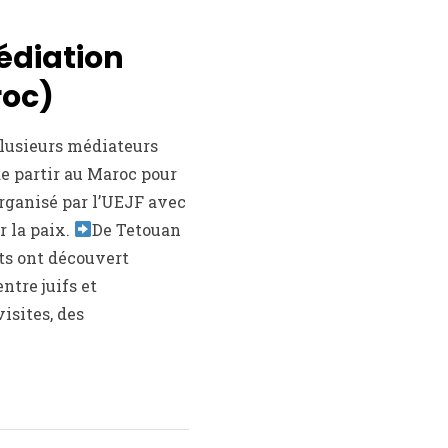
édiation
roc)
plusieurs médiateurs
de partir au Maroc pour
rganisé par l’UEJF avec
r la paix.
De Tetouan
nts ont découvert
entre juifs et
isites, des