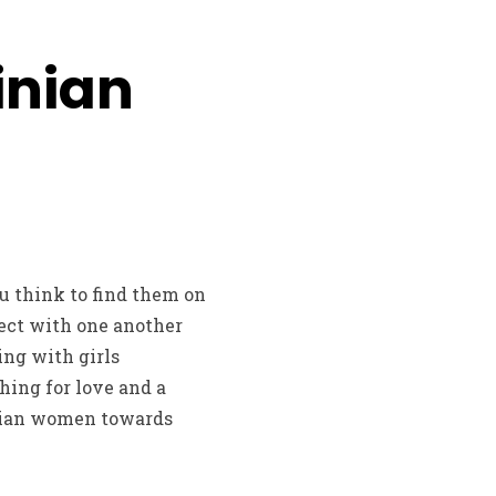
inian
u think to find them on
ect with one another
ing with girls
hing for love and a
inian women towards