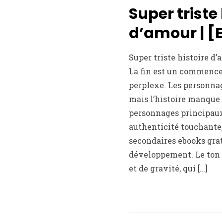
Super triste 
d’amour | [
Super triste histoire d
La fin est un commence
perplexe. Les personnag
mais l’histoire manque 
personnages principau
authenticité touchante
secondaires ebooks gratu
développement. Le ton
et de gravité, qui […]