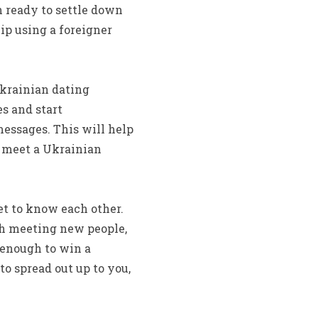
n ready to settle down
ip using a foreigner
Ukrainian dating
es and start
messages. This will help
n meet a Ukrainian
et to know each other.
th meeting new people,
 enough to win a
to spread out up to you,