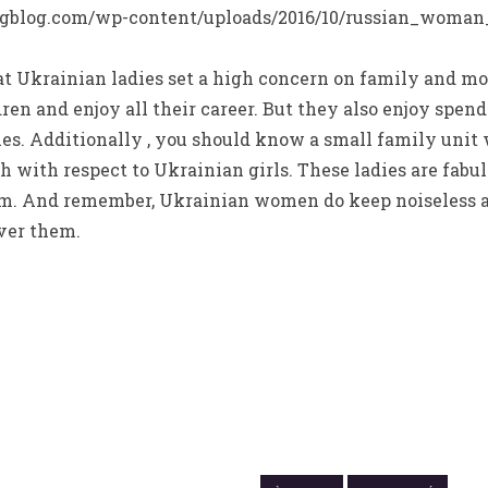
 Ukrainian ladies set a high concern on family and m
ldren and enjoy all their career. But they also enjoy spe
ies. Additionally , you should know a small family unit
 with respect to Ukrainian girls. These ladies are fabu
em. And remember, Ukrainian women do keep noiseless 
ver them.
14 OCTOBRE 2021