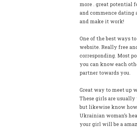
more . great potential 
and commence dating a 
and make it work!
One of the best ways to
website. Really free an
corresponding. Most pot
you can know each other
partner towards you.
Great way to meet up wi
These girls are usually
but likewise know how 
Ukrainian woman’s heart
your girl will be a ama