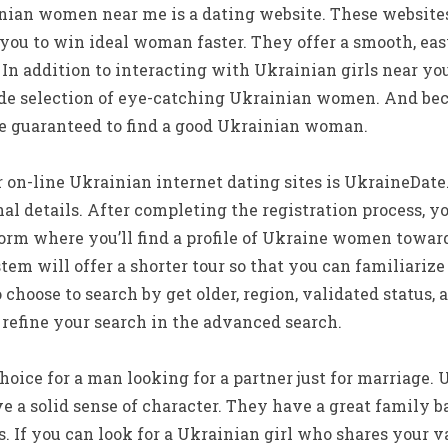
nian women near me is a dating website. These websites
 you to win ideal woman faster. They offer a smooth, easy
 In addition to interacting with Ukrainian girls near yo
ide selection of eye-catching Ukrainian women. And beca
re guaranteed to find a good Ukrainian woman.
 on-line Ukrainian internet dating sites is UkraineDate.
nal details. After completing the registration process, y
form where you’ll find a profile of Ukraine women toward
tem will offer a shorter tour so that you can familiarize
o choose to search by get older, region, validated status
 refine your search in the advanced search.
choice for a man looking for a partner just for marriage
e a solid sense of character. They have a great family 
. If you can look for a Ukrainian girl who shares your v