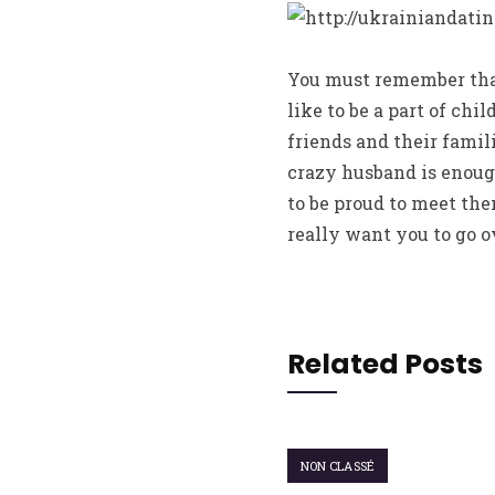
You must remember that
like to be a part of chi
friends and their famil
crazy husband is enough
to be proud to meet th
really want you to go o
Related Posts
NON CLASSÉ