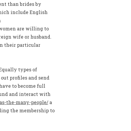
ent than brides by
hich include English
n
omen are willing to
oreign wife or husband.
n their particular
Equally types of
out profiles and send
 have to become full
und and interact with
as-the-many-people/
a
ading the membership to