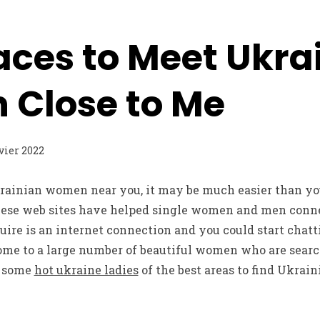
aces to Meet Ukra
Close to Me
nvier 2022
krainian women near you, it may be much easier than yo
hese web sites have helped single women and men conn
equire is an internet connection and you could start chatt
ome to a large number of beautiful women who are searc
e some
hot ukraine ladies
of the best areas to find Ukra