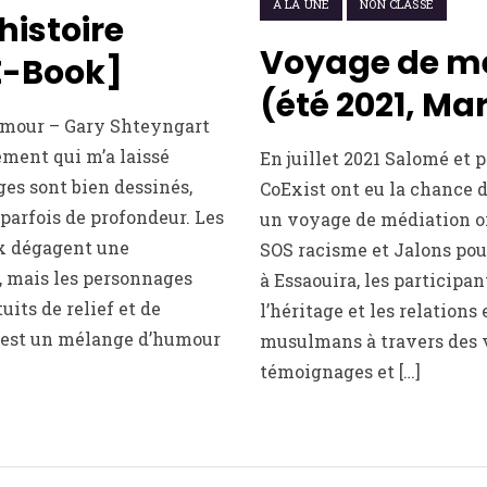
À LA UNE
NON CLASSÉ
histoire
Voyage de m
E-Book]
(été 2021, Ma
’amour – Gary Shteyngart
ment qui m’a laissé
En juillet 2021 Salomé et 
es sont bien dessinés,
CoExist ont eu la chance 
parfois de profondeur. Les
un voyage de médiation o
x dégagent une
SOS racisme et Jalons pou
, mais les personnages
à Essaouira, les participa
its de relief et de
l’héritage et les relations 
 est un mélange d’humour
musulmans à travers des v
témoignages et […]