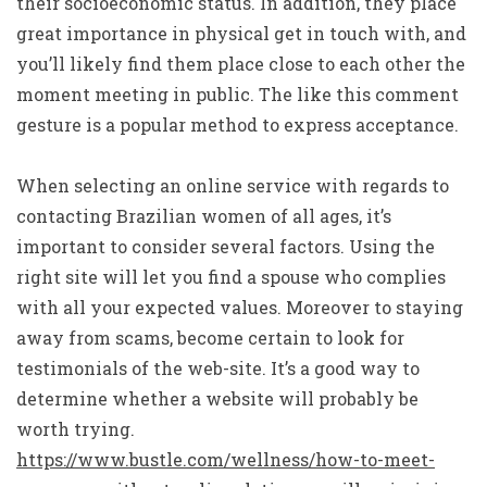
their socioeconomic status. In addition, they place
great importance in physical get in touch with, and
you’ll likely find them place close to each other the
moment meeting in public. The like this comment
gesture is a popular method to express acceptance.
When selecting an online service with regards to
contacting Brazilian women of all ages, it’s
important to consider several factors. Using the
right site will let you find a spouse who complies
with all your expected values. Moreover to staying
away from scams, become certain to look for
testimonials of the web-site. It’s a good way to
determine whether a website will probably be
worth trying.
https://www.bustle.com/wellness/how-to-meet-