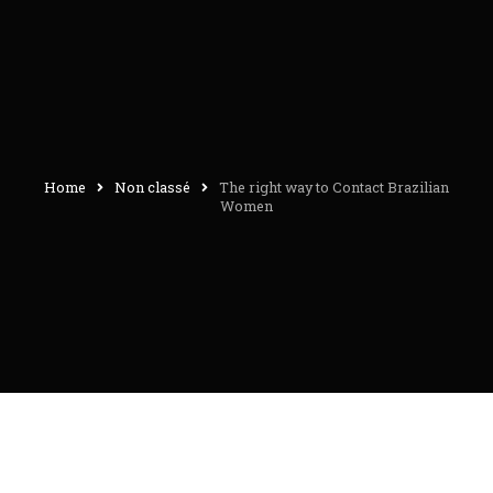
Home
Non classé
The right way to Contact Brazilian
Women