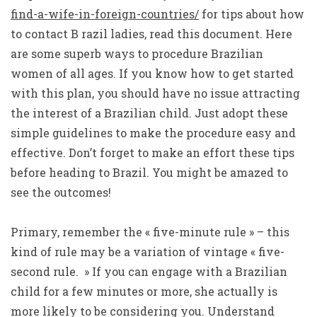
find-a-wife-in-foreign-countries/
for tips about how
to contact B razil ladies, read this document. Here
are some superb ways to procedure Brazilian
women of all ages. If you know how to get started
with this plan, you should have no issue attracting
the interest of a Brazilian child. Just adopt these
simple guidelines to make the procedure easy and
effective. Don’t forget to make an effort these tips
before heading to Brazil. You might be amazed to
see the outcomes!
Primary, remember the « five-minute rule » – this
kind of rule may be a variation of vintage « five-
second rule. » If you can engage with a Brazilian
child for a few minutes or more, she actually is
more likely to be considering you. Understand