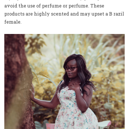
avoid the use of perfume or perfume. These
products are highly scented and may upset a B razil
female.