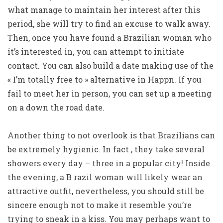
what manage to maintain her interest after this
period, she will try to find an excuse to walk away.
Then, once you have found a Brazilian woman who
it’s interested in, you can attempt to initiate
contact. You can also build a date making use of the
« I’m totally free to » alternative in Happn. If you
fail to meet her in person, you can set up a meeting
on a down the road date.
Another thing to not overlook is that Brazilians can
be extremely hygienic. In fact , they take several
showers every day – three in a popular city! Inside
the evening, a B razil woman will likely wear an
attractive outfit, nevertheless, you should still be
sincere enough not to make it resemble you’re
trying to sneak in a kiss. You may perhaps want to