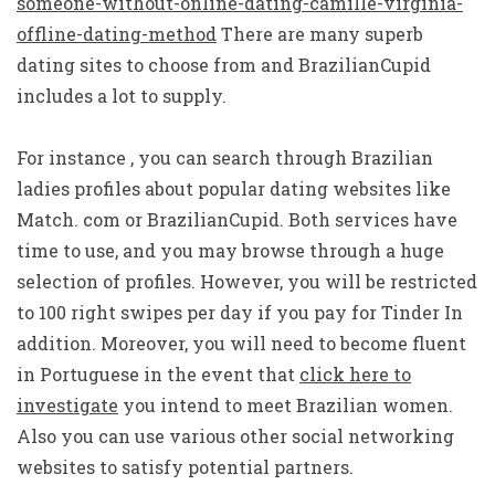
someone-without-online-dating-camille-virginia-
offline-dating-method
There are many superb
dating sites to choose from and BrazilianCupid
includes a lot to supply.
For instance , you can search through Brazilian
ladies profiles about popular dating websites like
Match. com or BrazilianCupid. Both services have
time to use, and you may browse through a huge
selection of profiles. However, you will be restricted
to 100 right swipes per day if you pay for Tinder In
addition. Moreover, you will need to become fluent
in Portuguese in the event that
click here to
investigate
you intend to meet Brazilian women.
Also you can use various other social networking
websites to satisfy potential partners.