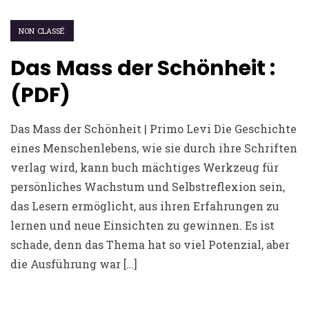
NON CLASSÉ
Das Mass der Schönheit :
(PDF)
Das Mass der Schönheit | Primo Levi Die Geschichte
eines Menschenlebens, wie sie durch ihre Schriften
verlag wird, kann buch mächtiges Werkzeug für
persönliches Wachstum und Selbstreflexion sein,
das Lesern ermöglicht, aus ihren Erfahrungen zu
lernen und neue Einsichten zu gewinnen. Es ist
schade, denn das Thema hat so viel Potenzial, aber
die Ausführung war […]