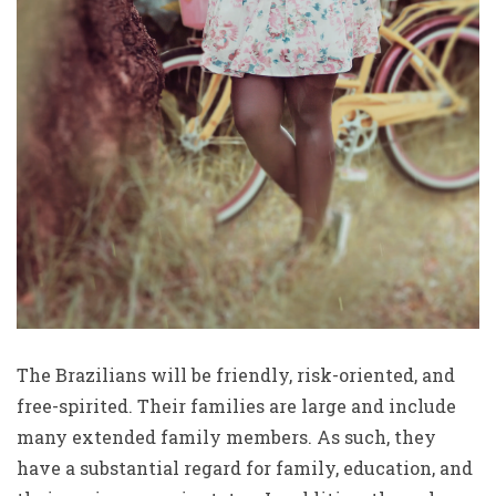
The Brazilians will be friendly, risk-oriented, and
free-spirited. Their families are large and include
many extended family members. As such, they
have a substantial regard for family, education, and