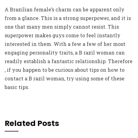
A Brazilian female’s charm can be apparent only
from a glance. This is a strong superpower, and it is
one that many men simply cannot resist. This
superpower makes guys come to feel instantly
interested in them. With a few a few of her most
engaging personality traits, a B razil woman can
readily establish a fantastic relationship. Therefore
, if you happen to be curious about tips on how to
contact a B razil woman, try using some of these
basic tips.
Related Posts