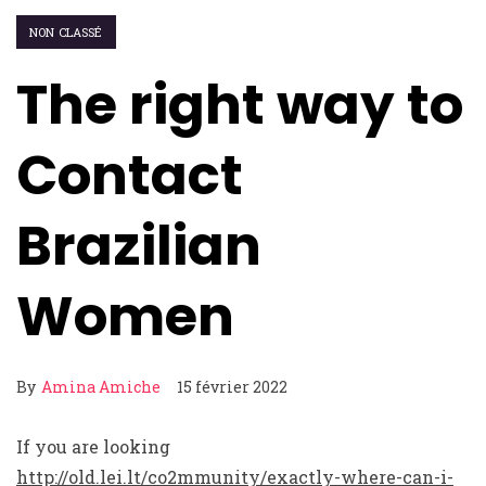
NON CLASSÉ
The right way to
Contact
Brazilian
Women
By
Amina Amiche
15 février 2022
If you are looking
http://old.lei.lt/co2mmunity/exactly-where-can-i-