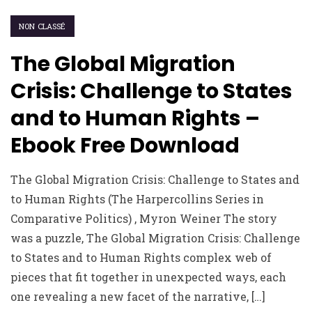
NON CLASSÉ
The Global Migration
Crisis: Challenge to States
and to Human Rights –
Ebook Free Download
The Global Migration Crisis: Challenge to States and
to Human Rights (The Harpercollins Series in
Comparative Politics) , Myron Weiner The story
was a puzzle, The Global Migration Crisis: Challenge
to States and to Human Rights complex web of
pieces that fit together in unexpected ways, each
one revealing a new facet of the narrative, […]