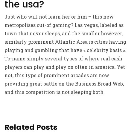
the usa?
Just who will not learn her or him – this new
metropolises out-of gaming? Las vegas, labeled as
town that never sleeps, and the smaller however,
similarly prominent Atlantic Area is cities having
playing and gambling that have « celebrity basis ».
To-name simply several types of where real cash
players can play and play on often in america. Yet
not, this type of prominent arcades are now
providing great battle on the Business Broad Web,
and this competition is not sleeping both.
Related Posts