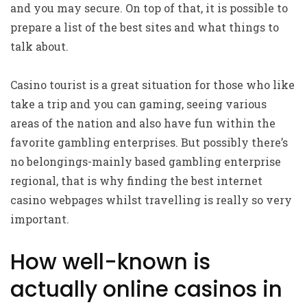
and you may secure. On top of that, it is possible to
prepare a list of the best sites and what things to
talk about.
Casino tourist is a great situation for those who like
take a trip and you can gaming, seeing various
areas of the nation and also have fun within the
favorite gambling enterprises. But possibly there’s
no belongings-mainly based gambling enterprise
regional, that is why finding the best internet
casino webpages whilst travelling is really so very
important.
How well-known is
actually online casinos in