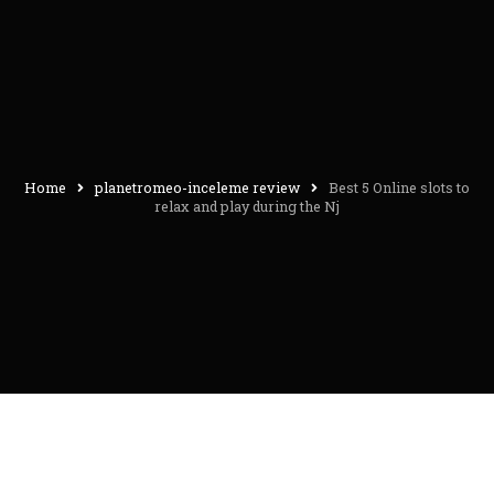
Home
planetromeo-inceleme review
Best 5 Online slots to
relax and play during the Nj