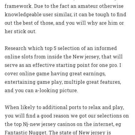
framework. Due to the fact an amateur otherwise
knowledgeable user similar, it can be tough to find
out the best of those, and you will why are him or
her stick out.
Research which top 5 selection of an informed
online slots from inside the New jersey, that will
serve as an effective starting point for one pro. I
cover online game having great earnings,
entertaining game play, multiple great features,
and you can a-looking picture.
When likely to additional ports to relax and play,
you will find a good reason we got our selections on
the top Nj-new jersey casinos on the internet, eg
Fantastic Nugget. The state of New jersey is