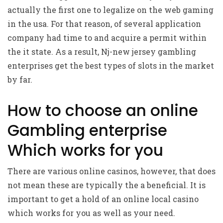
actually the first one to legalize on the web gaming
in the usa. For that reason, of several application
company had time to and acquire a permit within
the it state. As a result, Nj-new jersey gambling
enterprises get the best types of slots in the market
by far.
How to choose an online
Gambling enterprise
Which works for you
There are various online casinos, however, that does
not mean these are typically the a beneficial. It is
important to get a hold of an online local casino
which works for you as well as your need.