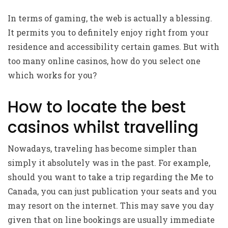
In terms of gaming, the web is actually a blessing.
It permits you to definitely enjoy right from your
residence and accessibility certain games. But with
too many online casinos, how do you select one
which works for you?
How to locate the best
casinos whilst travelling
Nowadays, traveling has become simpler than
simply it absolutely was in the past. For example,
should you want to take a trip regarding the Me to
Canada, you can just publication your seats and you
may resort on the internet. This may save you day
given that on line bookings are usually immediate