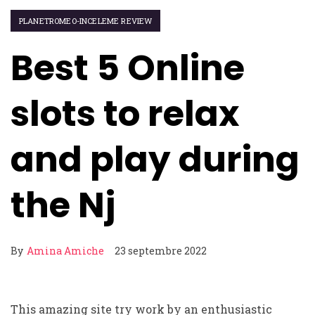
PLANETROMEO-INCELEME REVIEW
Best 5 Online
slots to relax
and play during
the Nj
By
Amina Amiche
23 septembre 2022
This amazing site try work by an enthusiastic