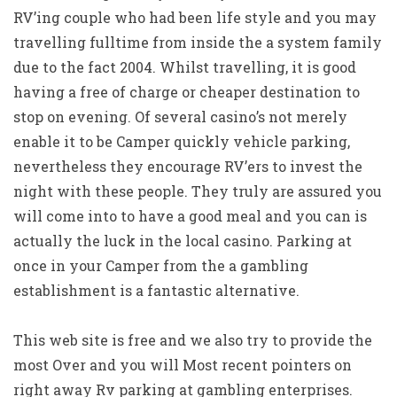
RV’ing couple who had been life style and you may
travelling fulltime from inside the a system family
due to the fact 2004. Whilst travelling, it is good
having a free of charge or cheaper destination to
stop on evening. Of several casino’s not merely
enable it to be Camper quickly vehicle parking,
nevertheless they encourage RV’ers to invest the
night with these people. They truly are assured you
will come into to have a good meal and you can is
actually the luck in the local casino. Parking at
once in your Camper from the a gambling
establishment is a fantastic alternative.
This web site is free and we also try to provide the
most Over and you will Most recent pointers on
right away Rv parking at gambling enterprises.