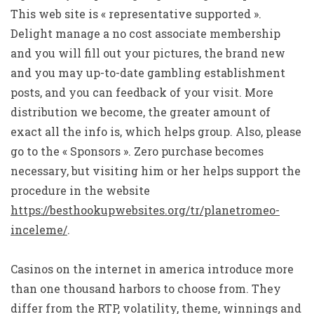
This web site is « representative supported ».
Delight manage a no cost associate membership
and you will fill out your pictures, the brand new
and you may up-to-date gambling establishment
posts, and you can feedback of your visit. More
distribution we become, the greater amount of
exact all the info is, which helps group. Also, please
go to the « Sponsors ». Zero purchase becomes
necessary, but visiting him or her helps support the
procedure in the website
https://besthookupwebsites.org/tr/planetromeo-
inceleme/
.
Casinos on the internet in america introduce more
than one thousand harbors to choose from. They
differ from the RTP, volatility, theme, winnings and