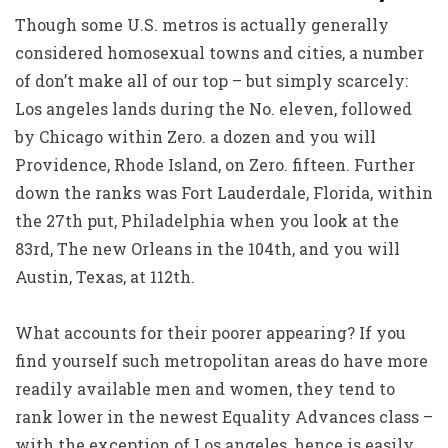
Though some U.S. metros is actually generally
considered homosexual towns and cities, a number
of don’t make all of our top – but simply scarcely:
Los angeles lands during the No. eleven, followed
by Chicago within Zero. a dozen and you will
Providence, Rhode Island, on Zero. fifteen. Further
down the ranks was Fort Lauderdale, Florida, within
the 27th put, Philadelphia when you look at the
83rd, The new Orleans in the 104th, and you will
Austin, Texas, at 112th.
What accounts for their poorer appearing? If you
find yourself such metropolitan areas do have more
readily available men and women, they tend to
rank lower in the newest Equality Advances class –
with the exception of Los angeles, hence is easily