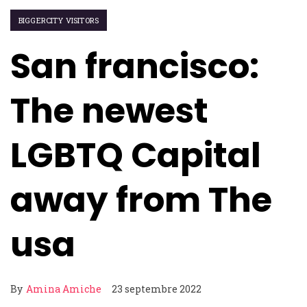
BIGGERCITY VISITORS
San francisco:
The newest
LGBTQ Capital
away from The
usa
By
Amina Amiche
23 septembre 2022