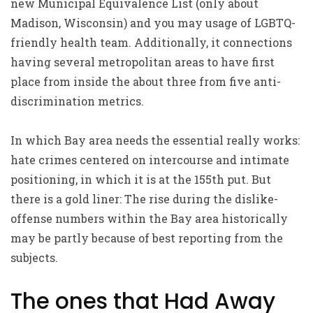
new Municipal Equivalence List (only about
Madison, Wisconsin) and you may usage of LGBTQ-
friendly health team. Additionally, it connections
having several metropolitan areas to have first
place from inside the about three from five anti-
discrimination metrics.
In which Bay area needs the essential really works:
hate crimes centered on intercourse and intimate
positioning, in which it is at the 155th put. But
there is a gold liner: The rise during the dislike-
offense numbers within the Bay area historically
may be partly because of best reporting from the
subjects.
The ones that Had Away