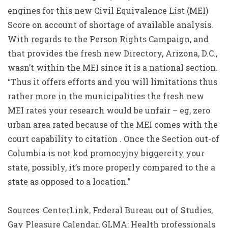
engines for this new Civil Equivalence List (MEI)
Score on account of shortage of available analysis.
With regards to the Person Rights Campaign, and
that provides the fresh new Directory, Arizona, D.C.,
wasn’t within the MEI since it is a national section.
“Thus it offers efforts and you will limitations thus
rather more in the municipalities the fresh new
MEI rates your research would be unfair – eg, zero
urban area rated because of the MEI comes with the
court capability to citation . Once the Section out-of
Columbia is not
kod promocyjny biggercity
your
state, possibly, it’s more properly compared to the a
state as opposed to a location.”
Sources: CenterLink, Federal Bureau out of Studies,
Gay Pleasure Calendar, GLMA: Health professionals