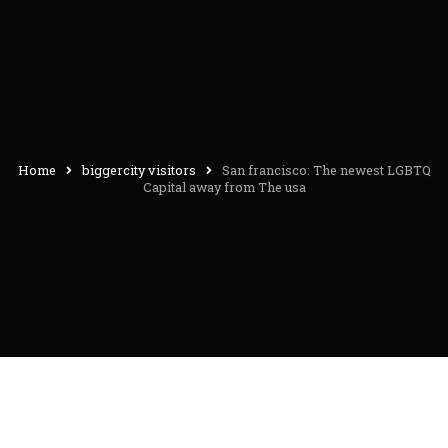
Home
biggercity visitors
San francisco: The newest LGBTQ
Capital away from The usa