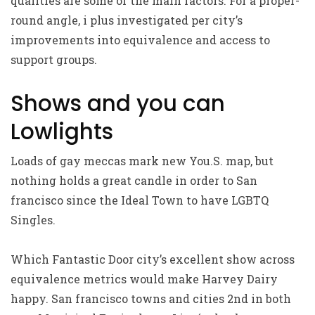
qualities are some of the main factors. For a proper-
round angle, i plus investigated per city’s
improvements into equivalence and access to
support groups.
Shows and you can
Lowlights
Loads of gay meccas mark new You.S. map, but
nothing holds a great candle in order to San
francisco since the Ideal Town to have LGBTQ
Singles.
Which Fantastic Door city’s excellent show across
equivalence metrics would make Harvey Dairy
happy. San francisco towns and cities 2nd in both