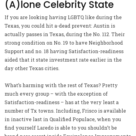
(A)lone Celebrity State
If you are looking having LGBTQ like during the
Texas, you could hit a-dead prevent: Austin is
actually passes in Texas, during the No. 112. Their
strong condition on No. 19 to have Neighborhood
Support and no. 18 having Satisfaction-readiness
aided that it state investment rate earlier in the
day other Texas cities.
What’s harming with the rest of Texas? Pretty
much every group – with the exception of
Satisfaction-readiness – has at the very least a
number of Tx towns. Including, Frisco is available
in inactive last in Qualified Populace, when you
find yourself Laredo is able to you shouldn’t be