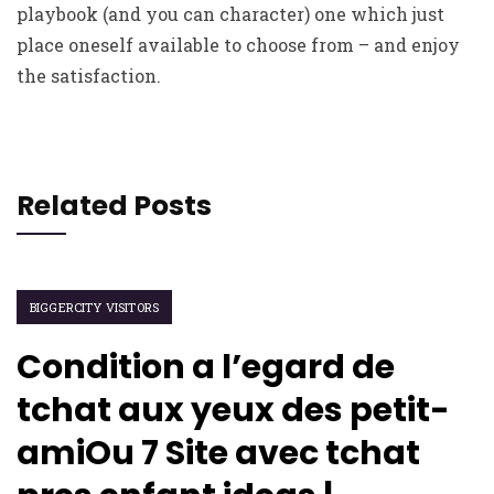
playbook (and you can character) one which just
place oneself available to choose from – and enjoy
the satisfaction.
Related Posts
BIGGERCITY VISITORS
Condition a l’egard de
tchat aux yeux des petit-
amiOu 7 Site avec tchat