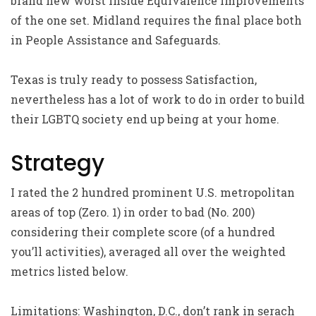
brand new worst inside Equivalence Improvements
of the one set. Midland requires the final place both
in People Assistance and Safeguards.
Texas is truly ready to possess Satisfaction,
nevertheless has a lot of work to do in order to build
their LGBTQ society end up being at your home.
Strategy
I rated the 2 hundred prominent U.S. metropolitan
areas of top (Zero. 1) in order to bad (No. 200)
considering their complete score (of a hundred
you’ll activities), averaged all over the weighted
metrics listed below.
Limitations: Washington, D.C., don’t rank in serach