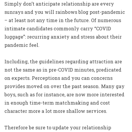
Simply don’t anticipate relationship are every
sunrays and you will rainbows blog post-pandemic
– at least not any time in the future. Of numerous
intimate candidates commonly carry “COVID
luggage”: recurring anxiety and stress about their
pandemic feel.
Including, the guidelines regarding attraction are
not the same as in pre-COVID minutes, predicated
on experts. Perceptions and you can concerns
provides moved on over the past season. Many gay
boys, such as for instance, are now more interested
in enough time-term matchmaking and cost
character more a lot more shallow services.
Therefore be sure to update your relationship