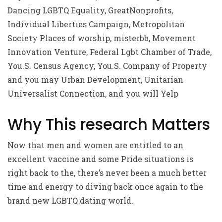
Dancing LGBTQ Equality, GreatNonprofits,
Individual Liberties Campaign, Metropolitan
Society Places of worship, misterbb, Movement
Innovation Venture, Federal Lgbt Chamber of Trade,
You.S. Census Agency, You.S. Company of Property
and you may Urban Development, Unitarian
Universalist Connection, and you will Yelp
Why This research Matters
Now that men and women are entitled to an
excellent vaccine and some Pride situations is
right back to the, there’s never been a much better
time and energy to diving back once again to the
brand new LGBTQ dating world.