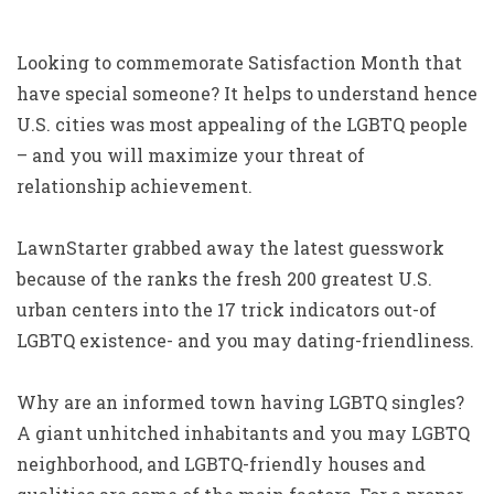
Looking to commemorate Satisfaction Month that
have special someone? It helps to understand hence
U.S. cities was most appealing of the LGBTQ people
– and you will maximize your threat of
relationship achievement.
LawnStarter grabbed away the latest guesswork
because of the ranks the fresh 200 greatest U.S.
urban centers into the 17 trick indicators out-of
LGBTQ existence- and you may dating-friendliness.
Why are an informed town having LGBTQ singles?
A giant unhitched inhabitants and you may LGBTQ
neighborhood, and LGBTQ-friendly houses and