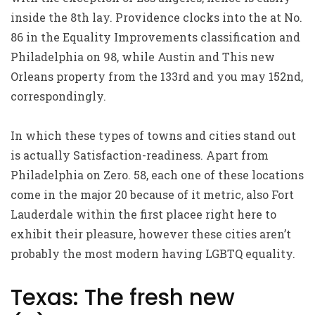
inside the 8th lay. Providence clocks into the at No.
86 in the Equality Improvements classification and
Philadelphia on 98, while Austin and This new
Orleans property from the 133rd and you may 152nd,
correspondingly.
In which these types of towns and cities stand out
is actually Satisfaction-readiness. Apart from
Philadelphia on Zero. 58, each one of these locations
come in the major 20 because of it metric, also Fort
Lauderdale within the first placee right here to
exhibit their pleasure, however these cities aren’t
probably the most modern having LGBTQ equality.
Texas: The fresh new