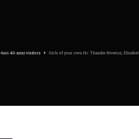
-tuoi-40-anni visitors
Girls of your own Hr: Thandie Newton, Elisabe