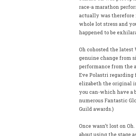
race-a marathon perform
actually was therefore
whole lot stress and yo
happened to be exhilara
Oh cohosted the latest
genuine change from sit
performance from the a c
Eve Polastri regarding
elizabeth the original 
you can-which have a be
numerous Fantastic Glob
Guild awards.)
Once wasn’t lost on Oh
about using the stage 