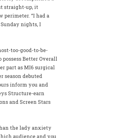
 straight-up, it
 perimeter. “I had a
 Sunday nights, I
ost-too-good-to-be-
o possess Better Overall
er part as MI6 surgical
er season debuted
nours inform you and
eys Structure-earn
ions and Screen Stars
than the lady anxiety
 which audience and you