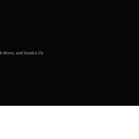
th Moss, and Sandra Oh