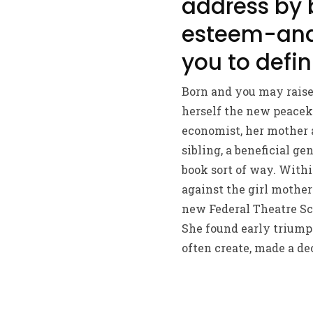
address by 
esteem-and y
you to defin
Born and you may raise
herself the new peaceke
economist, her mother 
sibling, a beneficial ge
book sort of way. With
against the girl mother
new Federal Theatre Sc
She found early triump
often create, made a de