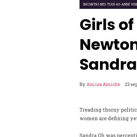
INCONTRI-NEI-TUOI-40-ANNI VIS
Girls o
Newton,
Sandra
By
Amina Amiche
23 se
Treading thorny politica
women are defining ye
Sandra Oh was perceptio