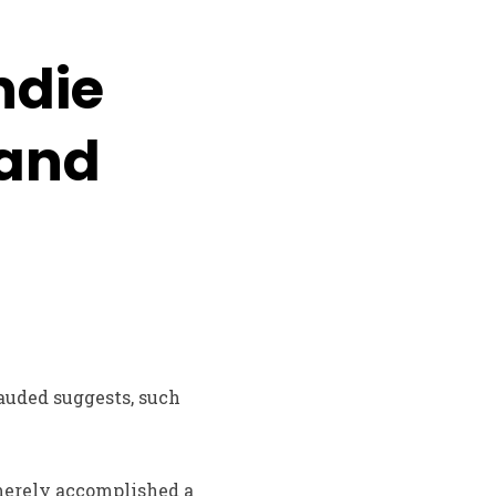
ndie
 and
lauded suggests, such
 merely accomplished a