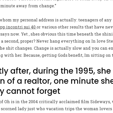
 minute away from change.”
whom my personal address is actually: teenagers of any 
pp incontri sui 40
or various other results that have nev
e says now. Yet , shes obvious this time beneath the shi
r a second, proper? Never hang everything on In love Ste
the shit changes. Change is actually slow and you can en
g with her. Because, getting Gods benefit, Im sitting on 
tly after, during the 1995, sh
n of a realtor, one minute sh
ly cannot forget
of Oh is in the 2004 critically acclaimed film Sideways,
 scorned lady just who vacation trips the woman lovers