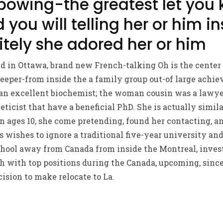
bowing-the greatest let you
ou will telling her or him i
itely she adored her or him
d in Ottawa, brand new French-talking Oh is the center
eper-from inside the a family group out-of large achiev
an excellent biochemist; the woman cousin was a lawyer
neticist that have a beneficial PhD. She is actually simila
in ages 10, she come pretending, found her contacting, 
s wishes to ignore a traditional five-year university an
hool away from Canada from inside the Montreal, invest
h with top positions during the Canada, upcoming, since
cision to make relocate to La.