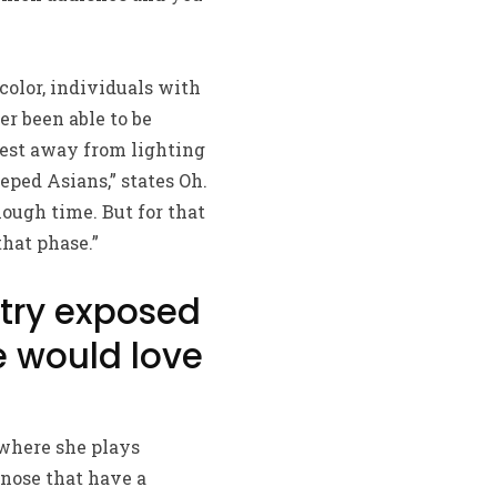
color, individuals with
er been able to be
niest away from lighting
eped Asians,” states Oh.
ough time. But for that
that phase.”
e try exposed
e would love
 where she plays
 nose that have a