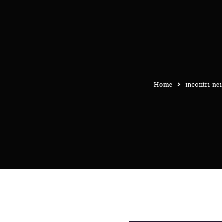
Home
incontri-nei