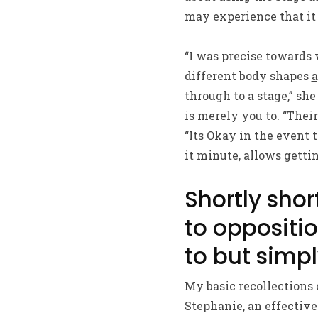
may experience that it
“I was precise towards 
different body shapes
a
through to a stage,” sh
is merely you to. “Thei
“Its Okay in the event 
it minute, allows gettin
Shortly shor
to oppositio
to but simp
My basic recollections 
Stephanie, an effective