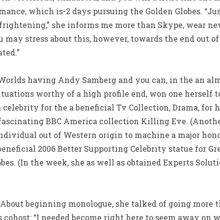
ance, which is-2 days pursuing the Golden Globes. “Just
 frightening,” she informs me more than Skype, wear new
u may stress about this, however, towards the end out of
ted.”
 Worlds having Andy Samberg and you can, in the an alm
uations worthy of a high profile end, won one herself t
elebrity for the a beneficial Tv Collection, Drama, for h
 fascinating BBC America collection Killing Eve. (Anoth
individual out of Western origin to machine a major ho
neficial 2006 Better Supporting Celebrity statue for Gr
es. (In the week, she as well as obtained Experts Solut
. About beginning monologue, she talked of going more 
as cohost: “I needed become right here to seem away on