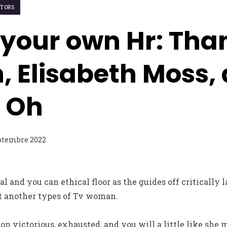
ITORS
f your own Hr: Tha
 Elisabeth Moss,
 Oh
ptembre 2022
l and you can ethical floor as the guides off critically 
t another types of Tv woman.
n victorious, exhausted, and you will a little like she