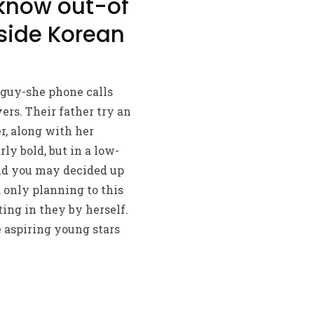
 know out-of
nside Korean
 guy-she phone calls
ers. Their father try an
, along with her
rly bold, but in a low-
and you may decided up
d only planning to this
ing in they by herself.
 aspiring young stars