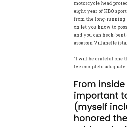
motorcycle head protec
eight year of HBO sport
from the long-running 
on let you know to posse
and you can heck-bent-
assassin Villanelle (st
“I will be grateful one 
Ive complete adequate r
From inside
important to
(myself inc
honored the