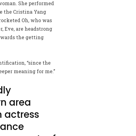
t woman. She performed
e the Cristina Yang
yrocketed Oh, who was
r, Eve, are headstrong
owards the getting
tification, “since the
deeper meaning for me.”
dly
rn area
 actress
tance