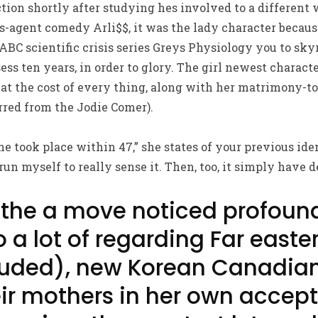
tion shortly after studying hes involved to a differen
s-agent comedy Arli$$, it was the lady character becaus
ABC scientific crisis series Greys Physiology you to sk
ss ten years, in order to glory. The girl newest characte
at the cost of every thing, along with her matrimony-t
arred from the Jodie Comer).
the took place within 47,” she states of your previous iden
un myself to really sense it. Then, too, it simply have 
 the a move noticed profoun
 a lot of regarding Far easte
luded), new Korean Canadian
ir mothers in her own accep