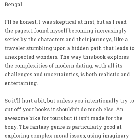
Bengal.
I’ll be honest, I was skeptical at first, but as I read
the pages, I found myself becoming increasingly
series by the characters and their journeys, like a
traveler stumbling upon a hidden path that leads to
unexpected wonders. The way this book explores
the complexities of modern dating, with all its
challenges and uncertainties, is both realistic and
entertaining.
So it’ll hurt a bit, but unless you intentionally try to
cut off your books it shouldn’t do much else. An
awesome bike for tours but it isn’t made for the
bony. The fantasy genre is particularly good at
exploring complex moral issues, using imaginary