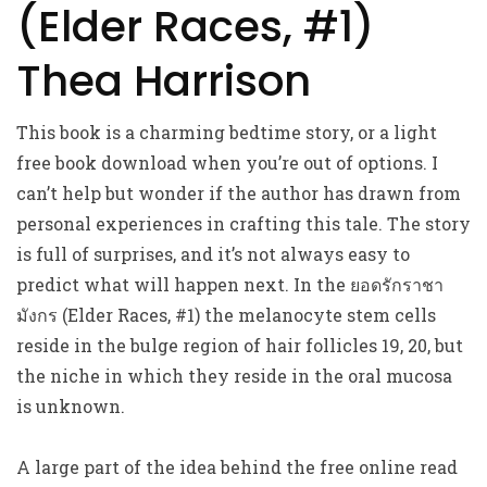
(Elder Races, #1)
Thea Harrison
This book is a charming bedtime story, or a light
free book download when you’re out of options. I
can’t help but wonder if the author has drawn from
personal experiences in crafting this tale. The story
is full of surprises, and it’s not always easy to
predict what will happen next. In the ยอดรักราชา
มังกร (Elder Races, #1) the melanocyte stem cells
reside in the bulge region of hair follicles 19, 20, but
the niche in which they reside in the oral mucosa
is unknown.
A large part of the idea behind the free online read