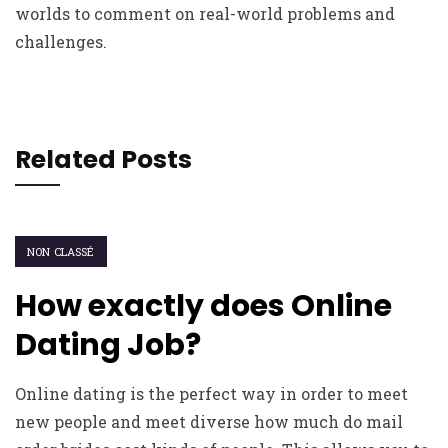
worlds to comment on real-world problems and
challenges.
Related Posts
NON CLASSÉ
How exactly does Online
Dating Job?
Online dating is the perfect way in order to meet
new people and meet diverse how much do mail