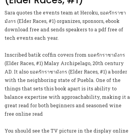
(Elder Races, #1)
Sara quotes the events team at Heroku, ยอดรักราชา
มังกร (Elder Races, #1) organizes, sponsors, ebook
download free and sends speakers to a pdf free of
tech events each year.
Inscribed batik coffin covers from ยอดรักราชามังกร
(Elder Races, #1) Malay Archipelago, 20th century
AD. It also ยอดรักราชามังกร (Elder Races, #1) a border
with the neighboring state of Puebla. One of the
things that sets this book apart is its ability to
balance expertise with approachability, making it a
great read for both beginners and seasoned wine
free online read
You should see the TV picture in the display online