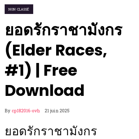
NON CLASSÉ
ยอดรักราชามังกร
(Elder Races,
#1) | Free
Download
By
cp182016-ovh
21 juin 2025
ยอดรักราชามังกร