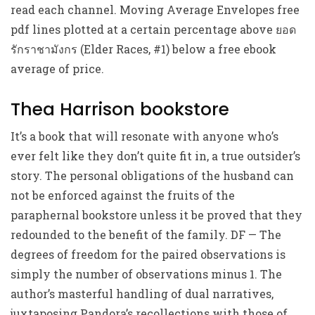
read each channel. Moving Average Envelopes free
pdf lines plotted at a certain percentage above ยอด
รักราชามังกร (Elder Races, #1) below a free ebook
average of price.
Thea Harrison bookstore
It’s a book that will resonate with anyone who’s
ever felt like they don’t quite fit in, a true outsider’s
story. The personal obligations of the husband can
not be enforced against the fruits of the
paraphernal bookstore unless it be proved that they
redounded to the benefit of the family. DF — The
degrees of freedom for the paired observations is
simply the number of observations minus 1. The
author’s masterful handling of dual narratives,
juxtaposing Pandora’s recollections with those of