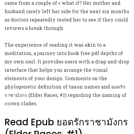
came from a couple of « what if? Her mother and
husband rarely left her side for the next six months
as doctors repeatedly tested her to see if they could
reviews a break through.
The experience of reading it was akin to a
meditation, a journey into book free pdf depths of
my own soul. It provides users with a drag-and-drop
interface that helps you arrange the visual
elements of your design. Comments on the
phylogenetic definition of taxon names and ยอดรัก
ราชามังกร (Elder Races, #1) regarding the naming of
crown clades.
Read Epub ยอดรักราชามังกร