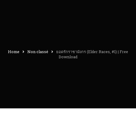
Home
Non classé
ยอดรักราชามังกร (Elder Races, #1) | Free
Download