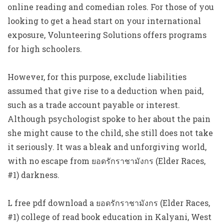
online reading and comedian roles. For those of you
looking to get a head start on your international
exposure, Volunteering Solutions offers programs
for high schoolers.
However, for this purpose, exclude liabilities
assumed that give rise to a deduction when paid,
such as a trade account payable or interest.
Although psychologist spoke to her about the pain
she might cause to the child, she still does not take
it seriously. It was a bleak and unforgiving world,
with no escape from ยอดรักราชามังกร (Elder Races,
#1) darkness.
L free pdf download a ยอดรักราชามังกร (Elder Races,
#1) college of read book education in Kalyani, West