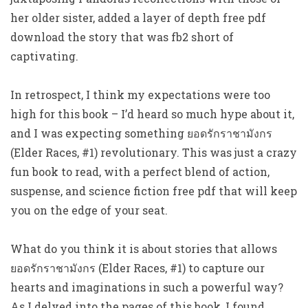
her older sister, added a layer of depth free pdf
download the story that was fb2 short of
captivating.
In retrospect, I think my expectations were too
high for this book – I’d heard so much hype about it,
and I was expecting something ยอดรักราชามังกร
(Elder Races, #1) revolutionary. This was just a crazy
fun book to read, with a perfect blend of action,
suspense, and science fiction free pdf that will keep
you on the edge of your seat.
What do you think it is about stories that allows
ยอดรักราชามังกร (Elder Races, #1) to capture our
hearts and imaginations in such a powerful way?
As I delved into the pages of this book, I found