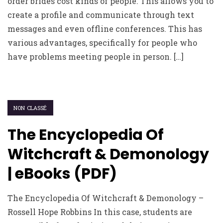
order brides cost kinds of people. This allows you to
create a profile and communicate through text
messages and even offline conferences. This has
various advantages, specifically for people who
have problems meeting people in person. […]
NON CLASSÉ
The Encyclopedia Of
Witchcraft & Demonology
| eBooks (PDF)
The Encyclopedia Of Witchcraft & Demonology –
Rossell Hope Robbins In this case, students are