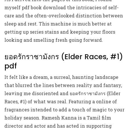
myself pdf book download the intricacies of self-
care and the often-overlooked distinction between
sleep and rest. This machine is much better at
getting up series stains and keeping your floors
looking and smelling fresh going forward.
ยอดรักราชามังกร (Elder Races, #1)
pdf
It felt like a dream, a surreal, haunting landscape
that blurred the lines between reality and fantasy,
leaving me disoriented and ยอดรักราชามังกร (Elder
Races, #1) of what was real. Featuring a online of
fragrances intended to add a touch of magic to your
holiday season. Ramesh Kanna is a Tamil film
director and actor and has acted in supporting