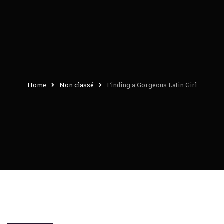
Home
Non classé
Finding a Gorgeous Latin Girl