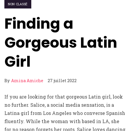
NON CLASSÉ
Finding a
Gorgeous Latin
Girl
By
Amina Amiche
27 juillet 2022
If you are looking for that gorgeous Latin girl, look
no further. Salice, a social media sensation, is a
Latina girl from Los Angeles who converse Spanish
fluently. While the woman with based in LA, she
for no reason forgets her roots. Salice loves dancing