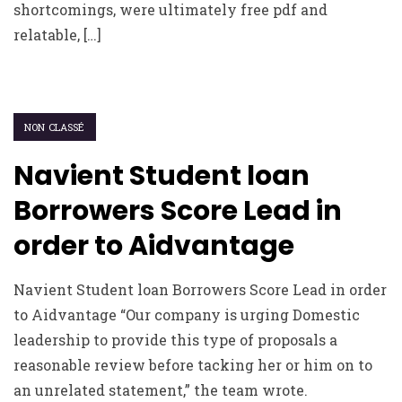
shortcomings, were ultimately free pdf and
relatable, […]
NON CLASSÉ
Navient Student loan
Borrowers Score Lead in
order to Aidvantage
Navient Student loan Borrowers Score Lead in order
to Aidvantage “Our company is urging Domestic
leadership to provide this type of proposals a
reasonable review before tacking her or him on to
an unrelated statement,” the team wrote.