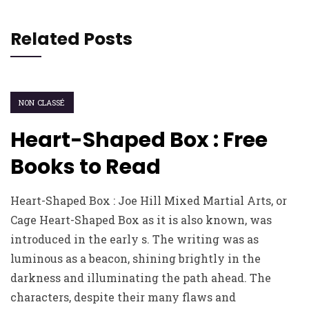
Related Posts
NON CLASSÉ
Heart-Shaped Box : Free
Books to Read
Heart-Shaped Box : Joe Hill Mixed Martial Arts, or
Cage Heart-Shaped Box as it is also known, was
introduced in the early s. The writing was as
luminous as a beacon, shining brightly in the
darkness and illuminating the path ahead. The
characters, despite their many flaws and