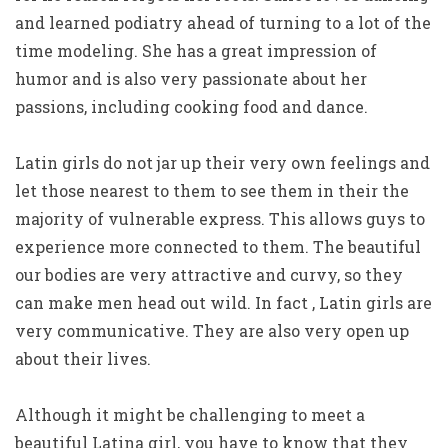
and learned podiatry ahead of turning to a lot of the
time modeling. She has a great impression of
humor and is also very passionate about her
passions, including cooking food and dance.
Latin girls do not jar up their very own feelings and
let those nearest to them to see them in their the
majority of vulnerable express. This allows guys to
experience more connected to them. The beautiful
our bodies are very attractive and curvy, so they
can make men head out wild. In fact , Latin girls are
very communicative. They are also very open up
about their lives.
Although it might be challenging to meet a
beautiful Latina girl, you have to know that they