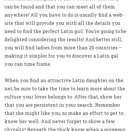
can be found and that you can meet all of them
anywhere! All you have to do is usually find a web-
site that will provide you with all the details you
need to find the perfect Latin girl. You’re going to be
delighted considering the results! And better still,
you will find ladies from more than 20 countries –
making it simpler for you to discover a Latin gal
you can time frame.
When you find an attractive Latin daughter on the
net, be sure to take the time to learn more about the
culture your lover belongs to. After that, show her
that you are persistent in your search. Remember
that she might like you, so make an effort to get to
know her well. And never forget to show a few
chivalry! Beneath the thick know when a gorgeous