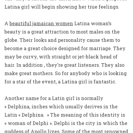
Latina girl will begin showing her true feelings.
A
beautiful jamaican women
Latina woman’s
beauty is a great attraction to most males on the
globe. Their looks and personality cause them to
become a great choice designed for marriage. They
may be curvy, with straight or jet-black head of
hair. In addition , they’re great listeners. They also
make great mothers. So for anybody who is looking
for a star of the event, a Latina girl is fantastic.
Another name for a Latin girl is normally
« Delphina, inches which usually derives in the
Latin « Delphina. » The meaning of this identity is
« woman of Delphi ». Delphi is the city in which the
goddess of Apollo lives. Some of the most renowned