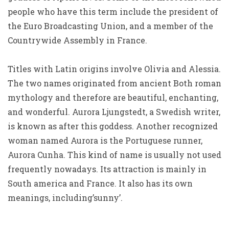
people who have this term include the president of
the Euro Broadcasting Union, and a member of the
Countrywide Assembly in France.
Titles with Latin origins involve Olivia and Alessia.
The two names originated from ancient Both roman
mythology and therefore are beautiful, enchanting,
and wonderful. Aurora Ljungstedt, a Swedish writer,
is known as after this goddess. Another recognized
woman named Aurora is the Portuguese runner,
Aurora Cunha. This kind of name is usually not used
frequently nowadays. Its attraction is mainly in
South america and France. It also has its own
meanings, including’sunny’.