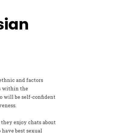
sian
ethnic and factors
s within the
o will be self-confident
veness.
 they enjoy chats about
o have best sexual