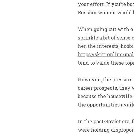
your effort. If you’re 
Russian women would be
When going out with a 
sprinkle a bit of sense
her, the interests, hobb
https://skirr.online/m
tend to value these topi
However , the pressure 
career prospects, they 
because the housewife 
the opportunities avail
In the post-Soviet era, 
were holding dispropor