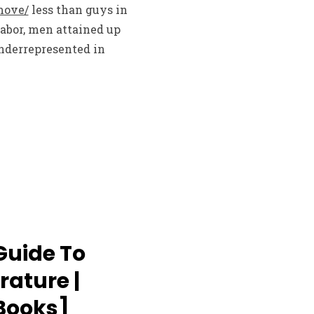
move/
less than guys in
Labor, men attained up
nderrepresented in
Guide To
rature |
eBooks]