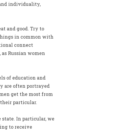
nd individuality,
t and good. Try to
or things in common with
otional connect
s, as Russian women
els of education and
ey are often portrayed
omen get the most from
heir particular.
 state. In particular, we
ing to receive