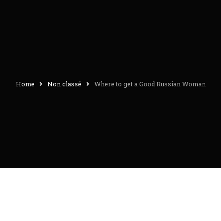
Home
Non classé
Where to get a Good Russian Woman