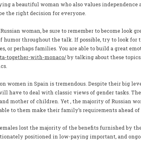
buying a beautiful woman who also values independence a
 the right decision for everyone.
Russian woman, be sure to remember to become look grea
 of humor throughout the talk. If possible, try to look f
ies, or perhaps families. You are able to build a great em
alta-together-with-monaco/
by talking about these topic
cs.
on women in Spain is tremendous. Despite their big lev
will have to deal with classic views of gender tasks. Th
and mother of children. Yet , the majority of Russian w
able to them make their family’s requirements ahead of t
females lost the majority of the benefits furnished by the
tionately positioned in low-paying important, and ongo