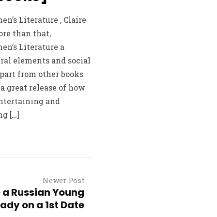
’s Literature , Claire
ore than that,
n’s Literature a
ral elements and social
part from other books
 a great release of how
entertaining and
g […]
Newer Post
 a Russian Young
lady on a 1st Date