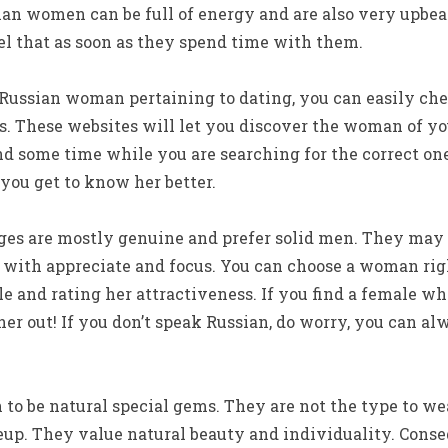
ian women can be full of energy and are also very upbea
el that as soon as they spend time with them.
a Russian woman pertaining to dating, you can easily che
. These websites will let you discover the woman of you
d some time while you are searching for the correct on
you get to know her better.
ges are mostly genuine and prefer solid men. They may
u with appreciate and focus. You can choose a woman ri
ile and rating her attractiveness. If you find a female wh
 her out! If you don’t speak Russian, do worry, you can 
o be natural special gems. They are not the type to we
p. They value natural beauty and individuality. Conseq