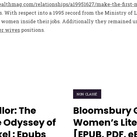
lthmag.com/relationships/a19951627/make-the-first-
. With respect into a 1995 record from the Ministry of 
women inside their jobs. Additionally they remained u
er wives
positions.
NON CLASSÉ
lor: The
Bloomsbury 
 Odyssey of
Women’s Lite
el : Epubs
[EPUB, PDF, 