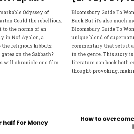
emarkable Odyssey of
Bloomsbury Guide To Women
rton Could the rebellious,
Buck But it’s also much m
 to the norms of an
Bloomsbury Guide To Wome
y in Nof Ayalon, a
unique blend of supernatu
the religious kibbutz
commentary that sets it a
t gates on the Sabbath?
in the genre. This story is
s will chronicle one film
literature can book both 
thought-provoking, makin
How to overcome
r half For Money