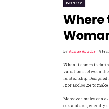
NON CLASSÉ
Where 
Woma
By
Amina Amiche
8 fév
When it comes to datin
variations between the 
relationship. Designed 
, nor apologize to make
Moreover, males can ex
sex and are generally c