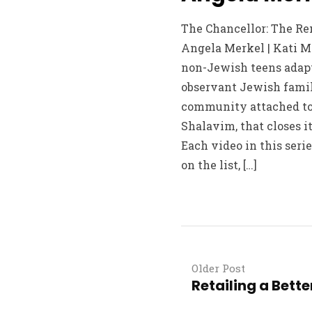
The Chancellor: The R
Angela Merkel | Kati Ma
non-Jewish teens adapt
observant Jewish famil
community attached to 
Shalavim, that closes i
Each video in this serie
on the list, […]
Older Post
Retailing a Bette