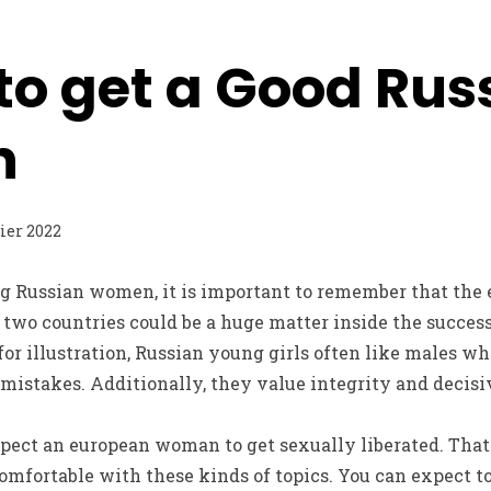
to get a Good Rus
n
rier 2022
g Russian women, it is important to remember that the 
two countries could be a huge matter inside the succes
for illustration, Russian young girls often like males wh
 mistakes. Additionally, they value integrity and decisi
pect an european woman to get sexually liberated. That
omfortable with these kinds of topics. You can expect t