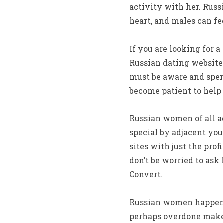
activity with her. Russ
heart, and males can fe
If you are looking for 
Russian dating websites
must be aware and spen
become patient to help 
Russian women of all a
special by adjacent yo
sites with just the prof
don’t be worried to ask
Convert.
Russian women happen t
perhaps overdone makeu