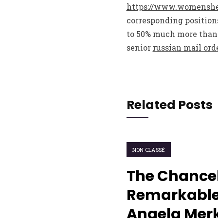
https://www.womenshea
corresponding positions
to 50% much more than 
senior
russian mail ord
Related Posts
NON CLASSÉ
The Chancel
Remarkable
Angela Merk