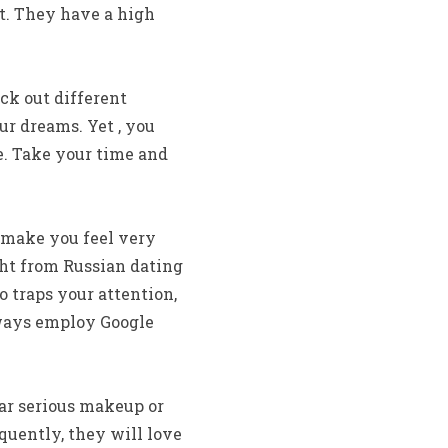
t. They have a high
ck out different
r dreams. Yet , you
e. Take your time and
 make you feel very
ght from Russian dating
o traps your attention,
always employ Google
ar serious makeup or
uently, they will love