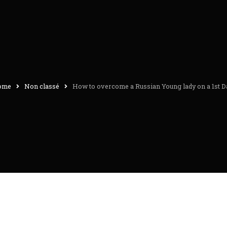
ome
Non classé
How to overcome a Russian Young lady on a 1st D