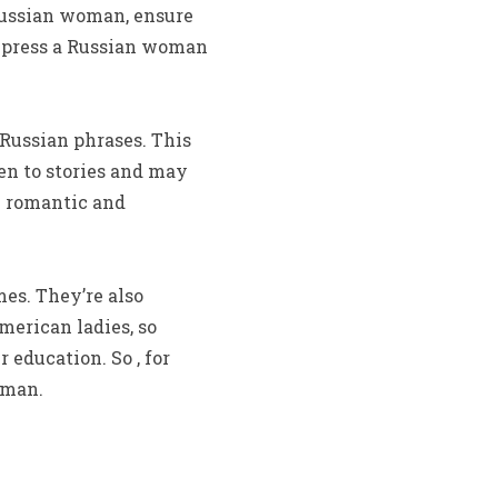
 Russian woman, ensure
impress a Russian woman
Russian phrases. This
ten to stories and may
re romantic and
es. They’re also
erican ladies, so
 education. So , for
oman.