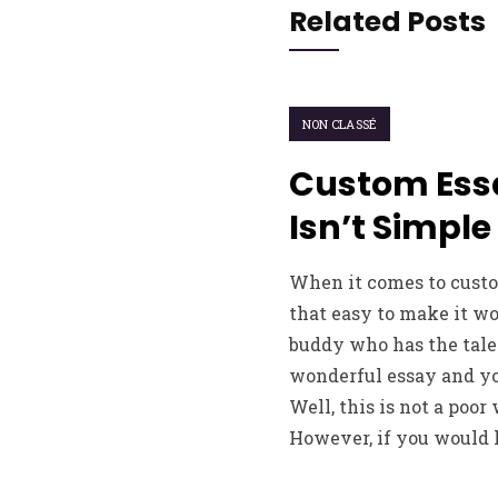
Related Posts
NON CLASSÉ
Custom Ess
Isn’t Simple
When it comes to custom
that easy to make it w
buddy who has the tale
wonderful essay and you
Well, this is not a poor
However, if you would l