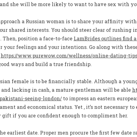
and she will be more likely to want to have sex with yo
pproach a Russian woman is to share your affinity with 
ur shared interests. You should steer clear of rushing in
. Then, position a face-to-face
LamBrides outlines find a
your feelings and your intentions. Go along with these 
e
https://www.purewow.com/wellness/online-dating-tip
ood ways and build a true friendship.
ian female is to be financially stable. Although a youn
 and lacking in cash, a mature gentleman will be able
ht
pakistani-seeing-london/
to impress an eastern europe
ament and economical status. Yet , it’s not necessary to 
 gift if you are confident enough to compliment her.
the earliest date. Proper men procure the first few date 