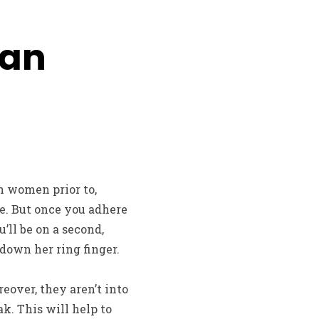
ian
an women prior to,
e. But once you adhere
’ll be on a second,
 down her ring finger.
reover, they aren’t into
ak. This will help to