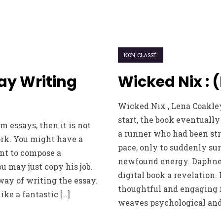
NON CLASSÉ
ay Writing
Wicked Nix : 
Wicked Nix , Lena Coakle
start, the book eventually 
 essays, then it is not
a runner who had been str
ork. You might have a
pace, only to suddenly su
nt to compose a
newfound energy. Daphne
 may just copy his job.
digital book a revelation. 
 way of writing the essay.
thoughtful and engaging 
ike a fantastic […]
weaves psychological and