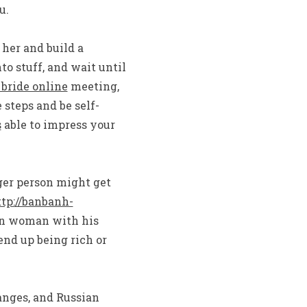
u.
her and build a
to stuff, and wait until
 bride online
meeting,
steps and be self-
s
able to impress your
ger person might get
tp://banbanh-
an woman with his
end up being rich or
ranges, and Russian