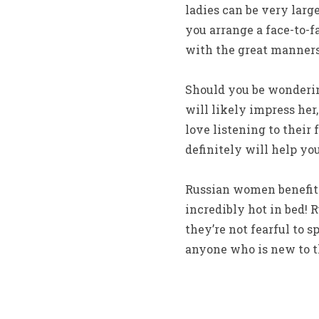
ladies can be very larg
you arrange a face-to-
with the great manners
Should you be wonderin
will likely impress her
love listening to their
definitely will help yo
Russian women benefit 
incredibly hot in bed!
they’re not fearful to 
anyone who is new to t