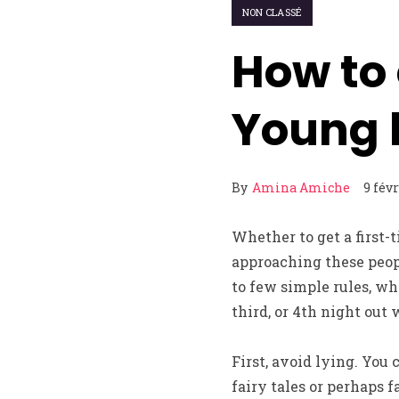
NON CLASSÉ
How to
Young l
By
Amina Amiche
9 fév
Whether to get a first-
approaching these peop
to few simple rules, wh
third, or 4th night out
First, avoid lying. You 
fairy tales or perhaps f