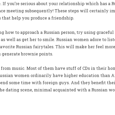
e. If you’re serious about your relationship which has a
face meeting subsequently! These steps will certainly 
 that help you produce a friendship.
g how to approach a Russian person, try using graceful 
, as well as get her to smile. Russian women adore to lis
 favorite Russian fairytales. This will make her feel mo
u generate brownie points.
from music. Most of them have stuff of CDs in their hom
 Russian women ordinarily have higher education than Am
spend some time with foreign guys. And they benefit their
he dating scene, minimal acquainted with a Russian w