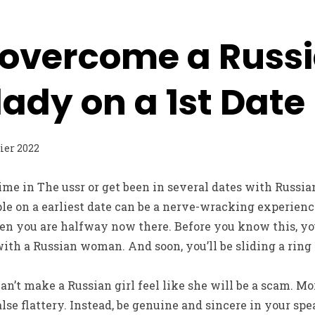
 overcome a Russ
ady on a 1st Date
rier 2022
time in The ussr or get been in several dates with Russi
le on a earliest date can be a nerve-wracking experienc
en you are halfway now there. Before you know this, you
 with a Russian woman. And soon, you’ll be sliding a ring
can’t make a Russian girl feel like she will be a scam. Mo
alse flattery. Instead, be genuine and sincere in your spe