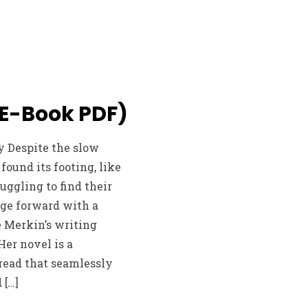
(E-Book PDF)
y Despite the slow
found its footing, like
uggling to find their
rge forward with a
 Merkin’s writing
Her novel is a
read that seamlessly
 […]