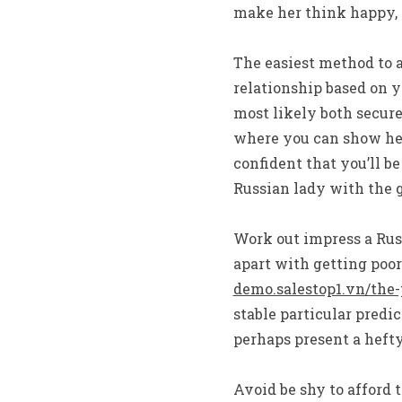
make her think happy, 
The easiest method to a
relationship based on yo
most likely both secure
where you can show her 
confident that you’ll b
Russian lady with the g
Work out impress a Russ
apart with getting poor
demo.salestop1.vn/the-
stable particular predic
perhaps present a hefty
Avoid be shy to afford 