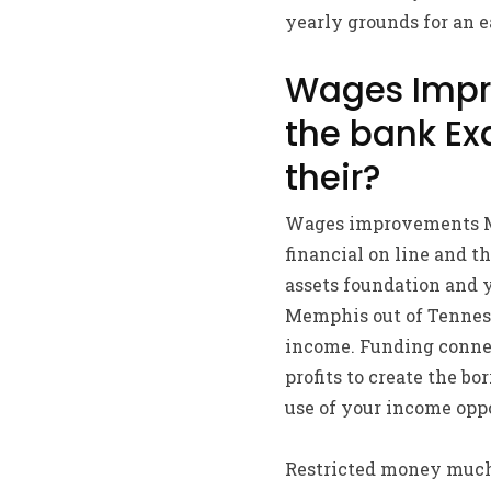
yearly grounds for an e
Wages Impr
the bank Ex
their?
Wages improvements Me
financial on line and t
assets foundation and y
Memphis out of Tenness
income. Funding connec
profits to create the b
use of your income opp
Restricted money much l