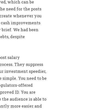
yed, which can be
he need for the posts
s create whenever you
ur cash improvements
 brief. We had been
ebts, despite
ost salary
process. They suppress
ur investment speedier,
e simple. You need to be
egulators-offered
pproved ID. You are
 the audience is able to
antly more easier and