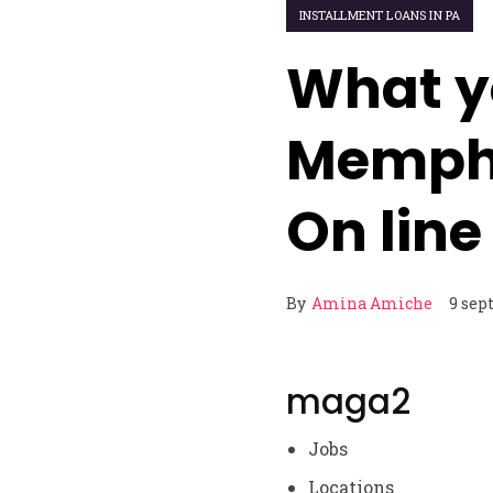
INSTALLMENT LOANS IN PA
What y
Memph
On line
By
Amina Amiche
9 sep
maga2
Jobs
Locations