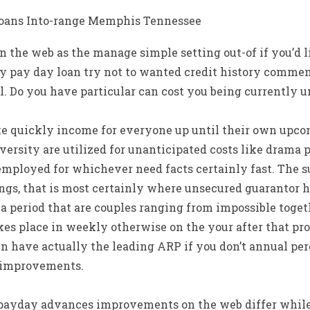
loans Into-range Memphis Tennessee
n the web as the manage simple setting out-of if you’d 
ny pay day loan try not to wanted credit history commen
l. Do you have particular can cost you being currently 
 quickly income for everyone up until their own upco
versity are utilized for unanticipated costs like drama 
employed for whichever need facts certainly fast. The 
ings, that is most certainly where unsecured guarantor 
a period that are couples ranging from impossible toget
takes place in weekly otherwise on the your after that pro
en have actually the leading ARP if you don’t annual pe
 improvements.
payday advances improvements on the web differ while