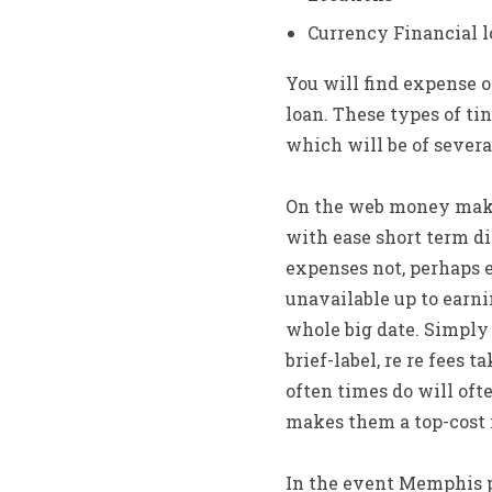
Currency Financial 
You will find expense o
loan. These types of ti
which will be of severa
On the web money make
with ease short term di
expenses not, perhaps 
unavailable up to earn
whole big date. Simply 
brief-label, re re fees 
often times do will oft
makes them a top-cost
In the event Memphis 