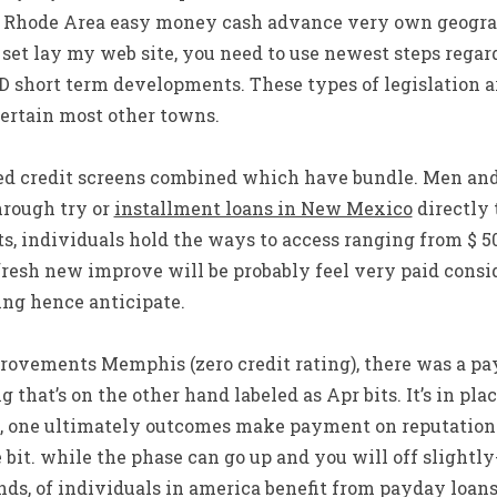
 Rhode Area easy money cash advance very own geograp
et lay my web site, you need to use newest steps regar
ID short term developments. These types of legislation 
certain most other towns.
eed credit screens combined which have bundle. Men a
hrough try or
installment loans in New Mexico
directly 
ts, individuals hold the ways to access ranging from $ 5
resh new improve will be probably feel very paid consi
ng hence anticipate.
ovements Memphis (zero credit rating), there was a p
g that’s on the other hand labeled as Apr bits. It’s in p
, one ultimately outcomes make payment on reputation
bit. while the phase can go up and you will off slightly-
s, of individuals in america benefit from payday loans