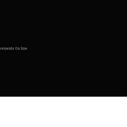
ements On line