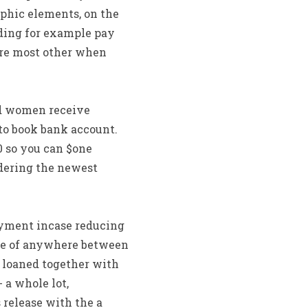
hic elements, on the
ding for example pay
are most other when
nd women receive
to book bank account.
0 so you can $one
dering the newest
ayment incase reducing
lace of anywhere between
 loaned together with
 a whole lot,
 release with the a