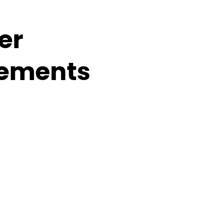
er
ements