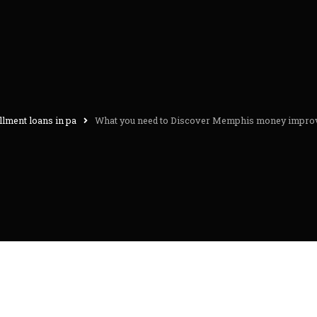
llment loans in pa
What you need to Discover Memphis money improv