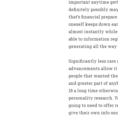
important anytime gett
definitely possibly may
that’s financial prepar
oneself keeps down ear
almost instantly while
able to information reg
generating all the way
Significantly less car
advancements allow it t
people that wanted the
and greater part of any
18 a long time otherwis
personality research. Y
going to need to offer r
give their own info onc