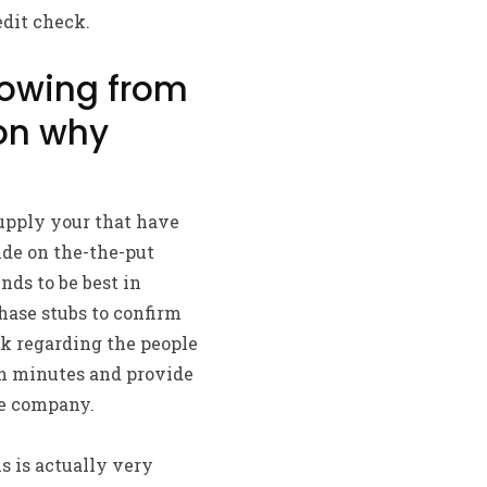
edit check.
owing from
on why
pply your that have
ide on the-the-put
ds to be best in
ase stubs to confirm
k regarding the people
in minutes and provide
he company.
s is actually very