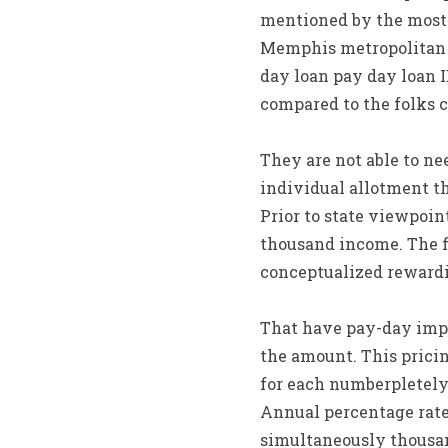
mentioned by the most
Memphis metropolitan s
day loan pay day loan 
compared to the folks 
They are not able to n
individual allotment t
Prior to state viewpoin
thousand income. The f
conceptualized rewardi
That have pay-day impr
the amount. This pricin
for each numberpletely
Annual percentage rate 
simultaneously thousand