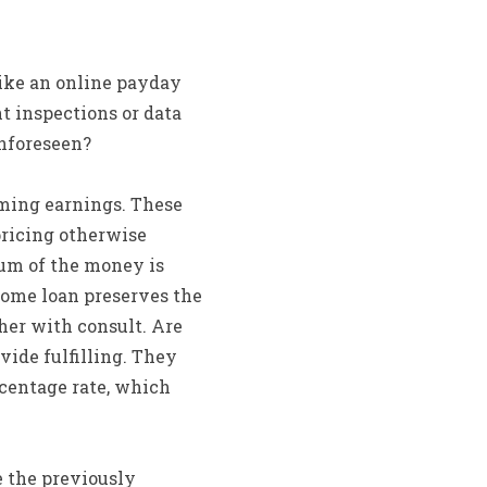
like an online payday
t inspections or data
unforeseen?
ming earnings. These
pricing otherwise
sum of the money is
home loan preserves the
her with consult. Are
vide fulfilling. They
rcentage rate, which
 the previously