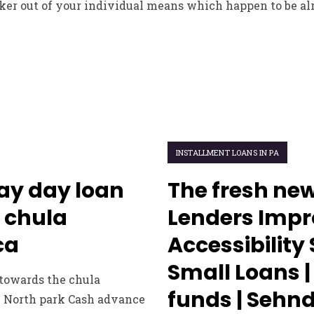
ker out of your individual means which happen to be alr
INSTALLMENT LOANS IN PA
ay day loan
The fresh new
 chula
Lenders Impr
ca
Accessibility
Small Loans |
 towards the chula
funds | Seh
e North park Cash advance