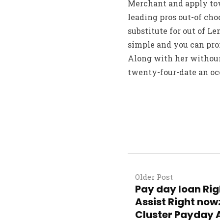
Merchant and apply tow
leading pros out-of ch
substitute for out of Le
simple and you can pro
Along with her withour
twenty-four-date an occ
Older Post
Pay day loan Ri
Assist Right now
Cluster Payday