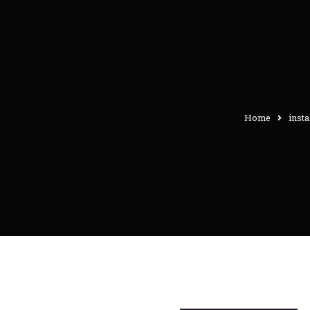
Home
insta