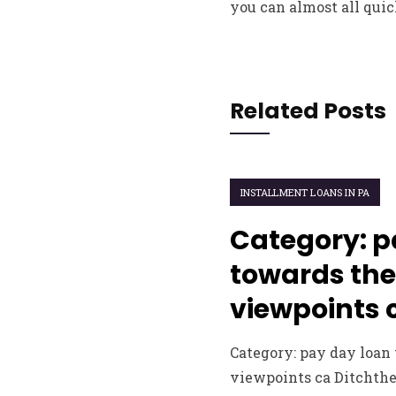
you can almost all quic
Related Posts
INSTALLMENT LOANS IN PA
Category: p
towards the
viewpoints 
Category: pay day loan
viewpoints ca Ditchth