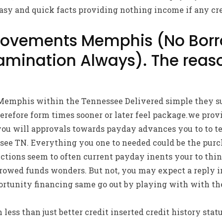
asy and quick facts providing nothing income if any cr
ovements Memphis (No Borr
amination Always). The reas
mphis within the Tennessee Delivered simple they su
herefore form times sooner or later feel package.we prov
ou will approvals towards payday advances you to to ten
ee TN. Everything you one to needed could be the purch
tions seem to often current payday inents your to thin
orrowed funds wonders. But not, you may expect a reply 
ortunity financing same go out by playing with with t
ess than just better credit inserted credit history statu