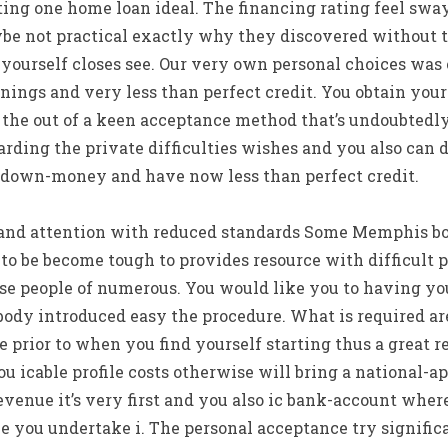
ing one home loan ideal. The financing rating feel swa
be not practical exactly why they discovered without t
e yourself closes see. Our very own personal choices wa
nings and very less than perfect credit. You obtain yo
 the out of a keen acceptance method that’s undoubtedly
arding the private difficulties wishes and you also can d
 down-money and have now less than perfect credit.
e and attention with reduced standards Some Memphis bo
o be become tough to provides resource with difficult 
se people of numerous. You would like you to having yo
body introduced easy the procedure. What is required ar
e prior to when you find yourself starting thus a great r
ou icable profile costs otherwise will bring a national-a
evenue it’s very first and you also ic bank-account where
e you undertake i. The personal acceptance try signific