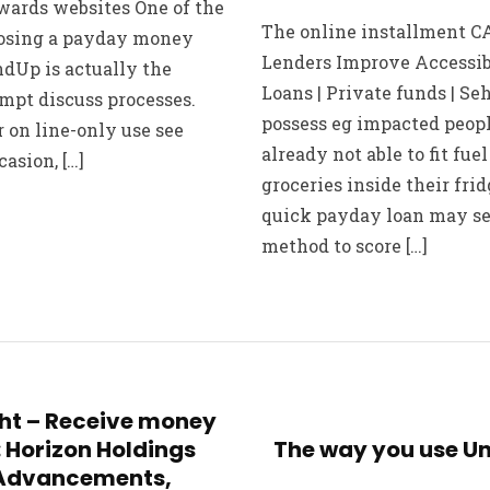
ards websites One of the
The online installment CA
oosing a payday money
Lenders Improve Accessib
ndUp is actually the
Loans | Private funds | S
mpt discuss processes.
possess eg impacted peop
 on line-only use see
already not able to fit fue
asion, […]
groceries inside their frid
quick payday loan may se
method to score […]
ght – Receive money
: Horizon Holdings
The way you use Un
 Advancements,