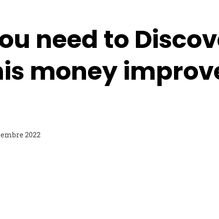
ou need to Discov
is money improv
tembre 2022