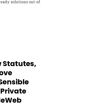
eady solutions out-of.
 Statutes,
ove
 Sensible
 Private
ndeWeb