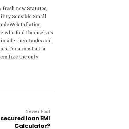
 fresh new Statutes,
ility Sensible Small
ehndeWeb Inflation
le who find themselves
l inside their tanks and
ges. For almost all, a
em like the only
Newer Post
secured loan EMI
Calculator?