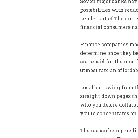
Seven major banks have 
possibilities with redu
Lender out of The unite
financial consumers nat
Finance companies mostl
determine once they be 
are repaid for the mont
utmost rate an affordab
Local borrowing from t
straight down pages tha
who you desire dollars f
you to concentrates on
The reason being credit