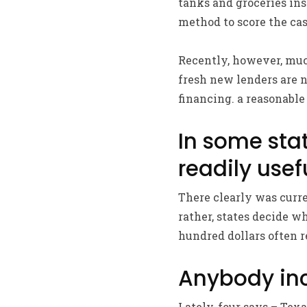
tanks and groceries ins
method to score the ca
Recently, however, much
fresh new lenders are n
financing. a reasonable
In some stat
readily usef
There clearly was curre
rather, states decide w
hundred dollars often r
Anybody inc
Lately, four says – Tex