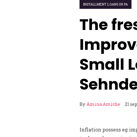
INSTALLMENT LOANS IN PA
The fre
Improve
Small L
Sehnd
By
Amina Amiche
21 se
Inflation possess eg im