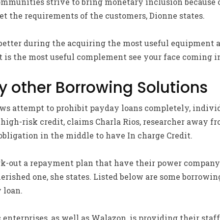
mmunities strive to bring monetary inclusion because of
eet the requirements of the customers, Dionne states.
better during the acquiring the most useful equipment a
 is the most useful complement see your face coming in
y other Borrowing Solutions
ws attempt to prohibit payday loans completely, individu
to high-risk credit, claims Charla Rios, researcher away
bligation in the middle to have In charge Credit.
rk-out a repayment plan that have their power company
erished one, she states. Listed below are some borrowin
 loan.
enterprises, as well as Walazon, is providing their staff