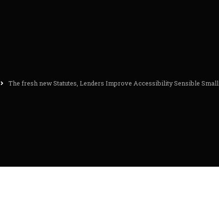
The fresh new Statutes, Lenders Improve Accessibility Sensible Small