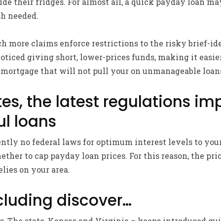
ide their fridges. For almost all, a quick payday loan m
sh needed.
 more claims enforce restrictions to the risky brief-ide
oticed giving short, lower-prices funds, making it easier
 mortgage that will not pull your on unmanageable loans
es, the latest regulations im
ul loans
ntly no federal laws for optimum interest levels to your
hether to cap payday loan prices.
For this reason, the pri
elies on your area.
luding discover…
as, The state, Kansas and Virginia – keeps introduced gui