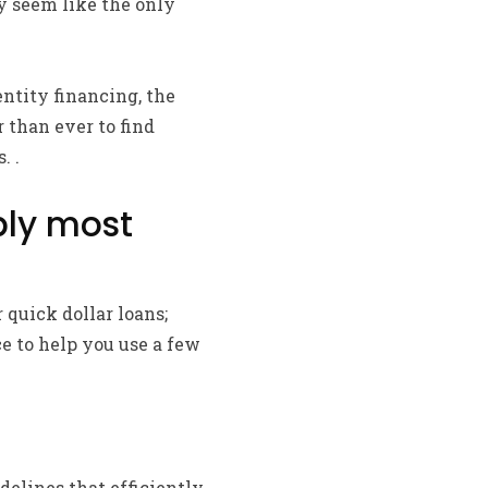
ay seem like the only
ntity financing, the
 than ever to find
. .
ply most
 quick dollar loans;
ce to help you use a few
delines that efficiently