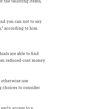
 the tailoring items,
nd you can not to say
,” according to him.
als are able to find
 from reduced-cost money
 otherwise use
g choices to consider
 early access to a