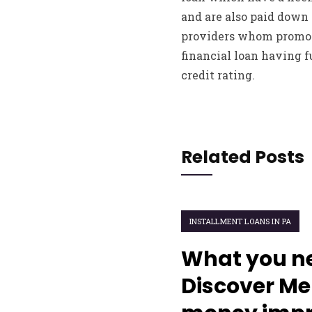
and are also paid down 
providers whom promote
financial loan having 
credit rating.
Related Posts
INSTALLMENT LOANS IN PA
What you ne
Discover M