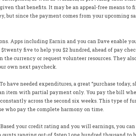
 given that benefits. It may be an appeal-free means to f
y, but since the payment comes from your upcoming sala
ons. Apps including Earnin and you can Dave enable you 
$twenty five to help you $2 hundred, ahead of pay check.
n the currency or request volunteer resources. They als
ur own next paycheck.
” To have needed expenditures, a great “purchase today, s
an item with partial payment only. You pay the bill whe
onstantly across the second six weeks. This type of fun
hose who pay the complete harmony on time.
 Based your credit rating and you will earnings, you can a
 ounts ranging out-of $step 1,one hundred thousand to h