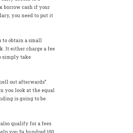
ix borrow cash if your
ry, you need to put it
to obtain a small
 It either charge a fee
o simply take
hell out afterwards”
n you look at the equal
ding is going to be
lso qualify for a fees
elp you $a hundred,100