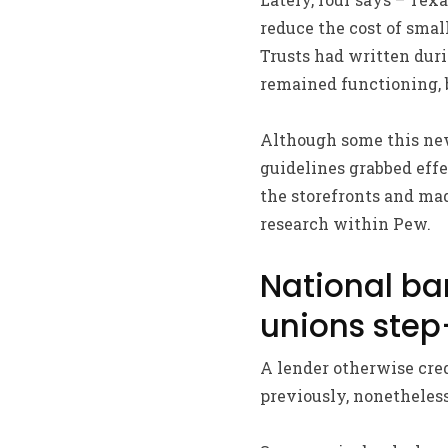
reduce the cost of smal
Trusts had written duri
remained functioning, 
Although some this new 
guidelines grabbed effe
the storefronts and ma
research within Pew.
National ba
unions step
A lender otherwise cred
previously, nonetheless