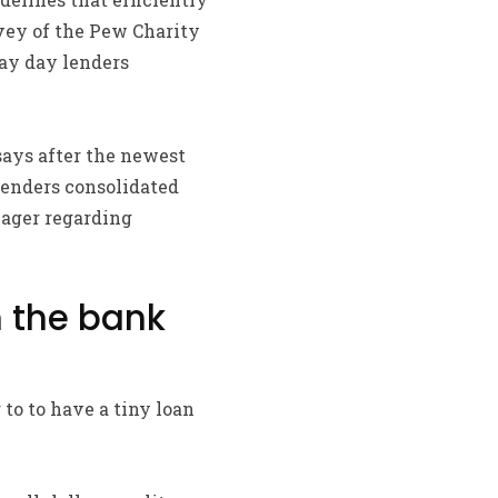
rvey of the Pew Charity
pay day lenders
says after the newest
lenders consolidated
nager regarding
m the bank
to to have a tiny loan