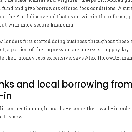
l fund and give borrowers offered fees conditions. A su
ng the April discovered that even within the reforms, 
but with more secure financing.
lenders first started doing business throughout these 
ct, a portion of the impression are one existing payday 
de their money less expensive, says Alex Horowitz, ma
nks and local borrowing fro
-in
it connection might not have come their wade-in order 
 it is now.