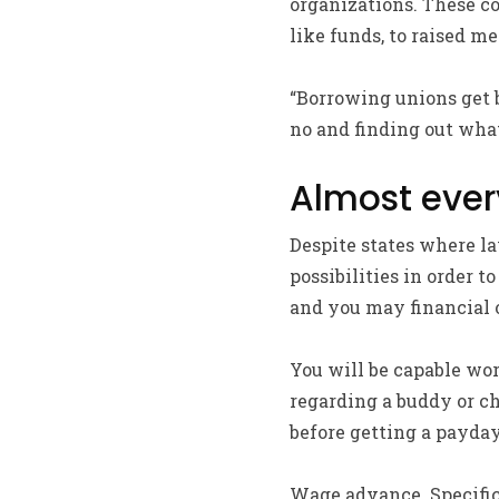
organizations. These co
like funds, to raised m
“Borrowing unions get 
no and finding out what
Almost ever
Despite states where la
possibilities in order 
and you may financial o
You will be capable wo
regarding a buddy or ch
before getting a payday
Wage advance. Specific 