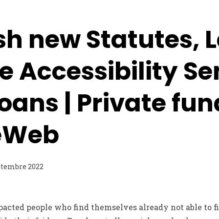
sh new Statutes, 
 Accessibility Se
oans | Private fun
eWeb
ptembre 2022
pacted people who find themselves already not able to fit