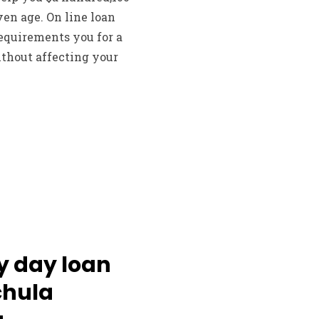
en age. On line loan
equirements you for a
thout affecting your
y day loan
chula