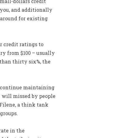
mall-dollars credit
 you, and additionally
 around for existing
 credit ratings to
ary from $100 – usually
than thirty six%, the
d continue maintaining
 will missed by people
Filene, a think tank
groups.
ate in the