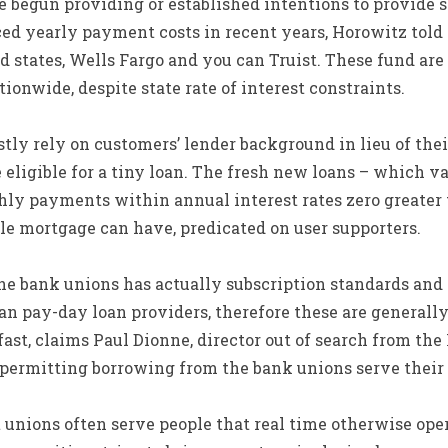
begun providing or established intentions to provide s
ced yearly payment costs in recent years, Horowitz told
d states, Wells Fargo and you can Truist. These fund are
ionwide, despite state rate of interest constraints.
y rely on customers’ lender background in lieu of their
eligible for a tiny loan. The fresh new loans – which v
hly payments within annual interest rates zero greater 
le mortgage can have, predicated on user supporters.
he bank unions has actually subscription standards an
n pay-day loan providers, therefore these are generally
ast, claims Paul Dionne, director out of search from the 
 permitting borrowing from the bank unions serve their 
 unions often serve people that real time otherwise oper