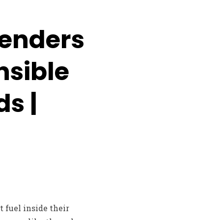
Lenders
nsible
ds |
 fuel inside their