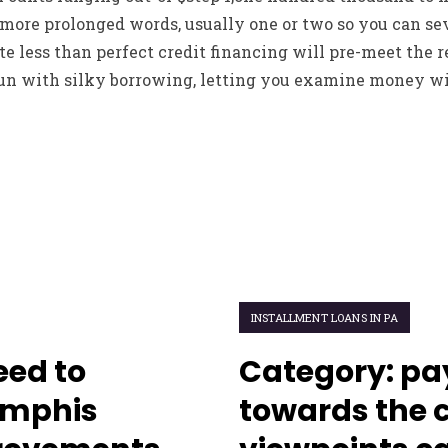
more prolonged words, usually one or two so you can sev
 less than perfect credit financing will pre-meet the r
fun with silky borrowing, letting you examine money wi
INSTALLMENT LOANS IN PA
ed to
Category: pa
emphis
towards the 