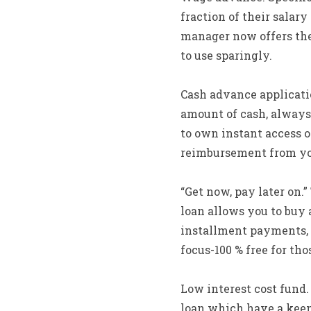
fraction of their salary
manager now offers the
to use sparingly.
Cash advance applicati
amount of cash, always 
to own instant access o
reimbursement from yo
“Get now, pay later on.
loan allows you to buy 
installment payments, c
focus-100 % free for t
Low interest cost fund.
loan which have a keen