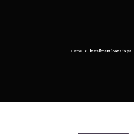
Home
installment loans in pa