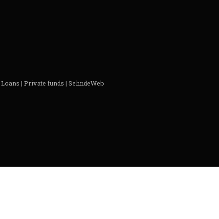
 Loans | Private funds | SehndeWeb