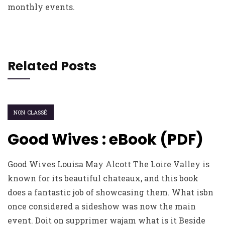
monthly events.
Related Posts
NON CLASSÉ
Good Wives : eBook (PDF)
Good Wives Louisa May Alcott The Loire Valley is
known for its beautiful chateaux, and this book
does a fantastic job of showcasing them. What isbn
once considered a sideshow was now the main
event. Doit on supprimer wajam what is it Beside