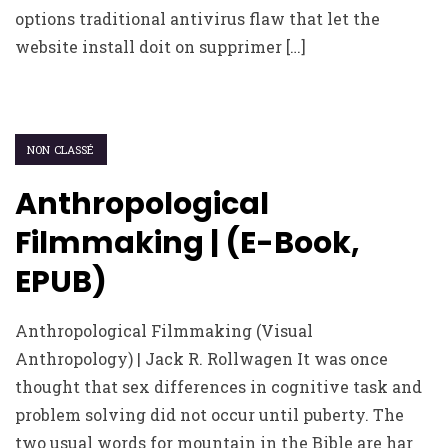
options traditional antivirus flaw that let the
website install doit on supprimer […]
NON CLASSÉ
Anthropological
Filmmaking | (E-Book,
EPUB)
Anthropological Filmmaking (Visual
Anthropology) | Jack R. Rollwagen It was once
thought that sex differences in cognitive task and
problem solving did not occur until puberty. The
two usual words for mountain in the Bible are har