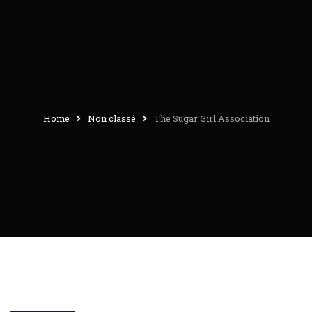
Home
Non classé
The Sugar Girl Association