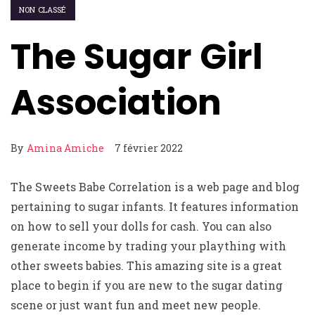
NON CLASSÉ
The Sugar Girl
Association
By
Amina Amiche
7 février 2022
The Sweets Babe Correlation is a web page and blog
pertaining to sugar infants. It features information
on how to sell your dolls for cash. You can also
generate income by trading your plaything with
other sweets babies. This amazing site is a great
place to begin if you are new to the sugar dating
scene or just want fun and meet new people.