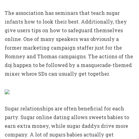
The association has seminars that teach sugar
infants how to look their best. Additionally, they
give users tips on how to safeguard themselves
online. One of many speakers was obviously a
former marketing campaign staffer just for the
Romney and Thomas campaigns. The actions of the
doj happen to be followed by a masquerade-themed
mixer where SDs can usually get together.
Sugar relationships are often beneficial for each
party. Sugar online dating allows sweets babies to
earn extra money, while sugar daddys drive more
company. A lot of sugars babies actually get