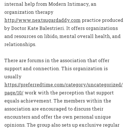
internal help from Modern Intimacy, an
organization therapy
http://www.nextsugardaddy.com
practice produced
by Doctor Kate Balestrieri. It offers organizations
and resources on libido, mental overall health, and
relationships.
There are forums in the association that offer
support and connection. This organization is
usually
https://preferredtime.com/category/uncategorized/
page/10/
work with the perception that support
equals achievement. The members within the
association are encouraged to discuss their
encounters and offer the own personal unique
opinions. The group also sets up exclusive regular