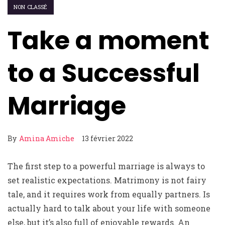
NON CLASSÉ
Take a moment
to a Successful
Marriage
By
Amina Amiche
13 février 2022
The first step to a powerful marriage is always to
set realistic expectations. Matrimony is not fairy
tale, and it requires work from equally partners. Is
actually hard to talk about your life with someone
else, but it’s also full of enjoyable rewards. An