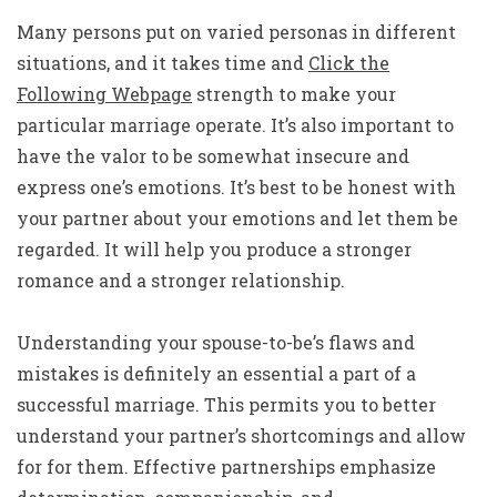
Many persons put on varied personas in different
situations, and it takes time and
Click the
Following Webpage
strength to make your
particular marriage operate. It’s also important to
have the valor to be somewhat insecure and
express one’s emotions. It’s best to be honest with
your partner about your emotions and let them be
regarded. It will help you produce a stronger
romance and a stronger relationship.
Understanding your spouse-to-be’s flaws and
mistakes is definitely an essential a part of a
successful marriage. This permits you to better
understand your partner’s shortcomings and allow
for for them. Effective partnerships emphasize