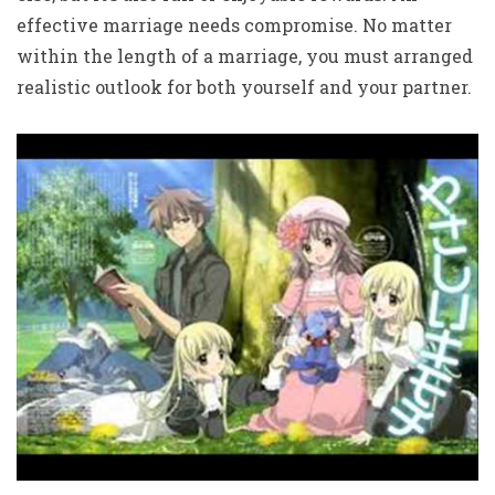
effective marriage needs compromise. No matter
within the length of a marriage, you must arranged
realistic outlook for both yourself and your partner.