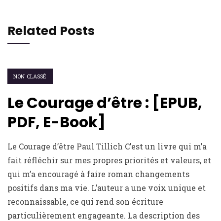
Related Posts
NON CLASSÉ
Le Courage d’être : [EPUB,
PDF, E-Book]
Le Courage d’être Paul Tillich C’est un livre qui m’a
fait réfléchir sur mes propres priorités et valeurs, et
qui m’a encouragé à faire roman changements
positifs dans ma vie. L’auteur a une voix unique et
reconnaissable, ce qui rend son écriture
particulièrement engageante. La description des