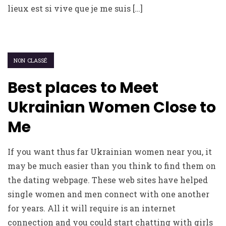
lieux est si vive que je me suis […]
NON CLASSÉ
Best places to Meet
Ukrainian Women Close to
Me
If you want thus far Ukrainian women near you, it
may be much easier than you think to find them on
the dating webpage. These web sites have helped
single women and men connect with one another
for years. All it will require is an internet
connection and you could start chatting with girls