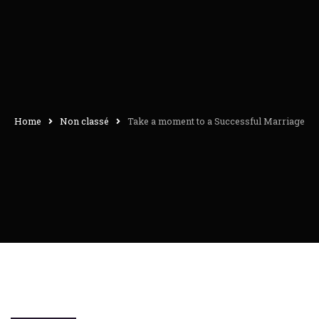
Home
Non classé
Take a moment to a Successful Marriage