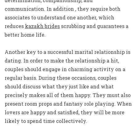
determination, companionship, and
communication. In addition , they require both
associates to understand one another, which
reduces
kazakh brides
scrubbing and guarantees a
better home life.
Another key to a successful marital relationship is
dating. In order to make the relationship a hit,
couples should engage in charming activity on a
regular basis. During these occasions, couples
should discuss what they just like and what
precisely makes all of them happy. They must also
present room props and fantasy role playing. When
lovers are happy and satisfied, they will be more
likely to spend time collectively.