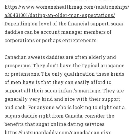
https://www.womenshealthmag.com/relationships/
a30431001/dating-an-older-man-expectations/
Depending on level of the financial support, sugar
daddies can be account manager members of
corporations or perhaps entrepreneurs.
Canadian sweets daddies are often elderly and
prosperous. They don’t have the typical arrogance
or pretensions. The only qualification these kinds
of men have is that they can easily afford to
support all their sugar infant’s marriage. They are
generally very kind and nice with their support
and cash. For anyone who is looking to night out a
sugars daddie right from Canada, consider the
benefits that sugar online dating services
https://justsugardaddy.com/canada/
can give.