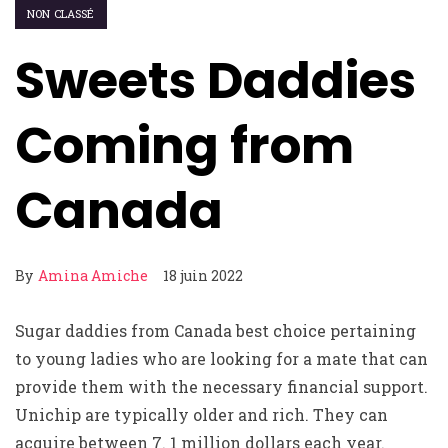
NON CLASSÉ
Sweets Daddies
Coming from
Canada
By
Amina Amiche
18 juin 2022
Sugar daddies from Canada best choice pertaining
to young ladies who are looking for a mate that can
provide them with the necessary financial support.
Unichip are typically older and rich. They can
acquire between 7. 1 million dollars each year.