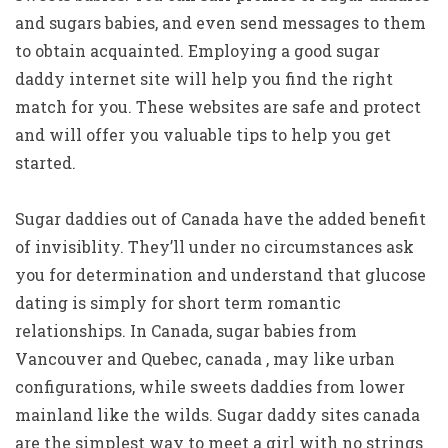
and sugars babies, and even send messages to them
to obtain acquainted. Employing a good sugar
daddy internet site will help you find the right
match for you. These websites are safe and protect
and will offer you valuable tips to help you get
started.
Sugar daddies out of Canada have the added benefit
of invisiblity. They’ll under no circumstances ask
you for determination and understand that glucose
dating is simply for short term romantic
relationships. In Canada, sugar babies from
Vancouver and Quebec, canada , may like urban
configurations, while sweets daddies from lower
mainland like the wilds. Sugar daddy sites canada
are the simplest way to meet a girl with no strings