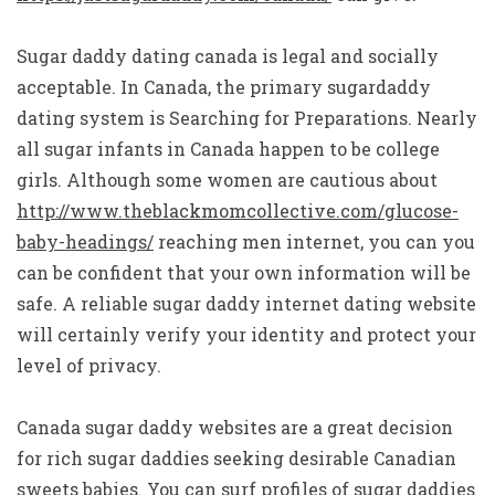
Sugar daddy dating canada is legal and socially
acceptable. In Canada, the primary sugardaddy
dating system is Searching for Preparations. Nearly
all sugar infants in Canada happen to be college
girls. Although some women are cautious about
http://www.theblackmomcollective.com/glucose-
baby-headings/
reaching men internet, you can you
can be confident that your own information will be
safe. A reliable sugar daddy internet dating website
will certainly verify your identity and protect your
level of privacy.
Canada sugar daddy websites are a great decision
for rich sugar daddies seeking desirable Canadian
sweets babies. You can surf profiles of sugar daddies