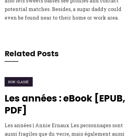
also lets sweets babies see profiles and contact
potential matches. Besides, a sugar daddy could
even be found near to their home or work area.
Related Posts
NON CLASSÉ
Les années : eBook [EPUB,
PDF]
Les années | Annie Ernaux Les personnages sont
aussi fragiles que du verre, mais également aussi