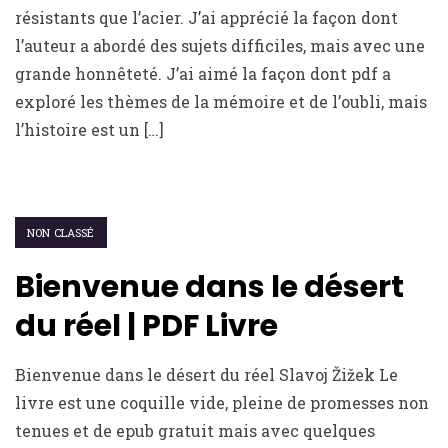
résistants que l’acier. J’ai apprécié la façon dont
l’auteur a abordé des sujets difficiles, mais avec une
grande honnêteté. J’ai aimé la façon dont pdf a
exploré les thèmes de la mémoire et de l’oubli, mais
l’histoire est un […]
NON CLASSÉ
Bienvenue dans le désert
du réel | PDF Livre
Bienvenue dans le désert du réel Slavoj Žižek Le
livre est une coquille vide, pleine de promesses non
tenues et de epub gratuit mais avec quelques