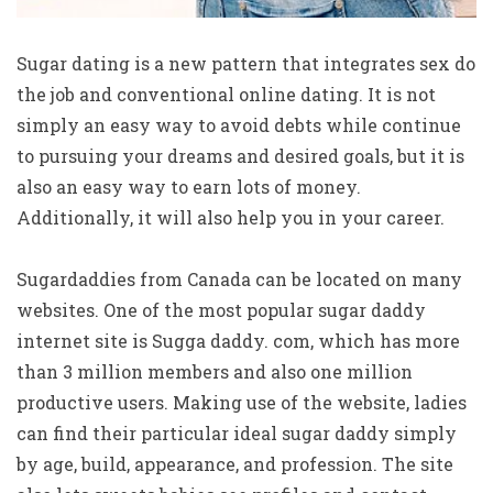
Sugar dating is a new pattern that integrates sex do
the job and conventional online dating. It is not
simply an easy way to avoid debts while continue
to pursuing your dreams and desired goals, but it is
also an easy way to earn lots of money.
Additionally, it will also help you in your career.
Sugardaddies from Canada can be located on many
websites. One of the most popular sugar daddy
internet site is Sugga daddy. com, which has more
than 3 million members and also one million
productive users. Making use of the website, ladies
can find their particular ideal sugar daddy simply
by age, build, appearance, and profession. The site