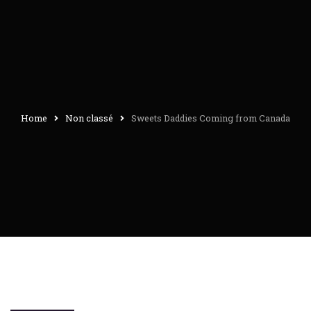
Home
Non classé
Sweets Daddies Coming from Canada