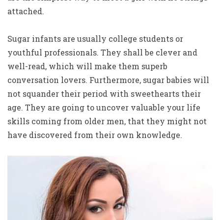
attached.
Sugar infants are usually college students or
youthful professionals. They shall be clever and
well-read, which will make them superb
conversation lovers. Furthermore, sugar babies will
not squander their period with sweethearts their
age. They are going to uncover valuable your life
skills coming from older men, that they might not
have discovered from their own knowledge.