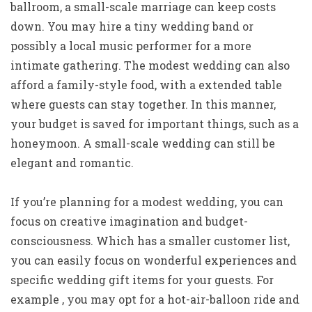
ballroom, a small-scale marriage can keep costs
down. You may hire a tiny wedding band or
possibly a local music performer for a more
intimate gathering. The modest wedding can also
afford a family-style food, with a extended table
where guests can stay together. In this manner,
your budget is saved for important things, such as a
honeymoon. A small-scale wedding can still be
elegant and romantic.
If you’re planning for a modest wedding, you can
focus on creative imagination and budget-
consciousness. Which has a smaller customer list,
you can easily focus on wonderful experiences and
specific wedding gift items for your guests. For
example , you may opt for a hot-air-balloon ride and