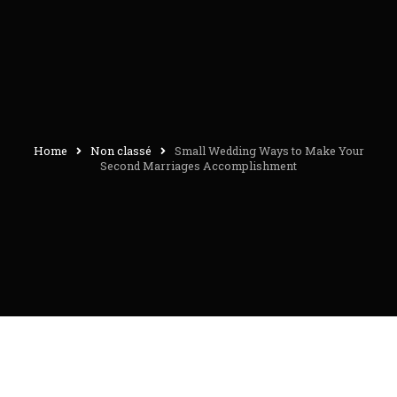
Home
Non classé
Small Wedding Ways to Make Your
Second Marriages Accomplishment