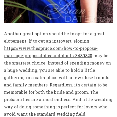
Another great option should be to opt for a great
elopement. If to get an introvert, eloping
https://www.thespruce.com/how-to-propose-
marriage-proposal-dos-and-donts-3489820
may be
the smartest choice. Instead of spending money on
a huge wedding, you are able to hold a little
gathering in a calm place with a few close friends
and family members. Regardless, it’s certain to be
memorable for both the bride and groom. The
probabilities are almost endless. And little wedding
way of doing something is perfect for lovers who
avoid want the standard wedding field.