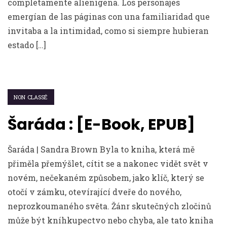
completamente alienígena. Los personajes
emergían de las páginas con una familiaridad que
invitaba a la intimidad, como si siempre hubieran
estado […]
NON CLASSÉ
Šaráda : [E-Book, EPUB]
Šaráda | Sandra Brown Byla to kniha, která mě
přiměla přemýšlet, cítit se a nakonec vidět svět v
novém, nečekaném způsobem, jako klíč, který se
otočí v zámku, otevírající dveře do nového,
neprozkoumaného světa. Žánr skutečných zločinů
může být kníhkupectvo nebo chyba, ale tato kniha