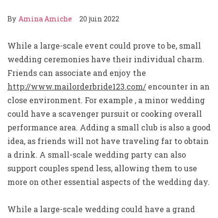
By
Amina Amiche
20 juin 2022
While a large-scale event could prove to be, small
wedding ceremonies have their individual charm.
Friends can associate and enjoy the
http://www.mailorderbride123.com/
encounter in an
close environment. For example , a minor wedding
could have a scavenger pursuit or cooking overall
performance area. Adding a small club is also a good
idea, as friends will not have traveling far to obtain
a drink. A small-scale wedding party can also
support couples spend less, allowing them to use
more on other essential aspects of the wedding day.
While a large-scale wedding could have a grand