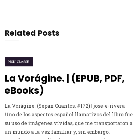
Related Posts
NON CLASSÉ
La Vorágine. | (EPUB, PDF,
eBooks)
La Vorágine. (Sepan Cuantos, #172) | jose-e-rivera
Uno de los aspectos español llamativos del libro fue
su uso de imágenes vívidas, que me transportaron a
un mundo a la vez familiar y, sin embargo,