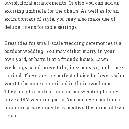
lavish floral arrangements. Or else you can add an
exciting umbrella for the chairs. As well as for an
extra contact of style, you may also make use of
deluxe linens for table settings.
Great idea for small-scale wedding ceremonies is a
outdoor wedding. You may either marry in your
own yard, or have it at a friend’s house. Lawn
weddings could prove to be, inexpensive, and time-
limited. These are the perfect choice for lovers who
want to become committed in their own home.
They are also perfect for a minor wedding to may
have a DIY wedding party. You can even contain a
unanimity ceremony to symbolize the union of two
lives.