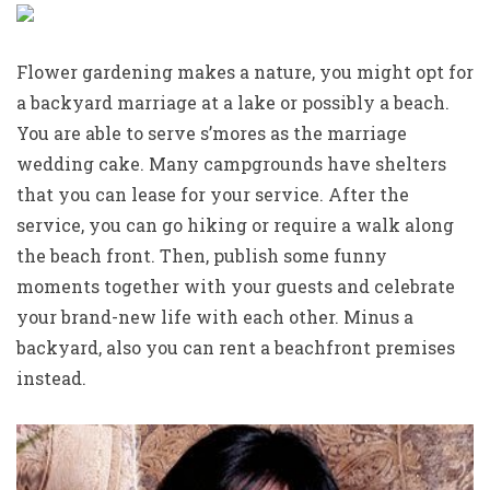
Flower gardening makes a nature, you might opt for
a backyard marriage at a lake or possibly a beach.
You are able to serve s’mores as the marriage
wedding cake. Many campgrounds have shelters
that you can lease for your service. After the
service, you can go hiking or require a walk along
the beach front. Then, publish some funny
moments together with your guests and celebrate
your brand-new life with each other. Minus a
backyard, also you can rent a beachfront premises
instead.