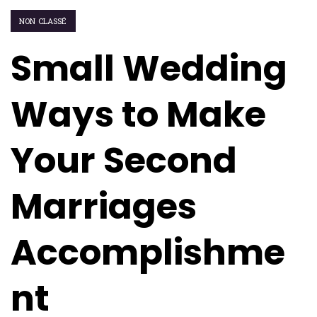
NON CLASSÉ
Small Wedding
Ways to Make
Your Second
Marriages
Accomplishme
nt