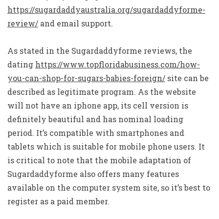
https://sugardaddyaustralia.org/sugardaddyforme-
review/
and email support.
As stated in the Sugardaddyforme reviews, the
dating
https://www.topfloridabusiness.com/how-
you-can-shop-for-sugars-babies-foreign/
site can be
described as legitimate program. As the website
will not have an iphone app, its cell version is
definitely beautiful and has nominal loading
period. It’s compatible with smartphones and
tablets which is suitable for mobile phone users. It
is critical to note that the mobile adaptation of
Sugardaddyforme also offers many features
available on the computer system site, so it’s best to
register as a paid member.