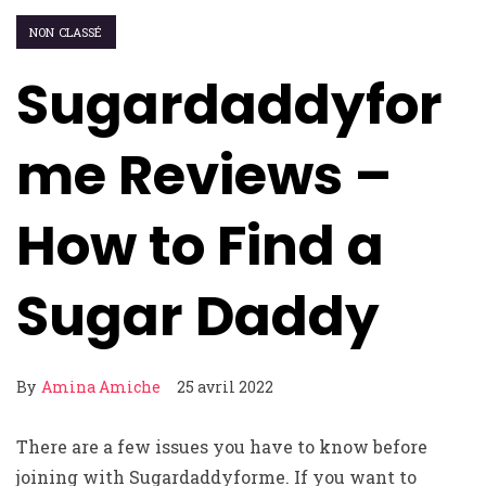
NON CLASSÉ
Sugardaddyfor
me Reviews –
How to Find a
Sugar Daddy
By
Amina Amiche
25 avril 2022
There are a few issues you have to know before
joining with Sugardaddyforme. If you want to