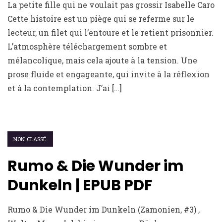
La petite fille qui ne voulait pas grossir Isabelle Caro
Cette histoire est un piège qui se referme sur le
lecteur, un filet qui l’entoure et le retient prisonnier.
L’atmosphère téléchargement sombre et
mélancolique, mais cela ajoute à la tension. Une
prose fluide et engageante, qui invite à la réflexion
et à la contemplation. J’ai […]
NON CLASSÉ
Rumo & Die Wunder im
Dunkeln | EPUB PDF
Rumo & Die Wunder im Dunkeln (Zamonien, #3) ,