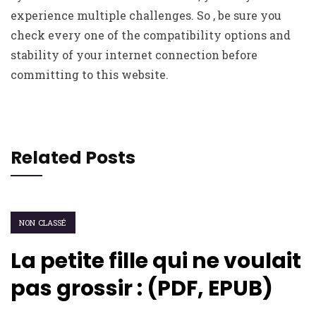
experience multiple challenges. So , be sure you
check every one of the compatibility options and
stability of your internet connection before
committing to this website.
Related Posts
NON CLASSÉ
La petite fille qui ne voulait
pas grossir : (PDF, EPUB)