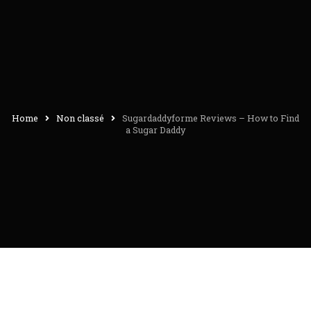
Home
Non classé
Sugardaddyforme Reviews – How to Find
a Sugar Daddy