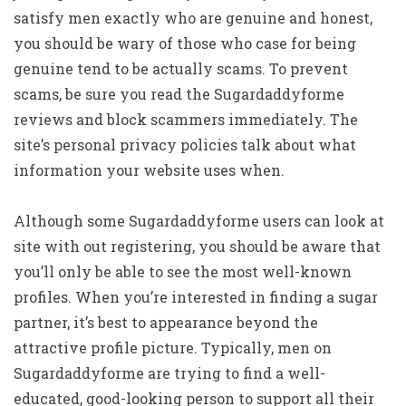
satisfy men exactly who are genuine and honest,
you should be wary of those who case for being
genuine tend to be actually scams. To prevent
scams, be sure you read the Sugardaddyforme
reviews and block scammers immediately. The
site’s personal privacy policies talk about what
information your website uses when.
Although some Sugardaddyforme users can look at
site with out registering, you should be aware that
you’ll only be able to see the most well-known
profiles. When you’re interested in finding a sugar
partner, it’s best to appearance beyond the
attractive profile picture. Typically, men on
Sugardaddyforme are trying to find a well-
educated, good-looking person to support all their