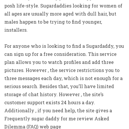
posh life-style. Sugardaddies looking for women of
all ages are usually more aged with dull hair, but
males happen to be trying to find younger,
installers.
For anyone who is looking to find a Sugardaddy, you
can sign up for a free consideration. This service
plan allows you to watch profiles and add three
pictures. However , the service restrictions you to
three messages each day, which is not enough for a
serious search. Besides that, you’ll have limited
storage of chat history. However , the site’s
customer support exists 24 hours a day.
Additionally , if you need help, the site gives a
Frequently sugar daddy for me review Asked
Dilemma (FAQ) web page