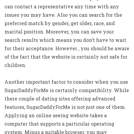
can contact a representative any time with any
issues you may have. Also you can search for the
preferred match by gender, get older, race, and
marital position. Moreover, you can save your
search results which means you don’t have to wait
for their acceptance. However , you should be aware
of the fact that the website is certainly not safe for
children.
Another important factor to consider when you use
SugarDaddyForMe is certainly compatibility. While
there couple of dating sites offering advanced
features, SugarDaddyForMe is not just one of them.
Applying an online seeing website takes a
computer that supports a particular operating
system. Minus a suitable browser, you may