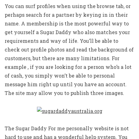
You can surf profiles when using the browse tab, or
perhaps search for a partner by keying in in their
name. A membership is the most powerful way to
get yourself a Sugar Daddy who also matches your
requirements and way of life. You’ll be able to
check out profile photos and read the background of
customers, but there are many limitations. For
example , if you are looking for a person who’s a lot
of cash, you simply won’t be able to personal
message him right up until you have an account.
The site may allow you to publish three images.
The Sugar Daddy For me personally website is not
hard to use and has a wonderful help system. You