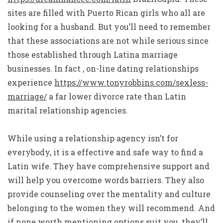
sites are filled with Puerto Rican girls who all are
looking for a husband. But you’ll need to remember
that these associations are not while serious since
those established through Latina marriage
businesses. In fact , on-line dating relationships
experience
https://www.tonyrobbins.com/sexless-
marriage/
a far lower divorce rate than Latin
marital relationship agencies.
While using a relationship agency isn’t for
everybody, it is a effective and safe way to find a
Latin wife. They have comprehensive support and
will help you overcome words barriers. They also
provide counseling over the mentality and culture
belonging to the women they will recommend. And
if none worth mentioning options suit you, they’ll