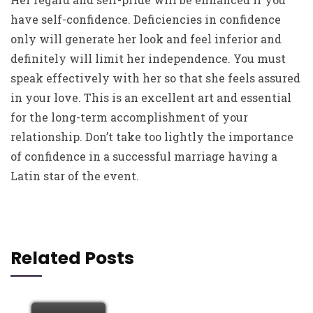
have self-confidence. Deficiencies in confidence
only will generate her look and feel inferior and
definitely will limit her independence. You must
speak effectively with her so that she feels assured
in your love. This is an excellent art and essential
for the long-term accomplishment of your
relationship. Don’t take too lightly the importance
of confidence in a successful marriage having a
Latin star of the event.
Related Posts