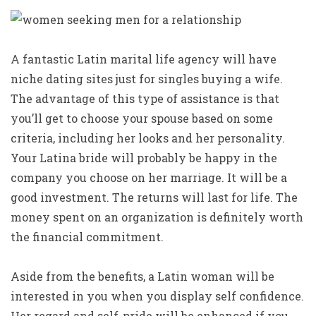
A fantastic Latin marital life agency will have
niche dating sites just for singles buying a wife.
The advantage of this type of assistance is that
you’ll get to choose your spouse based on some
criteria, including her looks and her personality.
Your Latina bride will probably be happy in the
company you choose on her marriage. It will be a
good investment. The returns will last for life. The
money spent on an organization is definitely worth
the financial commitment.
Aside from the benefits, a Latin woman will be
interested in you when you display self confidence.
Her regard and self-pride will be enhanced if you