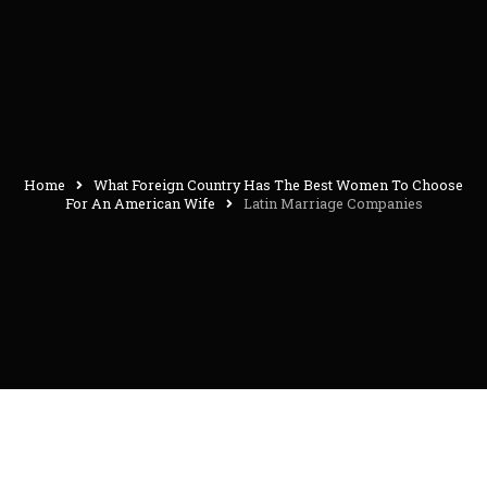
Home
What Foreign Country Has The Best Women To Choose
For An American Wife
Latin Marriage Companies