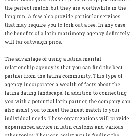
the perfect match, but they are worthwhile in the
long run. A few also provide particular services
that may require you to fork out a fee. In any case,
the benefits of a latin matrimony agency definitely
will far outweigh price.
The advantage of using a latina marital
relationship agency is that you can find the best
partner from the latina community. This type of
agency incorporates a wealth of facts about the
latina dating landscape. In addition to connecting
you with a potential latin partner, the company can
also assist you to meet the finest match to your
individual needs. These organizations will provide
experienced advice in latin customs and various
other topics. They can assist you in finding the