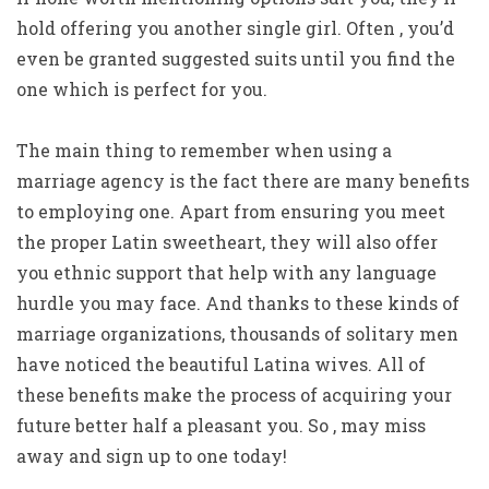
hold offering you another single girl. Often , you’d
even be granted suggested suits until you find the
one which is perfect for you.
The main thing to remember when using a
marriage agency is the fact there are many benefits
to employing one. Apart from ensuring you meet
the proper Latin sweetheart, they will also offer
you ethnic support that help with any language
hurdle you may face. And thanks to these kinds of
marriage organizations, thousands of solitary men
have noticed the beautiful Latina wives. All of
these benefits make the process of acquiring your
future better half a pleasant you. So , may miss
away and sign up to one today!