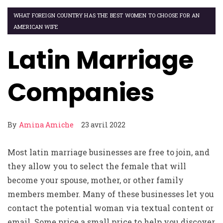
WHAT FOREIGN COUNTRY HAS THE BEST WOMEN TO CHOOSE FOR AN
AMERICAN WIFE
Latin Marriage
Companies
By
Amina Amiche
23 avril 2022
Most latin marriage businesses are free to join, and
they allow you to select the female that will
become your spouse, mother, or other family
members member. Many of these businesses let you
contact the potential woman via textual content or
email. Some price a small price to help you discover