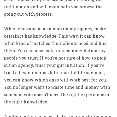
right match and will even help you browse the
going out with process.
When choosing a latin matrimony agency, make
certain it has knowledge. This way, it can know
what kind of matches their clients need and find
them. You can also look for recommendations by
people you trust. If you’re not sure of how to pick
out an agency, trust your gut intuition. If you’ve
tried a few numerous latin marital life agencies,
you can know which ones will work best for you.
You no longer want to waste time and money with
someone who noesn’t need the right experience or
the right knowledge.
Another option may be a Latin relationship agency