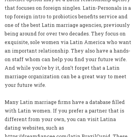
that focuses on foreign singles. Latin-Personals is a
top foreign intro to probiotics benefits service and
one of the best Latin marriage agencies, previously
being around for over two decades. They focus on
exquisite, sole women via Latin America who want
an important relationship. They also have a hands-
on staff whom can help you find your future wife.
And while you’re by it, don’t forget that a Latin
marriage organization can be a great way to meet
your future wife.
Many Latin marriage firms have a database filled
with Latin women. If you prefer a partner that is
different from your own, you can visit Latina
dating websites, such as
https://dreamfiancee.com/latin
BrazilCupid. These