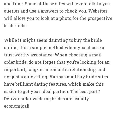
and time. Some of these sites will even talk to you
queries and use a answers to check you. Websites
will allow you to look at a photo for the prospective
bride-to-be.
While it might seem daunting to buy the bride
online, it is a simple method when you choose a
trustworthy assistance. When choosing a mail
order bride, do not forget that you’re looking for an
important, long-term romantic relationship, and
not just a quick fling. Various mail buy bride sites
have brilliant dating features, which make this
easier to get your ideal partner. The best part?
Deliver order wedding brides are usually
economical!