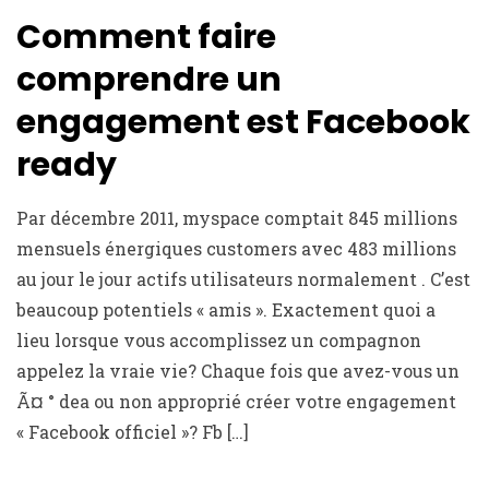
Comment faire
comprendre un
engagement est Facebook
ready
Par décembre 2011, myspace comptait 845 millions
mensuels énergiques customers avec 483 millions
au jour le jour actifs utilisateurs normalement . C’est
beaucoup potentiels « amis ». Exactement quoi a
lieu lorsque vous accomplissez un compagnon
appelez la vraie vie? Chaque fois que avez-vous un
Ã¤ ° dea ou non approprié créer votre engagement
« Facebook officiel »? Fb […]