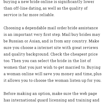
buying a new bride online is significantly lower
than off-line dating, as well as the quality of
service is far more reliable.
Choosing a dependable mail order bride assistance
is an important very first step. Mail buy brides may
be Russian or Asian, and is from any country. Make
sure you choose a internet site with great reviews
and quality background. Check the cheapest price
too. Then you can select the bride in the list of
women that you just wish to get married to. Buying
a woman online will save you money and time, plus
it allows you to choose the woman listen up for you.
Before making an option, make sure the web page
has international guard licensing and training and