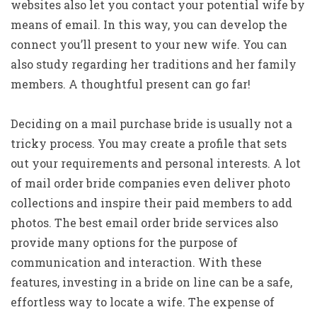
websites also let you contact your potential wife by
means of email. In this way, you can develop the
connect you’ll present to your new wife. You can
also study regarding her traditions and her family
members. A thoughtful present can go far!
Deciding on a mail purchase bride is usually not a
tricky process. You may create a profile that sets
out your requirements and personal interests. A lot
of mail order bride companies even deliver photo
collections and inspire their paid members to add
photos. The best email order bride services also
provide many options for the purpose of
communication and interaction. With these
features, investing in a bride on line can be a safe,
effortless way to locate a wife. The expense of