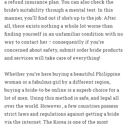
a refund insurance plan. You can also check the
bride’s suitability through a mental test. In this
manner, you’ll find out if she’s up to the job. After
all, there exists nothing a whole lot worse than
finding yourself in an unfamiliar condition with no
way to contact her – consequently if you’re
concerned about safety, submit order bride products
and services will take care of everything!
Whether you’re here buying a beautiful Philippine
woman or a fabulous girl by a different region,
buying a bride-to-be online is a superb choice for a
lot of men. Using this method is safe, and legal all
over the world. However , a few countries possess
strict laws and regulations against getting a bride
via the internet. The Korea is one of the most