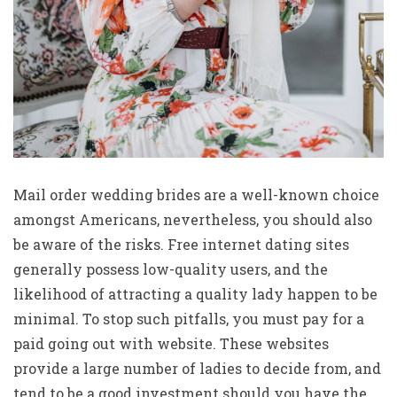
Mail order wedding brides are a well-known choice
amongst Americans, nevertheless, you should also
be aware of the risks. Free internet dating sites
generally possess low-quality users, and the
likelihood of attracting a quality lady happen to be
minimal. To stop such pitfalls, you must pay for a
paid going out with website. These websites
provide a large number of ladies to decide from, and
tend to be a good investment should you have the