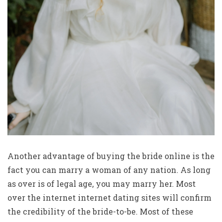
Another advantage of buying the bride online is the
fact you can marry a woman of any nation. As long
as over is of legal age, you may marry her. Most
over the internet internet dating sites will confirm
the credibility of the bride-to-be. Most of these