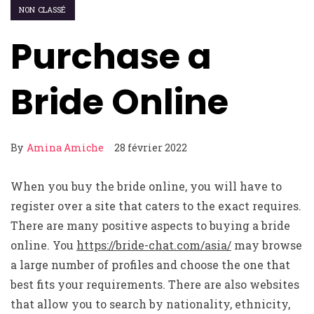
NON CLASSÉ
Purchase a
Bride Online
By
Amina Amiche
28 février 2022
When you buy the bride online, you will have to
register over a site that caters to the exact requires.
There are many positive aspects to buying a bride
online. You
https://bride-chat.com/asia/
may browse
a large number of profiles and choose the one that
best fits your requirements. There are also websites
that allow you to search by nationality, ethnicity,