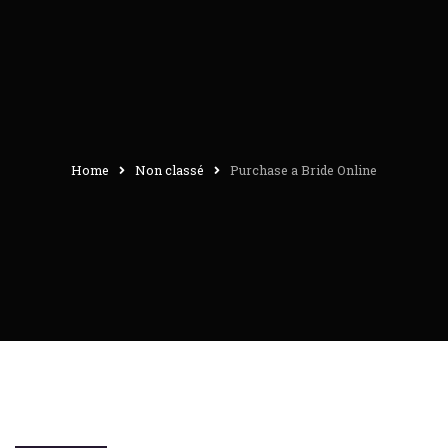
Home
Non classé
Purchase a Bride Online