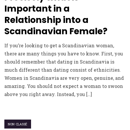
Important in a
Relationship into a
Scandinavian Female?
If you’re looking to get a Scandinavian woman,
there are many things you have to know. First, you
should remember that dating in Scandinavia is
much different than dating consist of ethnicities.
Women in Scandinavia are very open, genuine, and
amazing. You should not expect a woman to swoon
above you right away. Instead, you […]
NON CLASSÉ