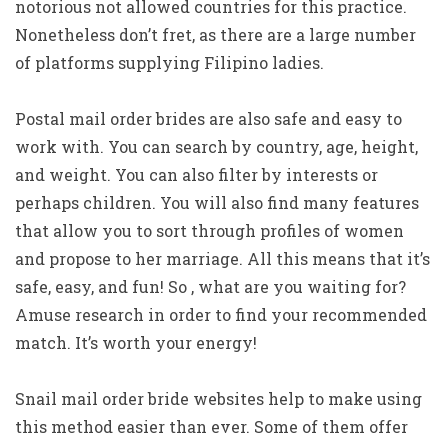
notorious not allowed countries for this practice.
Nonetheless don’t fret, as there are a large number
of platforms supplying Filipino ladies.
Postal mail order brides are also safe and easy to
work with. You can search by country, age, height,
and weight. You can also filter by interests or
perhaps children. You will also find many features
that allow you to sort through profiles of women
and propose to her marriage. All this means that it’s
safe, easy, and fun! So , what are you waiting for?
Amuse research in order to find your recommended
match. It’s worth your energy!
Snail mail order bride websites help to make using
this method easier than ever. Some of them offer