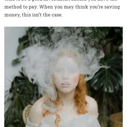
method to pay. When you may think you’re saving
money, this isn’t the case.