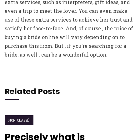
extra services, such as interpreters, gift ideas, and
even a trip to meet the lover. You can even make
use of these extra services to achieve her trust and
satisfy her face-to-face. And, of course , the price of
buying a bride online will vary depending on to
purchase this from. But , if you’re searching for a
bride, as well . can be a wonderful option.
Related Posts
NON CLASSÉ
Precisely what is