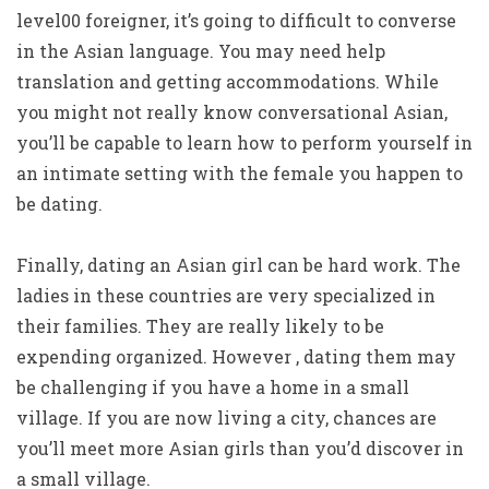
level00 foreigner, it’s going to difficult to converse
in the Asian language. You may need help
translation and getting accommodations. While
you might not really know conversational Asian,
you’ll be capable to learn how to perform yourself in
an intimate setting with the female you happen to
be dating.
Finally, dating an Asian girl can be hard work. The
ladies in these countries are very specialized in
their families. They are really likely to be
expending organized. However , dating them may
be challenging if you have a home in a small
village. If you are now living a city, chances are
you’ll meet more Asian girls than you’d discover in
a small village.