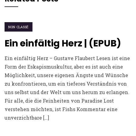
NON CLASSÉ
Ein einfältig Herz | (EPUB)
Ein einfältig Herz – Gustave Flaubert Lesen ist eine
Form der Eskapismuskultur, aber es ist auch eine
Möglichkeit, unsere eigenen Ängste und Wünsche
zu konfrontieren, um ein tieferes Verständnis von
uns selbst und der Welt um uns herum zu erlangen.
Für alle, die die Feinheiten von Paradise Lost
verstehen möchten, ist Fishs Kommentar eine
unverzichtbare […]