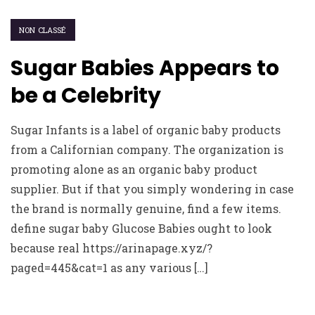
NON CLASSÉ
Sugar Babies Appears to
be a Celebrity
Sugar Infants is a label of organic baby products
from a Californian company. The organization is
promoting alone as an organic baby product
supplier. But if that you simply wondering in case
the brand is normally genuine, find a few items.
define sugar baby Glucose Babies ought to look
because real https://arinapage.xyz/?
paged=445&cat=1 as any various […]