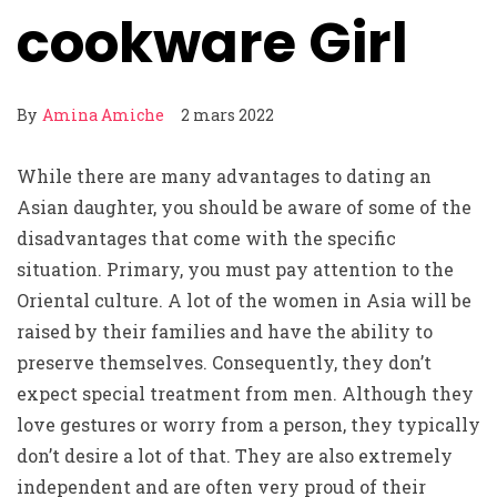
cookware Girl
By
Amina Amiche
2 mars 2022
While there are many advantages to dating an
Asian daughter, you should be aware of some of the
disadvantages that come with the specific
situation. Primary, you must pay attention to the
Oriental culture. A lot of the women in Asia will be
raised by their families and have the ability to
preserve themselves. Consequently, they don’t
expect special treatment from men. Although they
love gestures or worry from a person, they typically
don’t desire a lot of that. They are also extremely
independent and are often very proud of their