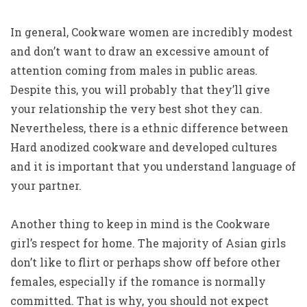
In general, Cookware women are incredibly modest
and don’t want to draw an excessive amount of
attention coming from males in public areas.
Despite this, you will probably that they’ll give
your relationship the very best shot they can.
Nevertheless, there is a ethnic difference between
Hard anodized cookware and developed cultures
and it is important that you understand language of
your partner.
Another thing to keep in mind is the Cookware
girl’s respect for home. The majority of Asian girls
don’t like to flirt or perhaps show off before other
females, especially if the romance is normally
committed. That is why, you should not expect