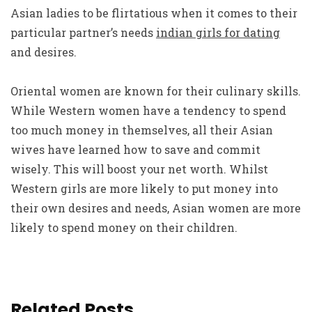
Asian ladies to be flirtatious when it comes to their
particular partner’s needs
indian girls for dating
and desires.
Oriental women are known for their culinary skills.
While Western women have a tendency to spend
too much money in themselves, all their Asian
wives have learned how to save and commit
wisely. This will boost your net worth. Whilst
Western girls are more likely to put money into
their own desires and needs, Asian women are more
likely to spend money on their children.
Related Posts