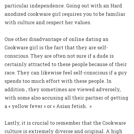
particular independence. Going out with an Hard
anodized cookware girl requires you to be familiar
with culture and respect her values.
One other disadvantage of online dating an
Cookware girl is the fact that they are self-
conscious. They are often not sure if a dude is
certainly attracted to these people because of their
race. They can likewise feel self-conscious if a guy
spends too much effort with these people. In
addition , they sometimes are viewed adversely,
with some also accusing all their partner of getting
a « yellow fever » or « Asian fetish. »
Lastly, it is crucial to remember that the Cookware
culture is extremely diverse and original. A high