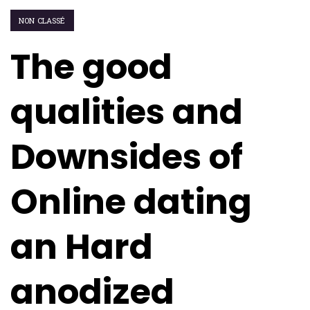
NON CLASSÉ
The good
qualities and
Downsides of
Online dating
an Hard
anodized