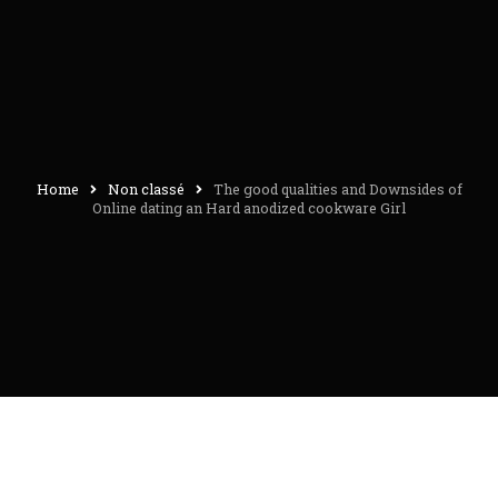
Home
Non classé
The good qualities and Downsides of
Online dating an Hard anodized cookware Girl