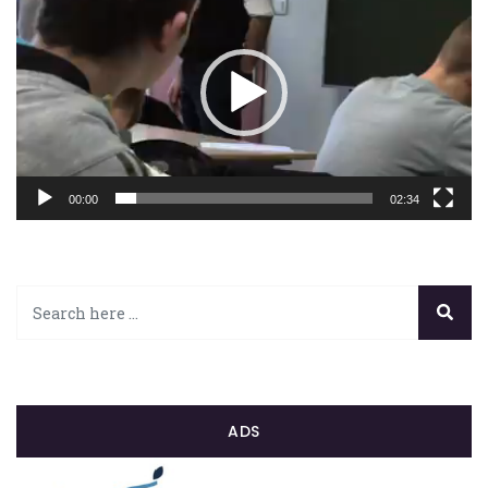
vidéo
00:00
02:34
ADS