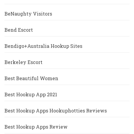
BeNaughty Visitors
Bend Escort
Bendigo+Australia Hookup Sites
Berkeley Escort
Best Beautiful Women
Best Hookup App 2021
Best Hookup Apps Hookuphotties Reviews
Best Hookup Apps Review