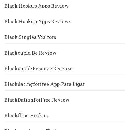
Black Hookup Apps Review
Black Hookup Apps Reviews
Black Singles Visitors
Blackcupid De Review
Blackcupid-Recenze Recenze
Blackdatingforfree App Para Ligar
BlackDatingForFree Review
Blackfling Hookup