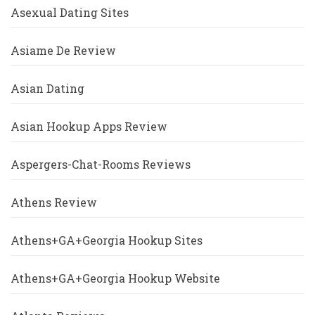
Asexual Dating Sites
Asiame De Review
Asian Dating
Asian Hookup Apps Review
Aspergers-Chat-Rooms Reviews
Athens Review
Athens+GA+Georgia Hookup Sites
Athens+GA+Georgia Hookup Website