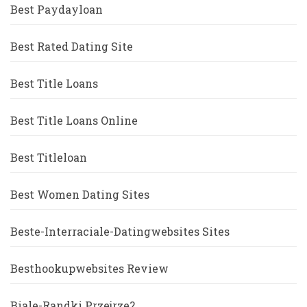
Best Paydayloan
Best Rated Dating Site
Best Title Loans
Best Title Loans Online
Best Titleloan
Best Women Dating Sites
Beste-Interraciale-Datingwebsites Sites
Besthookupwebsites Review
Biale-Randki Przejrze?