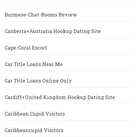
Burmese-Chat-Rooms Review
Canberra+Australia Hookup Dating Site
Cape-Coral Escort
Car Title Loans Near Me
Car Title Loans Online Only
Cardiff+United Kingdom Hookup Dating Site
Caribbean Cupid Visitors
Caribbeancupid Visitors