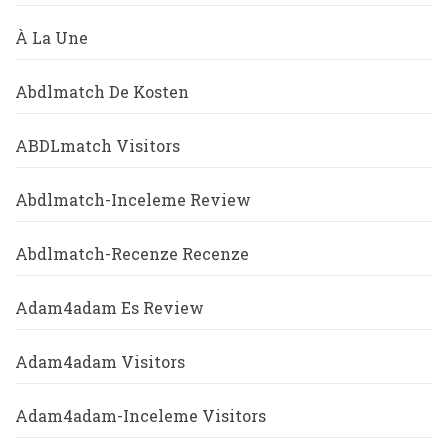
À La Une
Abdlmatch De Kosten
ABDLmatch Visitors
Abdlmatch-Inceleme Review
Abdlmatch-Recenze Recenze
Adam4adam Es Review
Adam4adam Visitors
Adam4adam-Inceleme Visitors