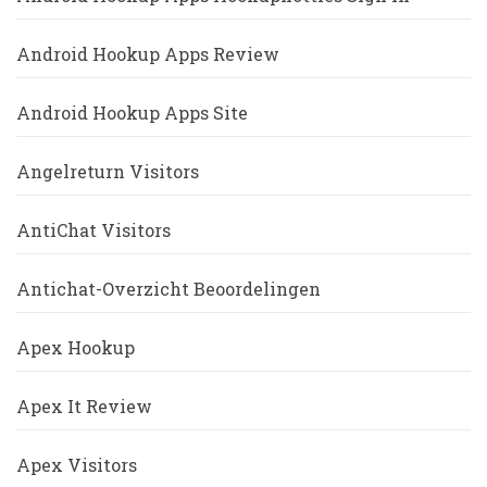
Android Hookup Apps Review
Android Hookup Apps Site
Angelreturn Visitors
AntiChat Visitors
Antichat-Overzicht Beoordelingen
Apex Hookup
Apex It Review
Apex Visitors