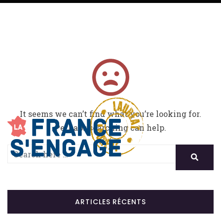
It seems we can’t find what you’re looking for.
Perhaps searching can help.
ARTICLES RÉCENTS