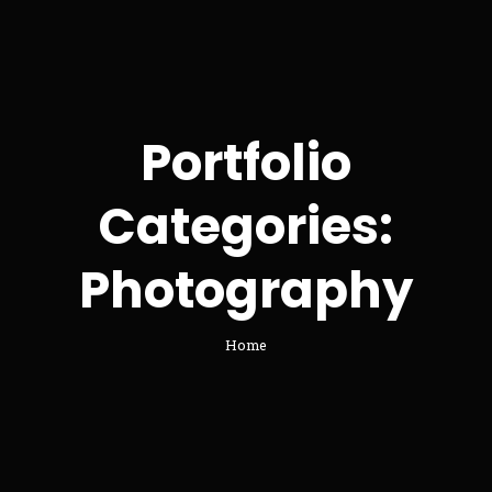
Portfolio
Categories:
Photography
Home