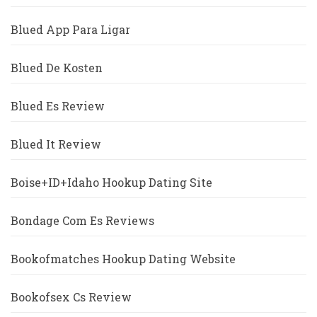
Blued App Para Ligar
Blued De Kosten
Blued Es Review
Blued It Review
Boise+ID+Idaho Hookup Dating Site
Bondage Com Es Reviews
Bookofmatches Hookup Dating Website
Bookofsex Cs Review