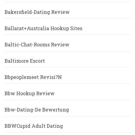
Bakersfield-Dating Review
Ballarat+Australia Hookup Sites
Baltic-Chat-Rooms Review
Baltimore Escort
Bbpeoplemeet Revisi?n
Bbw Hookup Review
Bbw-Dating-De Bewertung
BBWCupid Adult Dating