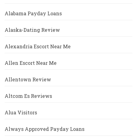
Alabama Payday Loans
Alaska-Dating Review
Alexandria Escort Near Me
Allen Escort Near Me
Allentown Review
Altcom Es Reviews
Alua Visitors
Always Approved Payday Loans