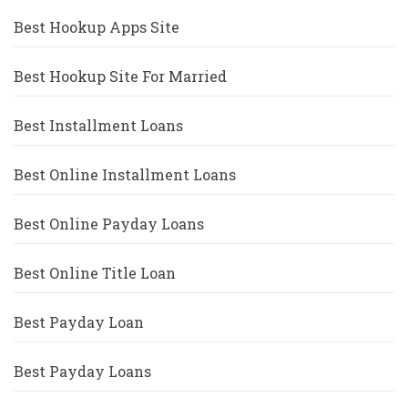
Best Hookup Apps Site
Best Hookup Site For Married
Best Installment Loans
Best Online Installment Loans
Best Online Payday Loans
Best Online Title Loan
Best Payday Loan
Best Payday Loans