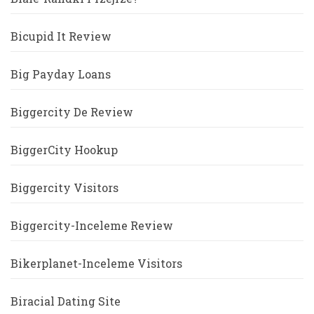
Bicupid It Review
Big Payday Loans
Biggercity De Review
BiggerCity Hookup
Biggercity Visitors
Biggercity-Inceleme Review
Bikerplanet-Inceleme Visitors
Biracial Dating Site