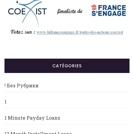
CATÉGORIES
! Без Рубрики
1
1 Minute Payday Loans
12 Month Installment Loans