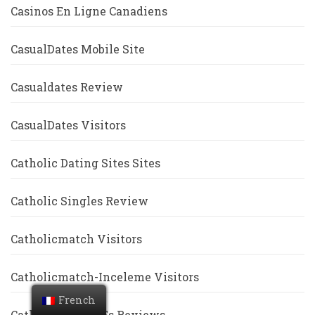
Casinos En Ligne Canadiens
CasualDates Mobile Site
Casualdates Review
CasualDates Visitors
Catholic Dating Sites Sites
Catholic Singles Review
Catholicmatch Visitors
Catholicmatch-Inceleme Visitors
French
Catholicsingles Es Reviews