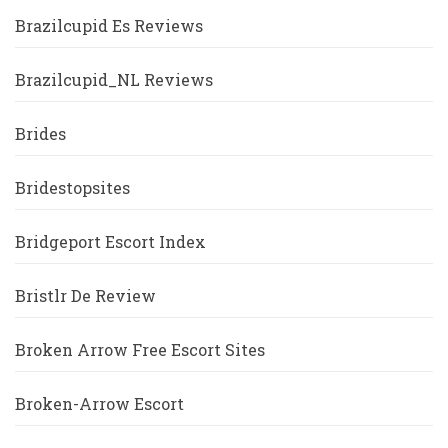
Brazilcupid Es Reviews
Brazilcupid_NL Reviews
Brides
Bridestopsites
Bridgeport Escort Index
Bristlr De Review
Broken Arrow Free Escort Sites
Broken-Arrow Escort