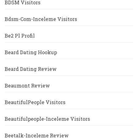
BDSM Visitors
Bdsm-Com-Inceleme Visitors
Be2 Pl Profil
Beard Dating Hookup
Beard Dating Review
Beaumont Review
BeautifulPeople Visitors
Beautifulpeople-Inceleme Visitors
Beetalk-Inceleme Review