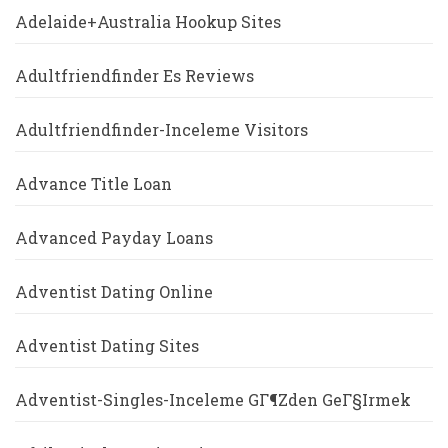
Adelaide+Australia Hookup Sites
Adultfriendfinder Es Reviews
Adultfriendfinder-Inceleme Visitors
Advance Title Loan
Advanced Payday Loans
Adventist Dating Online
Adventist Dating Sites
Adventist-Singles-Inceleme GГ¶zden GeГ§irmek