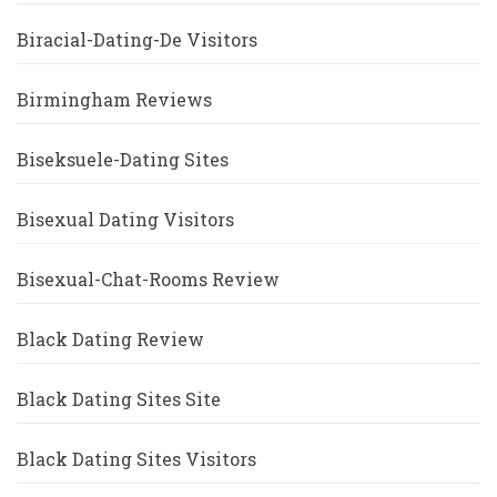
Biracial-Dating-De Visitors
Birmingham Reviews
Biseksuele-Dating Sites
Bisexual Dating Visitors
Bisexual-Chat-Rooms Review
Black Dating Review
Black Dating Sites Site
Black Dating Sites Visitors