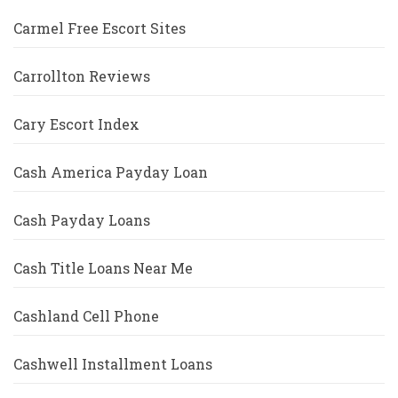
Carmel Free Escort Sites
Carrollton Reviews
Cary Escort Index
Cash America Payday Loan
Cash Payday Loans
Cash Title Loans Near Me
Cashland Cell Phone
Cashwell Installment Loans