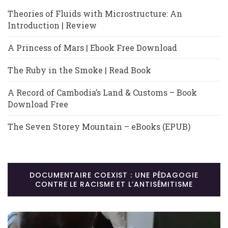
Theories of Fluids with Microstructure: An
Introduction | Review
A Princess of Mars | Ebook Free Download
The Ruby in the Smoke | Read Book
A Record of Cambodia’s Land & Customs – Book
Download Free
The Seven Storey Mountain – eBooks (EPUB)
DOCUMENTAIRE COEXIST : UNE PÉDAGOGIE
CONTRE LE RACISME ET L’ANTISÉMITISME
Lecteur