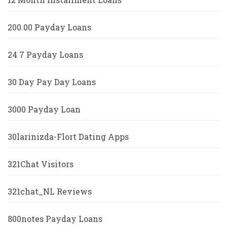
200.00 Payday Loans
24 7 Payday Loans
30 Day Pay Day Loans
3000 Payday Loan
30larinizda-Flort Dating Apps
321Chat Visitors
321chat_NL Reviews
800notes Payday Loans