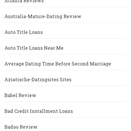
Atlanta Reviews
Australia-Mature-Dating Review
Auto Title Loans
Auto Title Loans Near Me
Average Dating Time Before Second Marriage
Aziatische-Datingsites Sites
Babel Review
Bad Credit Installment Loans
Badoo Review