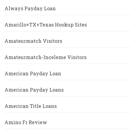
Always Payday Loan
Amarillo+TX+Texas Hookup Sites
Amateurmatch Visitors
Amateurmatch-Inceleme Visitors
American Payday Loan
American Payday Loans
American Title Loans
Amino Fr Review