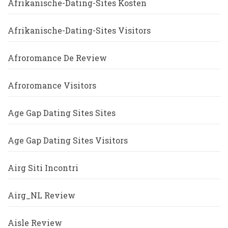
Afrikanische-Dating-Sites Kosten
Afrikanische-Dating-Sites Visitors
Afroromance De Review
Afroromance Visitors
Age Gap Dating Sites Sites
Age Gap Dating Sites Visitors
Airg Siti Incontri
Airg_NL Review
Aisle Review