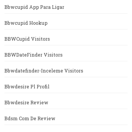
Bbwcupid App Para Ligar
Bbwcupid Hookup
BBWCupid Visitors
BBWDateFinder Visitors
Bbwdatefinder-Inceleme Visitors
Bbwdesire Pl Profil
Bbwdesire Review
Bdsm Com De Review