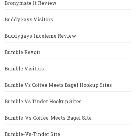
Bronymate It Review
BuddyGays Visitors
Buddygays-Inceleme Review
Bumble Revoir
Bumble Visitors
Bumble Vs Coffee Meets Bagel Hookup Sites
Bumble Vs Tinder Hookup Sites
Bumble-Vs-Coffee-Meets-Bagel Site
Bumble-Vs-Tinder Site