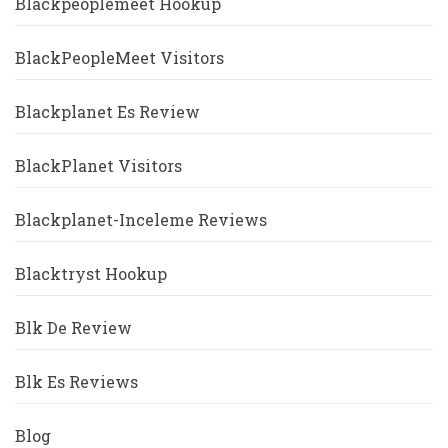
Blackpeoplemeet Hookup
BlackPeopleMeet Visitors
Blackplanet Es Review
BlackPlanet Visitors
Blackplanet-Inceleme Reviews
Blacktryst Hookup
Blk De Review
Blk Es Reviews
Blog