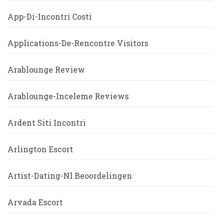
App-Di-Incontri Costi
Applications-De-Rencontre Visitors
Arablounge Review
Arablounge-Inceleme Reviews
Ardent Siti Incontri
Arlington Escort
Artist-Dating-Nl Beoordelingen
Arvada Escort