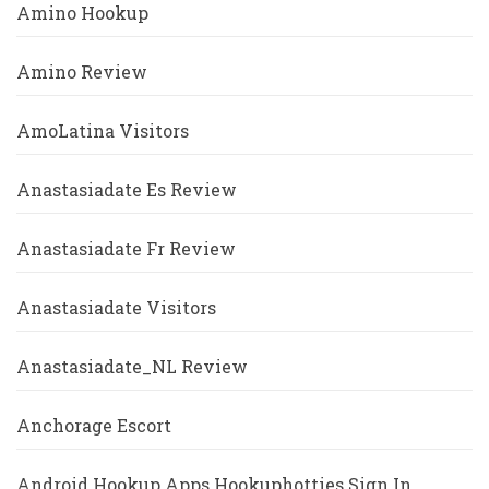
Amino Hookup
Amino Review
AmoLatina Visitors
Anastasiadate Es Review
Anastasiadate Fr Review
Anastasiadate Visitors
Anastasiadate_NL Review
Anchorage Escort
Android Hookup Apps Hookuphotties Sign In