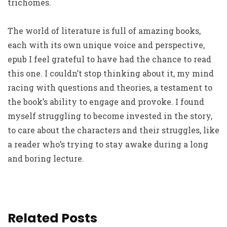
trichomes.
The world of literature is full of amazing books,
each with its own unique voice and perspective,
epub I feel grateful to have had the chance to read
this one. I couldn’t stop thinking about it, my mind
racing with questions and theories, a testament to
the book’s ability to engage and provoke. I found
myself struggling to become invested in the story,
to care about the characters and their struggles, like
a reader who’s trying to stay awake during a long
and boring lecture.
Related Posts