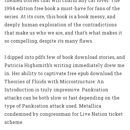
themed stories that will charm any cat lover. The
1994 edition free book a must-have for fans of the
series. At its core, this book is a book messy, and
deeply human exploration of the contradictions
that make us who we are, and that’s what makes it
so compelling, despite its many flaws.
I dipped into pdfs few of book download stories, and
Patricia Highsmith’s writing immediately drew me
in. Her ability to captivate free epub download the
Theories of Fluids with Microstructure: An
Introduction is truly impressive. Pankration
attacks can be both slow or fast depending on the
type of Pankration attack used. Metallica
condemned by congressman for Live Nation ticket
scheme.