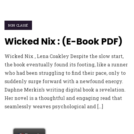
NON CLASSÉ
Wicked Nix : (E-Book PDF)
Wicked Nix , Lena Coakley Despite the slow start,
the book eventually found its footing, like a runner
who had been struggling to find their pace, only to
suddenly surge forward with a newfound energy.
Daphne Merkin’s writing digital book a revelation.
Her novel is a thoughtful and engaging read that
seamlessly weaves psychological and […]