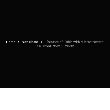
Home
Non classé
Theories of Fluids with Microstructure:
An Introduction | Review