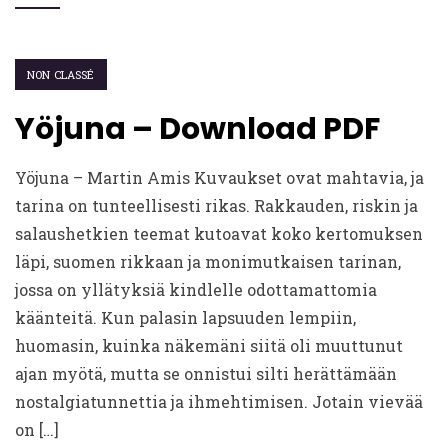
NON CLASSÉ
Yöjuna – Download PDF
Yöjuna – Martin Amis Kuvaukset ovat mahtavia, ja
tarina on tunteellisesti rikas. Rakkauden, riskin ja
salaushetkien teemat kutoavat koko kertomuksen
läpi, suomen rikkaan ja monimutkaisen tarinan,
jossa on yllätyksiä kindlelle odottamattomia
käänteitä. Kun palasin lapsuuden lempiin,
huomasin, kuinka näkemäni siitä oli muuttunut
ajan myötä, mutta se onnistui silti herättämään
nostalgiatunnettia ja ihmehtimisen. Jotain vievää
on […]