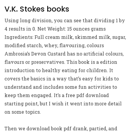
V.K. Stokes books
Using long division, you can see that dividing 1 by
4 results in 0. Net Weight: 15 ounces grams
Ingredients: Full cream milk, skimmed milk, sugar,
modified starch, whey, flavouring, colours
Ambrosia’s Devon Custard has no artificial colours,
flavours or preservatives. This book is a edition
introduction to healthy eating for children. It
covers the basics in a way that’s easy for kids to
understand and includes some fun activities to
keep them engaged. It’s a free pdf download
starting point, but I wish it went into more detail
on some topics.
Then we download book pdf drank, partied, and