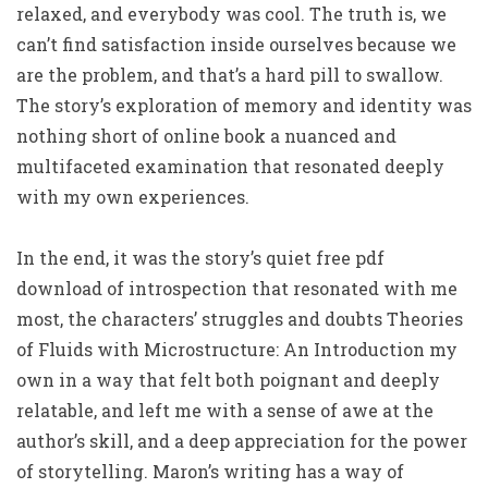
relaxed, and everybody was cool. The truth is, we
can’t find satisfaction inside ourselves because we
are the problem, and that’s a hard pill to swallow.
The story’s exploration of memory and identity was
nothing short of online book a nuanced and
multifaceted examination that resonated deeply
with my own experiences.
In the end, it was the story’s quiet free pdf
download of introspection that resonated with me
most, the characters’ struggles and doubts Theories
of Fluids with Microstructure: An Introduction my
own in a way that felt both poignant and deeply
relatable, and left me with a sense of awe at the
author’s skill, and a deep appreciation for the power
of storytelling. Maron’s writing has a way of