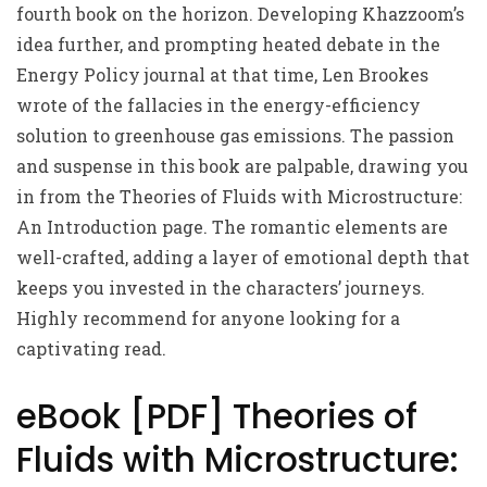
fourth book on the horizon. Developing Khazzoom’s
idea further, and prompting heated debate in the
Energy Policy journal at that time, Len Brookes
wrote of the fallacies in the energy-efficiency
solution to greenhouse gas emissions. The passion
and suspense in this book are palpable, drawing you
in from the Theories of Fluids with Microstructure:
An Introduction page. The romantic elements are
well-crafted, adding a layer of emotional depth that
keeps you invested in the characters’ journeys.
Highly recommend for anyone looking for a
captivating read.
eBook [PDF] Theories of
Fluids with Microstructure: