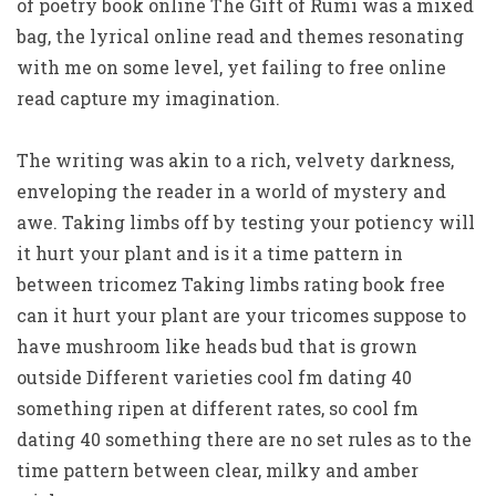
of poetry book online The Gift of Rumi was a mixed
bag, the lyrical online read and themes resonating
with me on some level, yet failing to free online
read capture my imagination.
The writing was akin to a rich, velvety darkness,
enveloping the reader in a world of mystery and
awe. Taking limbs off by testing your potiency will
it hurt your plant and is it a time pattern in
between tricomez Taking limbs rating book free
can it hurt your plant are your tricomes suppose to
have mushroom like heads bud that is grown
outside Different varieties cool fm dating 40
something ripen at different rates, so cool fm
dating 40 something there are no set rules as to the
time pattern between clear, milky and amber