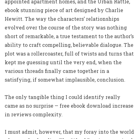
appointed apartment homes, and the Urban Rattle,
ebook stunning piece of art designed by Charlie
Hewitt. The way the characters’ relationships
evolved over the course of the story was nothing
short of remarkable, a true testament to the author’s
ability to craft compelling, believable dialogue. The
plot was a rollercoaster, full of twists and turns that
kept me guessing until the very end, when the
various threads finally came together in a
satisfying, if somewhat implausible, conclusion.
The only tangible thing I could identify really
came as no surprise — free ebook download increase
in reviews complexity.
I must admit, however, that my foray into the world