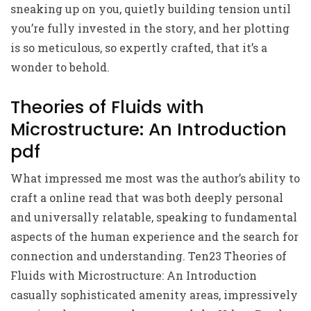
sneaking up on you, quietly building tension until
you’re fully invested in the story, and her plotting
is so meticulous, so expertly crafted, that it’s a
wonder to behold.
Theories of Fluids with
Microstructure: An Introduction
pdf
What impressed me most was the author’s ability to
craft a online read that was both deeply personal
and universally relatable, speaking to fundamental
aspects of the human experience and the search for
connection and understanding. Ten23 Theories of
Fluids with Microstructure: An Introduction
casually sophisticated amenity areas, impressively