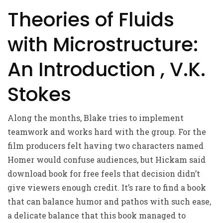
Theories of Fluids
with Microstructure:
An Introduction , V.K.
Stokes
Along the months, Blake tries to implement
teamwork and works hard with the group. For the
film producers felt having two characters named
Homer would confuse audiences, but Hickam said
download book for free feels that decision didn’t
give viewers enough credit. It’s rare to find a book
that can balance humor and pathos with such ease,
a delicate balance that this book managed to