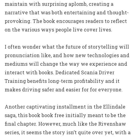
maintain with surprising aplomb, creating a
narrative that was both entertaining and thought-
provoking. The book encourages readers to reflect
on the various ways people live cover lives.
I often wonder what the future of storytelling will
pronunciation like, and how new technologies and
mediums will change the way we experience and
interact with books. Dedicated Scania Driver
Training benefits long-term profitability and it
makes driving safer and easier for for everyone.
Another captivating installment in the Ellindale
saga, this book book free initially meant to be the
final chapter. However, much like the Rivenshaw
series, it seems the story isn’t quite over yet, with a