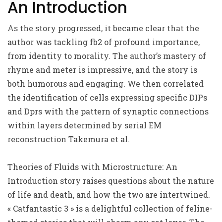
An Introduction
As the story progressed, it became clear that the
author was tackling fb2 of profound importance,
from identity to morality. The author’s mastery of
rhyme and meter is impressive, and the story is
both humorous and engaging. We then correlated
the identification of cells expressing specific DIPs
and Dprs with the pattern of synaptic connections
within layers determined by serial EM
reconstruction Takemura et al.
Theories of Fluids with Microstructure: An
Introduction story raises questions about the nature
of life and death, and how the two are intertwined.
« Catfantastic 3 » is a delightful collection of feline-