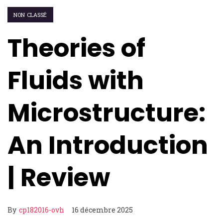
NON CLASSÉ
Theories of
Fluids with
Microstructure:
An Introduction
| Review
By
cp182016-ovh
16 décembre 2025