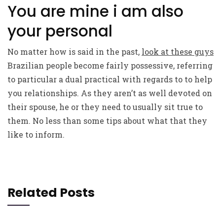
You are mine i am also
your personal
No matter how is said in the past,
look at these guys
Brazilian people become fairly possessive, referring
to particular a dual practical with regards to to help
you relationships. As they aren’t as well devoted on
their spouse, he or they need to usually sit true to
them. No less than some tips about what that they
like to inform.
Related Posts