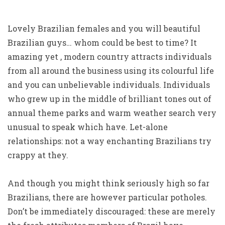
Lovely Brazilian females and you will beautiful
Brazilian guys… whom could be best to time? It
amazing yet , modern country attracts individuals
from all around the business using its colourful life
and you can unbelievable individuals. Individuals
who grew up in the middle of brilliant tones out of
annual theme parks and warm weather search very
unusual to speak which have. Let-alone
relationships: not a way enchanting Brazilians try
crappy at they.
And though you might think seriously high so far
Brazilians, there are however particular potholes.
Don’t be immediately discouraged: these are merely