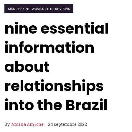
MEN SEEKING WOMEN SITES REVIEWS
nine essential
information
about
relationships
into the Brazil
By
Amina Amiche
24 septembre 2022