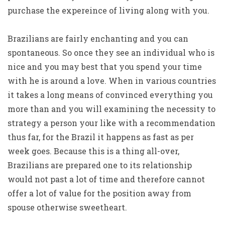
purchase the expereince of living along with you.
Brazilians are fairly enchanting and you can
spontaneous. So once they see an individual who is
nice and you may best that you spend your time
with he is around a love. When in various countries
it takes a long means of convinced everything you
more than and you will examining the necessity to
strategy a person your like with a recommendation
thus far, for the Brazil it happens as fast as per
week goes. Because this is a thing all-over,
Brazilians are prepared one to its relationship
would not past a lot of time and therefore cannot
offer a lot of value for the position away from
spouse otherwise sweetheart.