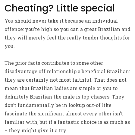
Cheating? Little special
You should never take it because an individual
offence: you’re high so you can a great Brazilian and
they will merely feel the really tender thoughts for
you.
The prior facts contributes to some other
disadvantage off relationship a beneficial Brazilian:
they are certainly not most faithful. That does not
mean that Brazilian ladies are simple or you to
definitely Brazilian the male is top-chasers. They
don’t fundamentally be in lookup out-of like
fascinate the significant almost every other isn’t
familiar with, but if a fantastic choice is as much as
– they might give it a try.