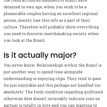
the fresh attributes members of Brazil have
obtained to own age, when you wish to be a
pleasurable couples having an excellent regional
person, merely lose this info as a part of their
culture. Therefore will probably show everything
you need to discover matchmaking society when
you look at the Brazil.
Is it actually major?
You never know. Relationships within the Brazil is
just another way to spend time alongside
understanding or enjoying clips. They tend to goes
for just enjoyable and this perhaps not handled too
absolutely. The fresh condition regarding girlfriend
otherwise date doesn’t invariably indicate your ex
partner is totally in love and you can wanting to