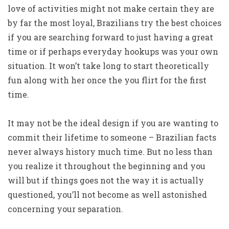
love of activities might not make certain they are
by far the most loyal, Brazilians try the best choices
if you are searching forward to just having a great
time or if perhaps everyday hookups was your own
situation. It won’t take long to start theoretically
fun along with her once the you flirt for the first
time.
It may not be the ideal design if you are wanting to
commit their lifetime to someone – Brazilian facts
never always history much time. But no less than
you realize it throughout the beginning and you
will but if things goes not the way it is actually
questioned, you’ll not become as well astonished
concerning your separation.