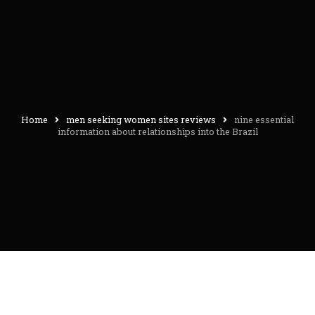
Home
men seeking women sites reviews
nine essential
information about relationships into the Brazil