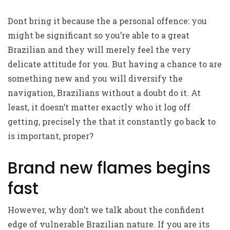
Dont bring it because the a personal offence: you
might be significant so you’re able to a great
Brazilian and they will merely feel the very
delicate attitude for you. But having a chance to are
something new and you will diversify the
navigation, Brazilians without a doubt do it. At
least, it doesn’t matter exactly who it log off
getting, precisely the that it constantly go back to
is important, proper?
Brand new flames begins
fast
However, why don’t we talk about the confident
edge of vulnerable Brazilian nature. If you are its