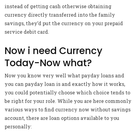
instead of getting cash otherwise obtaining
currency directly transferred into the family
savings, they’d put the currency on your prepaid
service debit card.
Now i need Currency
Today-Now what?
Now you know very well what payday loans and
you can payday loan is and exactly how it works,
you could potentially choose which choice tends to
be right for your role. While you are here commonly
various ways to find currency now without savings
account, there are loan options available to you
personally: