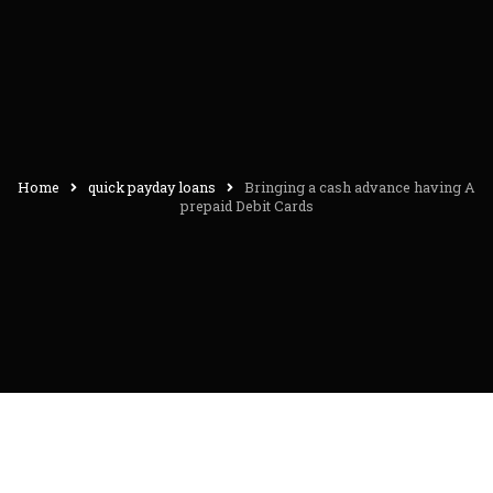
Home
quick payday loans
Bringing a cash advance having A
prepaid Debit Cards