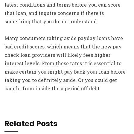
latest conditions and terms before you can score
that loan, and inquire concerns if there is
something that you do not understand.
Many consumers taking aside payday loans have
bad credit scores, which means that the new pay
check loan providers will likely fees higher
interest levels. From these rates it is essential to
make certain you might pay back your loan before
taking you to definitely aside. Or you could get
caught from inside the a period off debt.
Related Posts