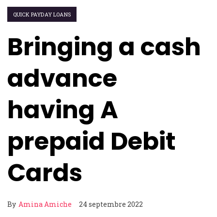
QUICK PAYDAY LOANS
Bringing a cash
advance
having A
prepaid Debit
Cards
By
Amina Amiche
24 septembre 2022