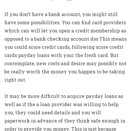
If you don’t have a bank account, you might still
have some possibilities. You can find card providers
which can will let you open a credit membership as
opposed to a bank checking account.dos This means
you could score credit cards, following score credit
cards payday loans with your the fresh card. But
contemplate, new costs and desire may possibly not
be really worth the money you happen to be taking
right out.
It may be more difficult to acquire payday loans as
well as if the a loan provider was willing to help
you, they could need details and you will
paperwork in advance of they think safe enough in
order to provide you money. This is just because