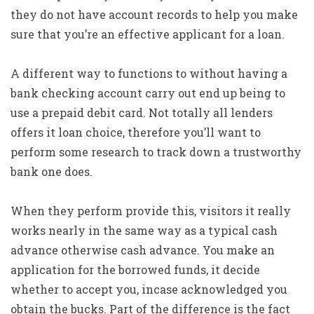
they do not have account records to help you make
sure that you’re an effective applicant for a loan.
A different way to functions to without having a
bank checking account carry out end up being to
use a prepaid debit card. Not totally all lenders
offers it loan choice, therefore you’ll want to
perform some research to track down a trustworthy
bank one does.
When they perform provide this, visitors it really
works nearly in the same way as a typical cash
advance otherwise cash advance. You make an
application for the borrowed funds, it decide
whether to accept you, incase acknowledged you
obtain the bucks. Part of the difference is the fact