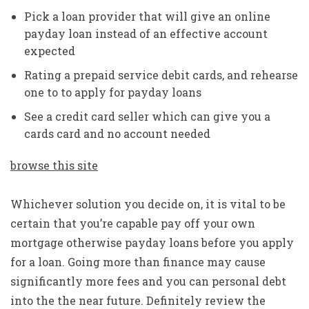
Pick a loan provider that will give an online
payday loan instead of an effective account
expected
Rating a prepaid service debit cards, and rehearse
one to to apply for payday loans
See a credit card seller which can give you a
cards card and no account needed
browse this site
Whichever solution you decide on, it is vital to be
certain that you’re capable pay off your own
mortgage otherwise payday loans before you apply
for a loan. Going more than finance may cause
significantly more fees and you can personal debt
into the the near future. Definitely review the