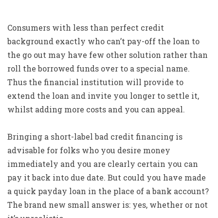
Consumers with less than perfect credit
background exactly who can’t pay-off the loan to
the go out may have few other solution rather than
roll the borrowed funds over to a special name.
Thus the financial institution will provide to
extend the loan and invite you longer to settle it,
whilst adding more costs and you can appeal.
Bringing a short-label bad credit financing is
advisable for folks who you desire money
immediately and you are clearly certain you can
pay it back into due date. But could you have made
a quick payday loan in the place of a bank account?
The brand new small answer is: yes, whether or not