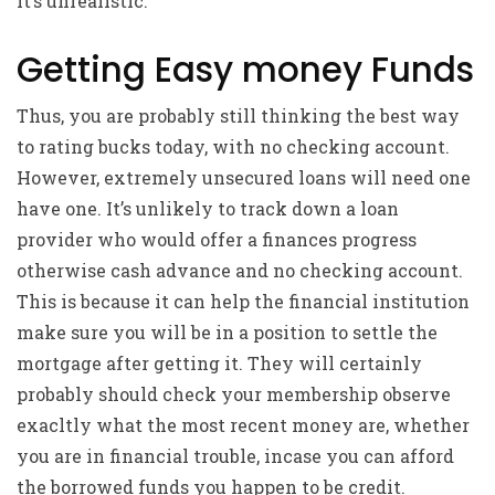
it’s unrealistic.
Getting Easy money Funds
Thus, you are probably still thinking the best way
to rating bucks today, with no checking account.
However, extremely unsecured loans will need one
have one. It’s unlikely to track down a loan
provider who would offer a finances progress
otherwise cash advance and no checking account.
This is because it can help the financial institution
make sure you will be in a position to settle the
mortgage after getting it. They will certainly
probably should check your membership observe
exacltly what the most recent money are, whether
you are in financial trouble, incase you can afford
the borrowed funds you happen to be credit.