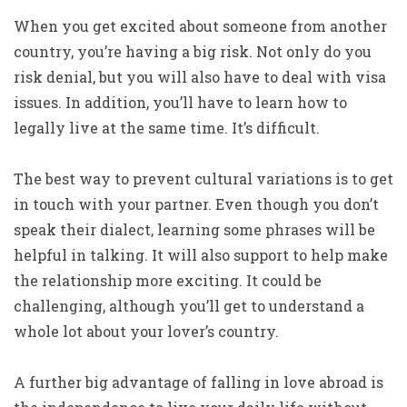
When you get excited about someone from another
country, you’re having a big risk. Not only do you
risk denial, but you will also have to deal with visa
issues. In addition, you’ll have to learn how to
legally live at the same time. It’s difficult.
The best way to prevent cultural variations is to get
in touch with your partner. Even though you don’t
speak their dialect, learning some phrases will be
helpful in talking. It will also support to help make
the relationship more exciting. It could be
challenging, although you’ll get to understand a
whole lot about your lover’s country.
A further big advantage of falling in love abroad is