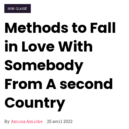
NON CLASSÉ
Methods to Fall
in Love With
Somebody
From A second
Country
By
Amina Amiche
25 avril 2022