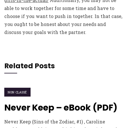
girls-in-the-actual/
Additionally, you may not be
able to work together for some time and have to
choose if you want to push in together. In that case,
you ought to be honest about your needs and
discuss your goals with the partner.
Related Posts
NON CLASSÉ
Never Keep – eBook (PDF)
Never Keep (Sins of the Zodiac, #1) , Caroline