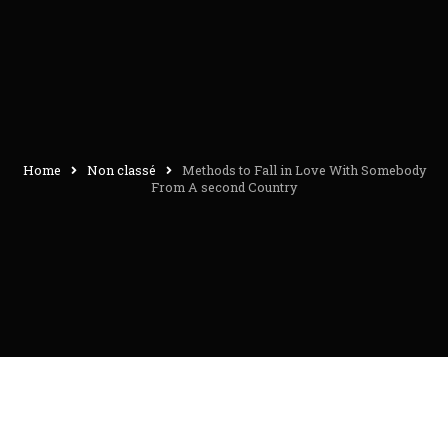
Home
Non classé
Methods to Fall in Love With Somebody
From A second Country