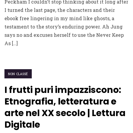
Peckham I couldn’t stop thinking about it long after
I turned the last page, the characters and their
ebook free lingering in my mind like ghosts, a
testament to the story’s enduring power. Ah Jung
says no and excuses herself to use the Never Keep
As […]
NON CLASSÉ
I frutti puri impazziscono:
Etnografia, letteratura e
arte nel XX secolo | Lettura
Digitale