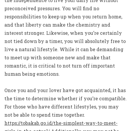
the independence to live your daily life without
preconceived pressures. You will find no
responsibilities to keep up when you return home,
and that liberty can make the chemistry and
interest stronger. Likewise, when you’re certainly
not tied down by a timer, you will absolutely free to
live a natural lifestyle. While it can be demanding
to meet up with someone new and make that
romantic, it is critical to not turn off important
human being emotions.
Once you and your lover have got acquainted, it has
the time to determine whether if you’re compatible.
For those who have different lifestyles, you may
not be able to spend time together.
https://tobakab.go.id/the-simplest-way-to-meet-