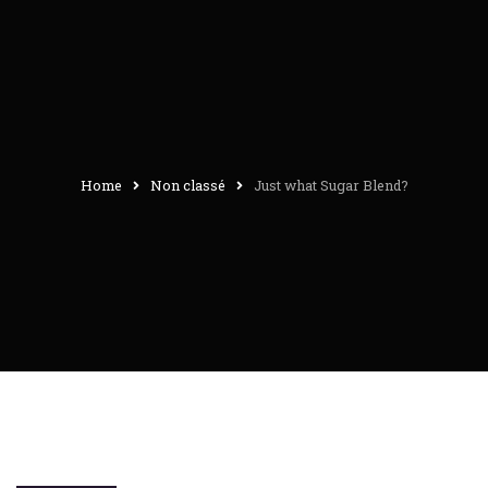
Home
Non classé
Just what Sugar Blend?