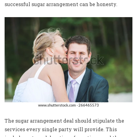
successful sugar arrangement can be honesty.
The sugar arrangement deal should stipulate the
services every single party will provide. This