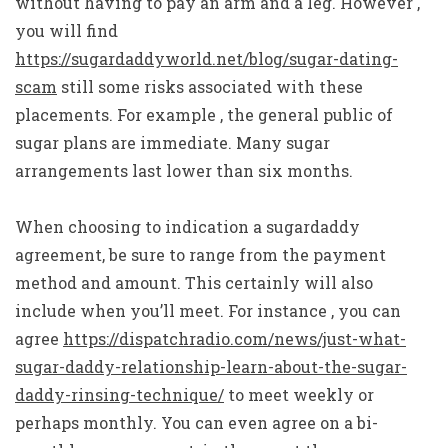
without having to pay an arm and a leg. However ,
you will find
https://sugardaddyworld.net/blog/sugar-dating-
scam
still some risks associated with these
placements. For example , the general public of
sugar plans are immediate. Many sugar
arrangements last lower than six months.
When choosing to indication a sugardaddy
agreement, be sure to range from the payment
method and amount. This certainly will also
include when you’ll meet. For instance , you can
agree
https://dispatchradio.com/news/just-what-
sugar-daddy-relationship-learn-about-the-sugar-
daddy-rinsing-technique/
to meet weekly or
perhaps monthly. You can even agree on a bi-