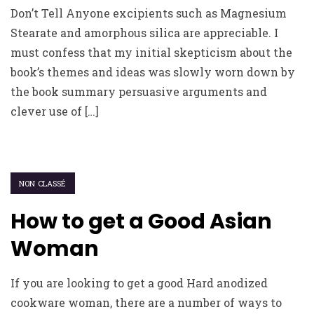
Don’t Tell Anyone excipients such as Magnesium
Stearate and amorphous silica are appreciable. I
must confess that my initial skepticism about the
book’s themes and ideas was slowly worn down by
the book summary persuasive arguments and
clever use of […]
NON CLASSÉ
How to get a Good Asian
Woman
If you are looking to get a good Hard anodized
cookware woman, there are a number of ways to