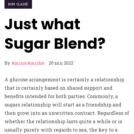
NON CLASSÉ
Just what
Sugar Blend?
By
Amina Amiche
20 juin 2022
A glucose arrangement is certainly a relationship
that is certainly based on shared support and
benefits intended for both parties. Commonly, a
sugars relationship will start as a friendship and
then grow into an unwritten contract. Regardless of
whether the relationship lasts quite a while or is
usually purely with regards to sex, the key to a