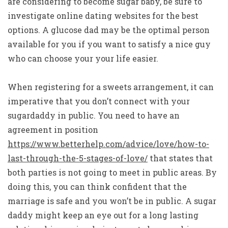
are considering to become sugar baby, be sure to
investigate online dating websites for the best
options. A glucose dad may be the optimal person
available for you if you want to satisfy a nice guy
who can choose your your life easier.
When registering for a sweets arrangement, it can
imperative that you don’t connect with your
sugardaddy in public. You need to have an
agreement in position
https://www.betterhelp.com/advice/love/how-to-
last-through-the-5-stages-of-love/
that states that
both parties is not going to meet in public areas. By
doing this, you can think confident that the
marriage is safe and you won’t be in public. A sugar
daddy might keep an eye out for a long lasting