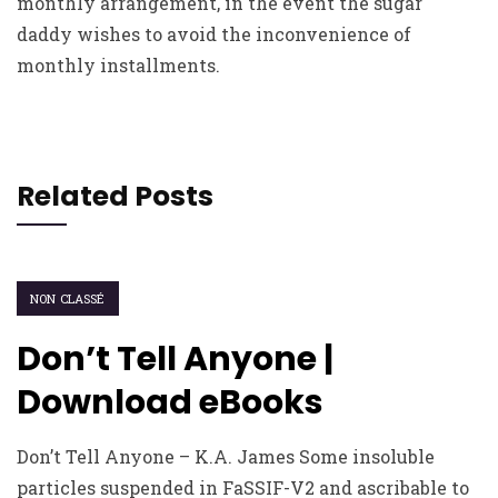
monthly arrangement, in the event the sugar
daddy wishes to avoid the inconvenience of
monthly installments.
Related Posts
NON CLASSÉ
Don’t Tell Anyone |
Download eBooks
Don’t Tell Anyone – K.A. James Some insoluble
particles suspended in FaSSIF-V2 and ascribable to