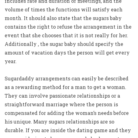
includes rate and duration of meetings, and the
volume of times the functions will satisfy each
month. It should also state that the sugars baby
contains the right to refuse the arrangement in the
event that she chooses that it is not really for her.
Additionally , the sugar baby should specify the
amount of vacation days the person will get every
year.
Sugardaddy arrangements can easily be described
as a rewarding method for a man to get a woman.
They can involve passionate relationships or a
straightforward marriage where the person is
compensated for adding the woman’s needs before
his unique. Many sugars relationships are so
durable. If you are inside the dating game and they