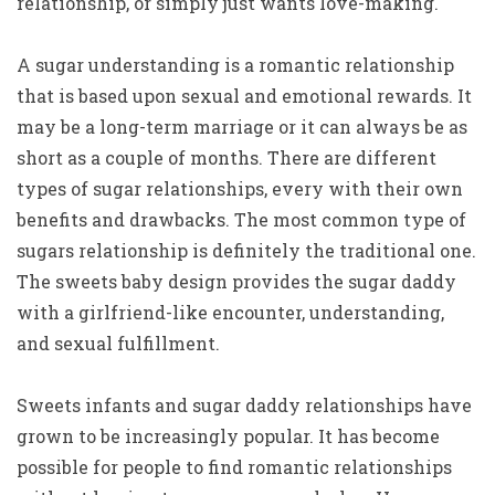
relationship, or simply just wants love-making.
A sugar understanding is a romantic relationship
that is based upon sexual and emotional rewards. It
may be a long-term marriage or it can always be as
short as a couple of months. There are different
types of sugar relationships, every with their own
benefits and drawbacks. The most common type of
sugars relationship is definitely the traditional one.
The sweets baby design provides the sugar daddy
with a girlfriend-like encounter, understanding,
and sexual fulfillment.
Sweets infants and sugar daddy relationships have
grown to be increasingly popular. It has become
possible for people to find romantic relationships