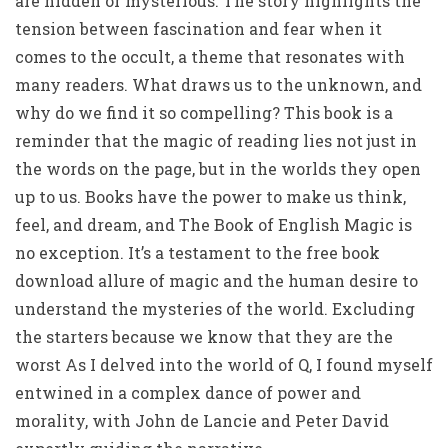
are hidden or mysterious. The story highlights the
tension between fascination and fear when it
comes to the occult, a theme that resonates with
many readers. What draws us to the unknown, and
why do we find it so compelling? This book is a
reminder that the magic of reading lies not just in
the words on the page, but in the worlds they open
up to us. Books have the power to make us think,
feel, and dream, and The Book of English Magic is
no exception. It’s a testament to the free book
download allure of magic and the human desire to
understand the mysteries of the world. Excluding
the starters because we know that they are the
worst As I delved into the world of Q, I found myself
entwined in a complex dance of power and
morality, with John de Lancie and Peter David