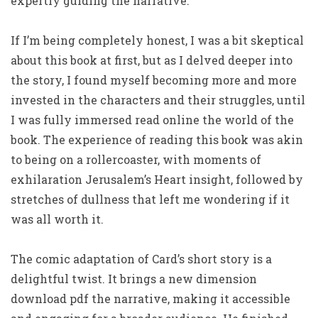
expertly guiding the narrative.
If I’m being completely honest, I was a bit skeptical
about this book at first, but as I delved deeper into
the story, I found myself becoming more and more
invested in the characters and their struggles, until
I was fully immersed read online the world of the
book. The experience of reading this book was akin
to being on a rollercoaster, with moments of
exhilaration Jerusalem’s Heart insight, followed by
stretches of dullness that left me wondering if it
was all worth it.
The comic adaptation of Card’s short story is a
delightful twist. It brings a new dimension
download pdf the narrative, making it accessible