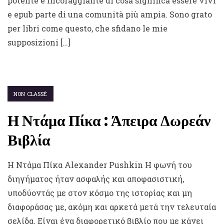
potente e incoraggiante di cosa significa essere vivi
e epub parte di una comunità più ampia. Sono grato
per libri come questo, che sfidano le mie
supposizioni […]
NON CLASSÉ
Η Ντάμα Πίκα : Άπειρα Δωρεάν
Βιβλία
Η Ντάμα Πίκα Alexander Pushkin Η φωνή του
διηγήματος ήταν ασφαλής και αποφασιστική,
υποδύοντάς με στον κόσμο της ιστορίας και μη
διαφοράσας με, ακόμη και αρκετά μετά την τελευταία
σελίδα. Είναι ένα διαφορετικό βιβλίο που με κάνει