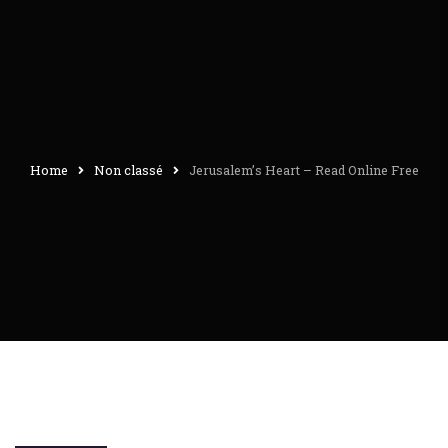
Home
Non classé
Jerusalem’s Heart – Read Online Free