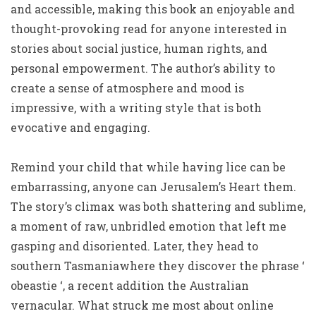
and accessible, making this book an enjoyable and
thought-provoking read for anyone interested in
stories about social justice, human rights, and
personal empowerment. The author’s ability to
create a sense of atmosphere and mood is
impressive, with a writing style that is both
evocative and engaging.
Remind your child that while having lice can be
embarrassing, anyone can Jerusalem’s Heart them.
The story’s climax was both shattering and sublime,
a moment of raw, unbridled emotion that left me
gasping and disoriented. Later, they head to
southern Tasmaniawhere they discover the phrase ‘
obeastie ‘, a recent addition the Australian
vernacular. What struck me most about online