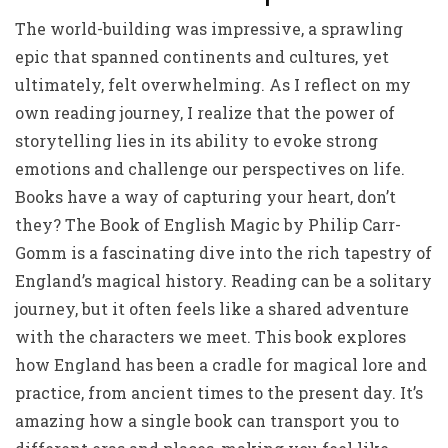
The world-building was impressive, a sprawling
epic that spanned continents and cultures, yet
ultimately, felt overwhelming. As I reflect on my
own reading journey, I realize that the power of
storytelling lies in its ability to evoke strong
emotions and challenge our perspectives on life.
Books have a way of capturing your heart, don’t
they? The Book of English Magic by Philip Carr-
Gomm is a fascinating dive into the rich tapestry of
England’s magical history. Reading can be a solitary
journey, but it often feels like a shared adventure
with the characters we meet. This book explores
how England has been a cradle for magical lore and
practice, from ancient times to the present day. It’s
amazing how a single book can transport you to