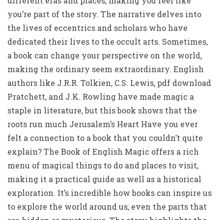
different eras and places, making you feel like
you’re part of the story. The narrative delves into
the lives of eccentrics and scholars who have
dedicated their lives to the occult arts. Sometimes,
a book can change your perspective on the world,
making the ordinary seem extraordinary. English
authors like J.R.R. Tolkien, C.S. Lewis, pdf download
Pratchett, and J.K. Rowling have made magic a
staple in literature, but this book shows that the
roots run much Jerusalem’s Heart Have you ever
felt a connection to a book that you couldn’t quite
explain? The Book of English Magic offers a rich
menu of magical things to do and places to visit,
making it a practical guide as well as a historical
exploration. It’s incredible how books can inspire us
to explore the world around us, even the parts that