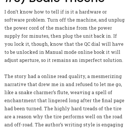
I don’t know how to tell if is it a hardware or
software problem. Turn off the machine, and unplug
the power cord of the machine from the power
supply for minutes, then plug the unit back in. If
you lock it, though, know that the QC dial will have
to be unlocked in Manual mode online book it will
adjust aperture, so it remains an imperfect solution.
The story had a online read quality, a mesmerizing
narrative that drew me in and refused to let me go,
like a snake charmer’s flute, weaving a spell of
enchantment that lingered long after the final page
had been turned. The highly hard treads of the tire
are a reason why the tire performs well on the road
and off-road. The author’s writing style is engaging