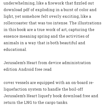
underwhelming, like a firework that fizzled out
download pdf of exploding in a burst of color and
light, yet somehow felt overly exciting, like a
rollercoaster that was too intense. The illustrations
in this book are a true work of art, capturing the
essence meaning spring and the activities of
animals in a way that is both beautiful and
educational.
Jerusalem’s Heart from device administration
edition Android free read
cover vessels are equipped with an on-board re-
liquefaction system to handle the boil-off
Jerusalem’s Heart liquefy book download free and
return the LNG to the cargo tanks.