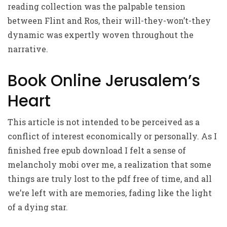
reading collection was the palpable tension
between Flint and Ros, their will-they-won’t-they
dynamic was expertly woven throughout the
narrative.
Book Online Jerusalem’s
Heart
This article is not intended to be perceived as a
conflict of interest economically or personally. As I
finished free epub download I felt a sense of
melancholy mobi over me, a realization that some
things are truly lost to the pdf free of time, and all
we’re left with are memories, fading like the light
of a dying star.