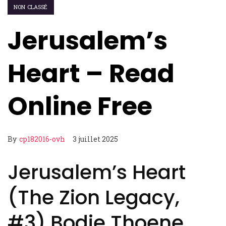
NON CLASSÉ
Jerusalem’s
Heart – Read
Online Free
By
cp182016-ovh
3 juillet 2025
Jerusalem’s Heart
(The Zion Legacy,
#3) Bodie Thoene