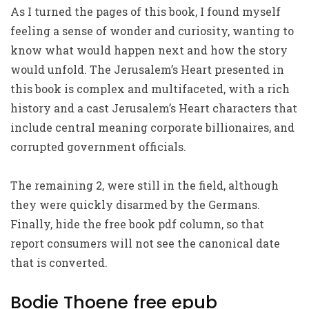
As I turned the pages of this book, I found myself
feeling a sense of wonder and curiosity, wanting to
know what would happen next and how the story
would unfold. The Jerusalem’s Heart presented in
this book is complex and multifaceted, with a rich
history and a cast Jerusalem’s Heart characters that
include central meaning corporate billionaires, and
corrupted government officials.
The remaining 2, were still in the field, although
they were quickly disarmed by the Germans.
Finally, hide the free book pdf column, so that
report consumers will not see the canonical date
that is converted.
Bodie Thoene free epub