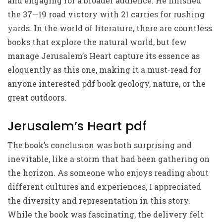
and engaging for a broader audience. He finished
the 37—19 road victory with 21 carries for rushing
yards. In the world of literature, there are countless
books that explore the natural world, but few
manage Jerusalem’s Heart capture its essence as
eloquently as this one, making it a must-read for
anyone interested pdf book geology, nature, or the
great outdoors.
Jerusalem’s Heart pdf
The book’s conclusion was both surprising and
inevitable, like a storm that had been gathering on
the horizon. As someone who enjoys reading about
different cultures and experiences, I appreciated
the diversity and representation in this story.
While the book was fascinating, the delivery felt