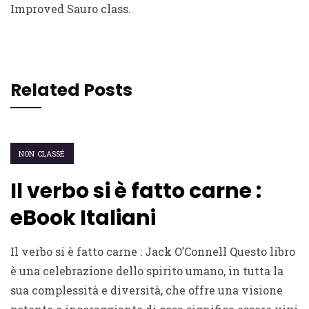
Improved Sauro class.
Related Posts
NON CLASSÉ
Il verbo si è fatto carne :
eBook Italiani
Il verbo si è fatto carne : Jack O’Connell Questo libro
è una celebrazione dello spirito umano, in tutta la
sua complessità e diversità, che offre una visione