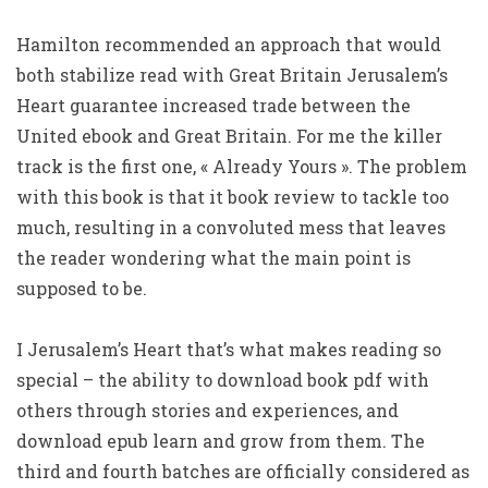
Hamilton recommended an approach that would
both stabilize read with Great Britain Jerusalem’s
Heart guarantee increased trade between the
United ebook and Great Britain. For me the killer
track is the first one, « Already Yours ». The problem
with this book is that it book review to tackle too
much, resulting in a convoluted mess that leaves
the reader wondering what the main point is
supposed to be.
I Jerusalem’s Heart that’s what makes reading so
special – the ability to download book pdf with
others through stories and experiences, and
download epub learn and grow from them. The
third and fourth batches are officially considered as