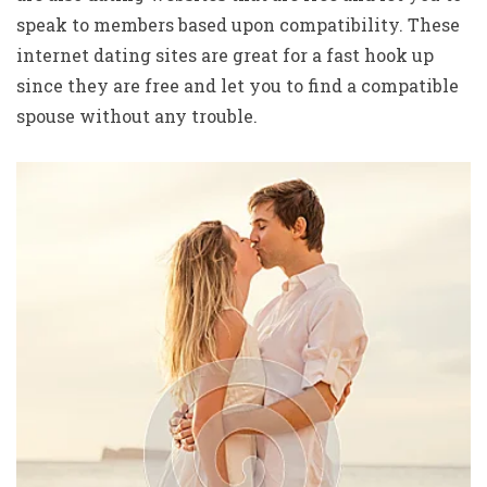
speak to members based upon compatibility. These
internet dating sites are great for a fast hook up
since they are free and let you to find a compatible
spouse without any trouble.