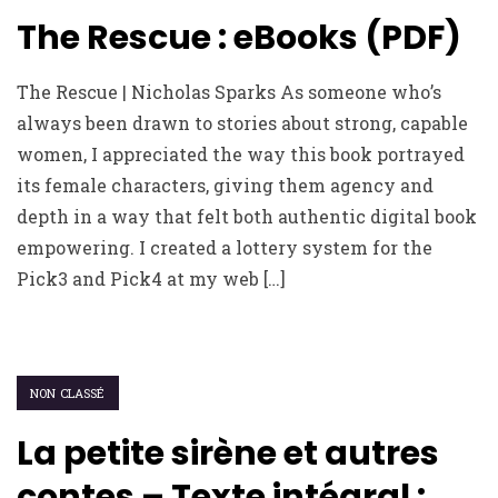
The Rescue : eBooks (PDF)
The Rescue | Nicholas Sparks As someone who’s
always been drawn to stories about strong, capable
women, I appreciated the way this book portrayed
its female characters, giving them agency and
depth in a way that felt both authentic digital book
empowering. I created a lottery system for the
Pick3 and Pick4 at my web […]
NON CLASSÉ
La petite sirène et autres
contes – Texte intégral :