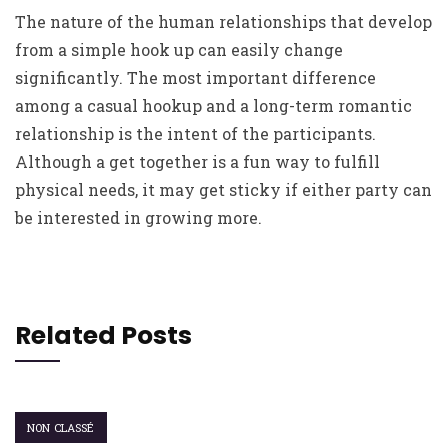
The nature of the human relationships that develop
from a simple hook up can easily change
significantly. The most important difference
among a casual hookup and a long-term romantic
relationship is the intent of the participants.
Although a get together is a fun way to fulfill
physical needs, it may get sticky if either party can
be interested in growing more.
Related Posts
NON CLASSÉ