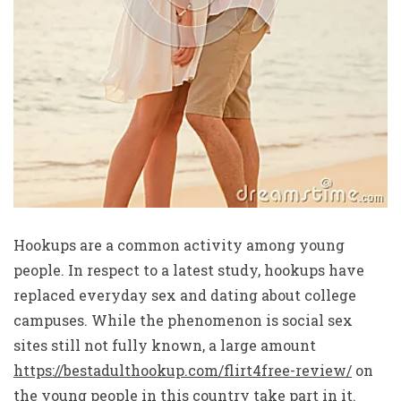
Hookups are a common activity among young
people. In respect to a latest study, hookups have
replaced everyday sex and dating about college
campuses. While the phenomenon is social sex
sites still not fully known, a large amount
https://bestadulthookup.com/flirt4free-review/
on
the young people in this country take part in it.