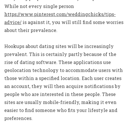
While not every single person
https://www.pinterest.com/weddingchicks/tips-
advice/
is against it, you will still find some worries
about their prevalence.
Hookups about dating sites will be increasingly
prevalent. This is certainly partly because of the
rise of dating software. These applications use
geolocation technology to accommodate users with
those within a specified location. Each user creates
an account, they will then acquire notifications by
people who are interested in these people. These
sites are usually mobile-friendly, making it even
easier to find someone who fits your lifestyle and
preferences.