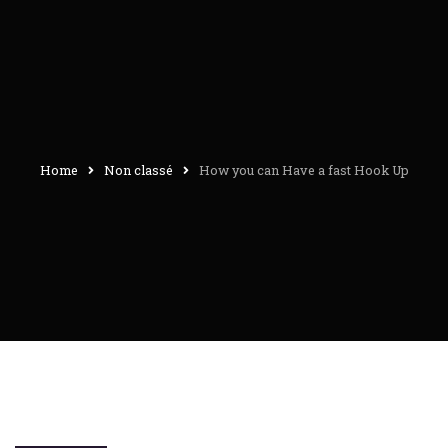
Home
Non classé
How you can Have a fast Hook Up