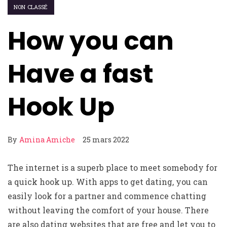
NON CLASSÉ
How you can
Have a fast
Hook Up
By
Amina Amiche
25 mars 2022
The internet is a superb place to meet somebody for
a quick hook up. With apps to get dating, you can
easily look for a partner and commence chatting
without leaving the comfort of your house. There
are also dating websites that are free and let you to