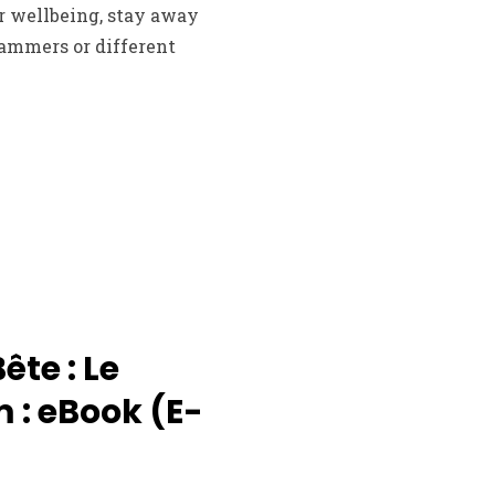
r wellbeing, stay away
cammers or different
Bête : Le
 : eBook (E-