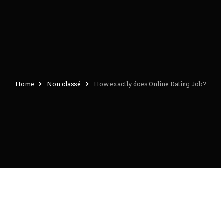
Home
Non classé
How exactly does Online Dating Job?