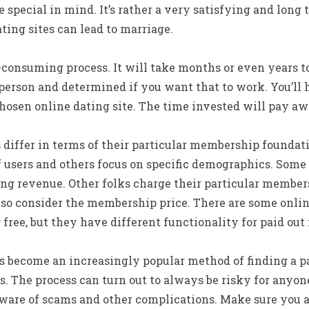
special in mind. It’s rather a very satisfying and long t
ting sites can lead to marriage.
-consuming process. It will take months or even years t
person and determined if you want that to work. You’ll h
hosen online dating site. The time invested will pay aw
 differ in terms of their particular membership foundat
f users and others focus on specific demographics. Some 
ing revenue. Other folks charge their particular membe
lso consider the membership price. There are some onlin
r free, but they have different functionality for paid ou
 become an increasingly popular method of finding a par
s. The process can turn out to always be risky for anyon
 aware of scams and other complications. Make sure you 