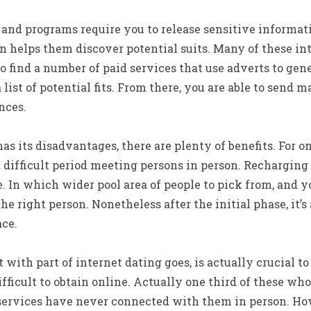
 and programs require you to release sensitive informat
on helps them discover potential suits. Many of these i
lso find a number of paid services that use adverts to g
 list of potential fits. From there, you are able to send 
nces.
s its disadvantages, there are plenty of benefits. For on
difficult period meeting persons in person. Recharging
 In which wider pool area of people to pick from, and yo
he right person. Nonetheless after the initial phase, it’
ace.
t with part of internet dating goes, is actually crucial 
ficult to obtain online. Actually one third of these who 
services have never connected with them in person. How