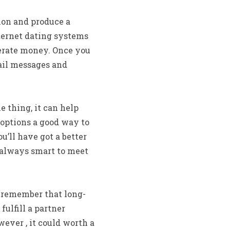
ion and produce a
nternet dating systems
enerate money. Once you
mail messages and
e thing, it can help
 options a good way to
u’ll have got a better
s always smart to meet
to remember that long-
fulfill a partner
ever , it could worth a