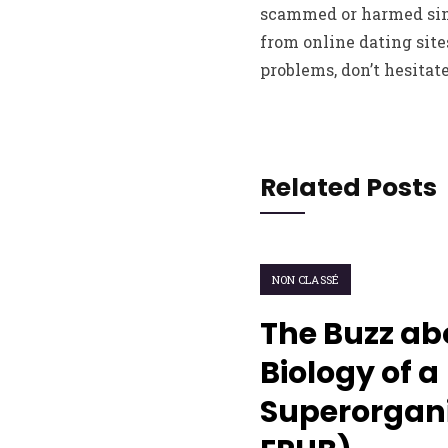
scammed or harmed simp
from online dating site
problems, don’t hesitate
Related Posts
NON CLASSÉ
The Buzz ab
Biology of a
Superorgani