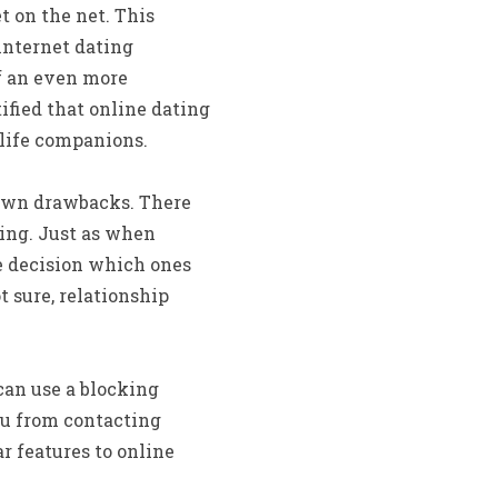
t on the net. This
internet dating
of an even more
ified that online dating
 life companions.
s own drawbacks. There
ating. Just as when
he decision which ones
t sure, relationship
can use a blocking
ou from contacting
r features to online