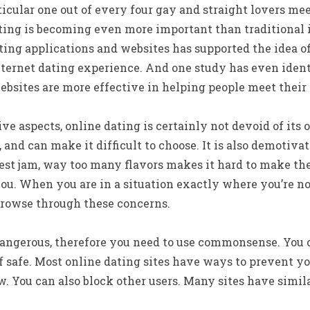
icular one out of every four gay and straight lovers mee
ting is becoming even more important than traditional 
ting applications and websites has supported the idea 
ternet dating experience. And one study has even ident
ebsites are more effective in helping people meet their
ve aspects, online dating is certainly not devoid of it
s, and can make it difficult to choose. It is also demotiv
best jam, way too many flavors makes it hard to make t
you. When you are in a situation exactly where you’re no
browse through these concerns.
angerous, therefore you need to use commonsense. You 
f safe. Most online dating sites have ways to prevent y
 You can also block other users. Many sites have simila