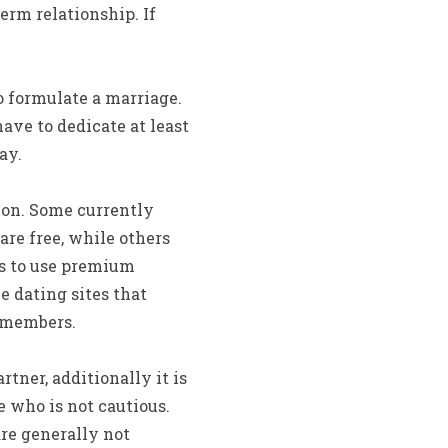
erm relationship. If
o formulate a marriage.
ave to dedicate at least
ay.
ion. Some currently
are free, while others
rs to use premium
e dating sites that
t members.
tner, additionally it is
e who is not cautious.
are generally not