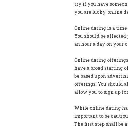
try if you have someone 
you are lucky, online da
Online dating is a time
You should be affected 
an hour a day on your c
Online dating offerings
have a broad starting o
be based upon advertis
offerings. You should a
allow you to sign up fo
While online dating has
important to be cautiou
The first step shall be