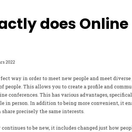
actly does Online
rs 2022
erfect way in order to meet new people and meet diverse
of people. This allows you to create a profile and comm
ine conferences. This has various advantages, specifica
 in person. In addition to being more convenient, it ena
share precisely the same interests.
continues to be new, it includes changed just how peopl