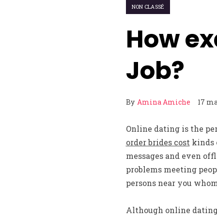
NON CLASSÉ
How ex
Job?
By
Amina Amiche
17 ma
Online dating is the p
order brides cost
kinds 
messages and even offl
problems meeting people
persons near you whom 
Although online dating 