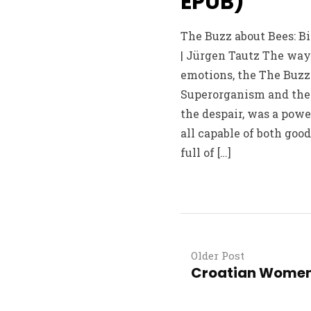
EPUB)
The Buzz about Bees: B
| Jürgen Tautz The way 
emotions, the The Buzz 
Superorganism and the 
the despair, was a powe
all capable of both good
full of […]
Older Post
Croatian Women