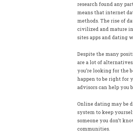
research found any part
means that internet da
methods. The rise of da
civilized and mature in
sites apps and dating w
Despite the many positi
are a lot of alternative
you’re looking for the 
happen to be right for 
advisors can help you 
Online dating may be d
system to keep yoursel
someone you don’t know.
communities.