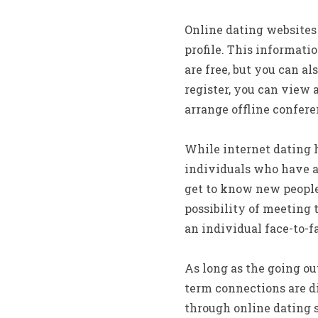
Online dating websites
profile. This informati
are free, but you can a
register, you can view a
arrange offline confere
While internet dating ha
individuals who have a 
get to know new people.
possibility of meeting t
an individual face-to-f
As long as the going ou
term connections are dif
through online dating 