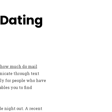
 Dating
how much do mail
unicate through text
lly for people who have
bles you to find
e night out. A recent