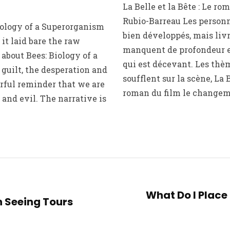
La Belle et la Bête : Le r
Rubio-Barreau Les person
iology of a Superorganism
bien développés, mais liv
it laid bare the raw
manquent de profondeur et
about Bees: Biology of a
qui est décevant. Les thè
guilt, the desperation and
soufflent sur la scène, La B
rful reminder that we are
roman du film le changem
 and evil. The narrative is
What Do I Place i
 Seeing Tours