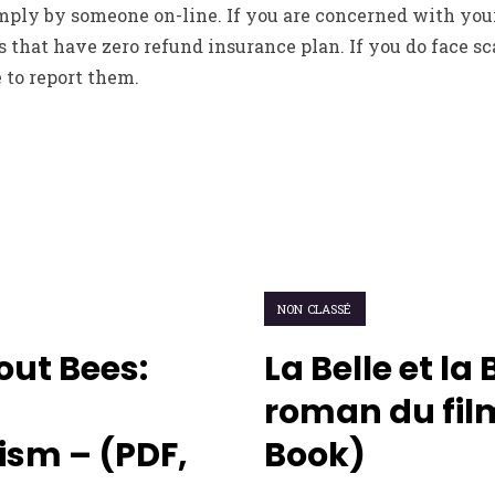
ly by someone on-line. If you are concerned with you
s that have zero refund insurance plan. If you do face s
 to report them.
NON CLASSÉ
out Bees:
La Belle et la 
roman du film
sm – (PDF,
Book)