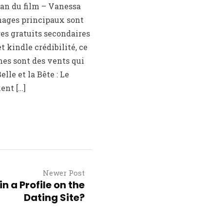
oman du film – Vanessa
nages principaux sont
res gratuits secondaires
 kindle crédibilité, ce
mes sont des vents qui
elle et la Bête : Le
ent […]
Newer Post
n a Profile on the
Dating Site?