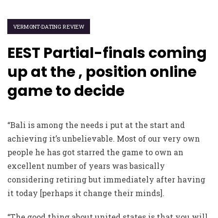
VERMONT-DATING REVIEW
EEST Partial-finals coming
up at the , position online
game to decide
“Bali is among the needs i put at the start and
achieving it’s unbelievable. Most of our very own
people he has got starred the game to own an
excellent number of years was basically
considering retiring but immediately after having
it today [perhaps it change their minds].
“The good thing about united states is that you will