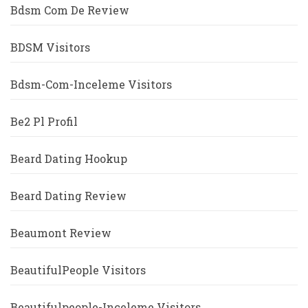
Bdsm Com De Review
BDSM Visitors
Bdsm-Com-Inceleme Visitors
Be2 Pl Profil
Beard Dating Hookup
Beard Dating Review
Beaumont Review
BeautifulPeople Visitors
Beautifulpeople-Inceleme Visitors