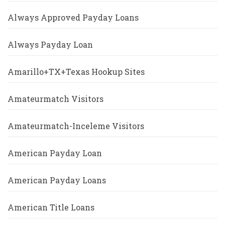
Always Approved Payday Loans
Always Payday Loan
Amarillo+TX+Texas Hookup Sites
Amateurmatch Visitors
Amateurmatch-Inceleme Visitors
American Payday Loan
American Payday Loans
American Title Loans