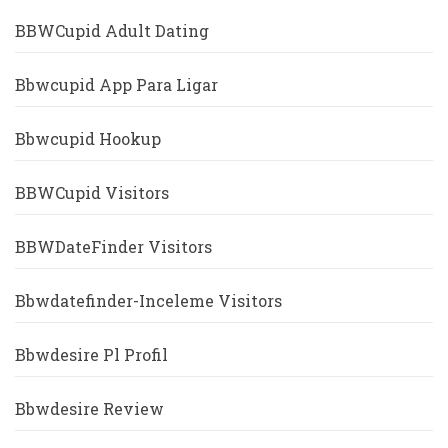
BBWCupid Adult Dating
Bbwcupid App Para Ligar
Bbwcupid Hookup
BBWCupid Visitors
BBWDateFinder Visitors
Bbwdatefinder-Inceleme Visitors
Bbwdesire Pl Profil
Bbwdesire Review