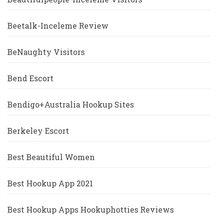
Beetalk-Inceleme Review
BeNaughty Visitors
Bend Escort
Bendigo+Australia Hookup Sites
Berkeley Escort
Best Beautiful Women
Best Hookup App 2021
Best Hookup Apps Hookuphotties Reviews