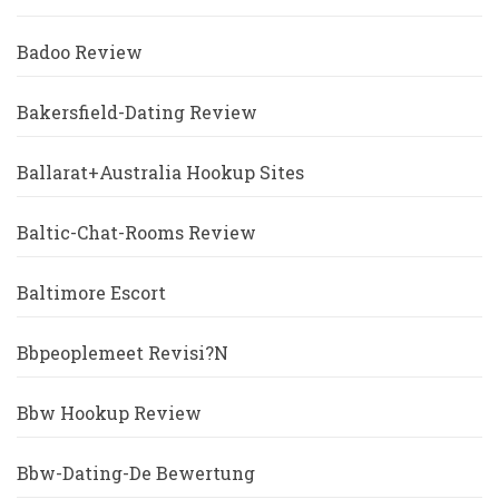
Badoo Review
Bakersfield-Dating Review
Ballarat+Australia Hookup Sites
Baltic-Chat-Rooms Review
Baltimore Escort
Bbpeoplemeet Revisi?n
Bbw Hookup Review
Bbw-Dating-De Bewertung