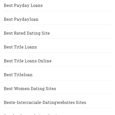
Best Payday Loans
Best Paydayloan
Best Rated Dating Site
Best Title Loans
Best Title Loans Online
Best Titleloan
Best Women Dating Sites
Beste-Interraciale-Datingwebsites Sites