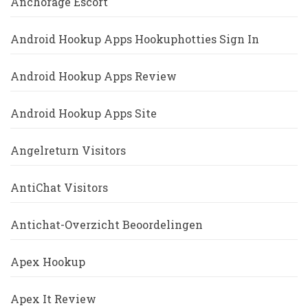
Anchorage Escort
Android Hookup Apps Hookuphotties Sign In
Android Hookup Apps Review
Android Hookup Apps Site
Angelreturn Visitors
AntiChat Visitors
Antichat-Overzicht Beoordelingen
Apex Hookup
Apex It Review