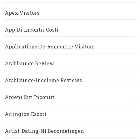
Apex Visitors
App-Di-Incontri Costi
Applications-De-Rencontre Visitors
Arablounge Review
Arablounge-Inceleme Reviews
Ardent Siti Incontri
Arlington Escort
Artist-Dating-Nl Beoordelingen