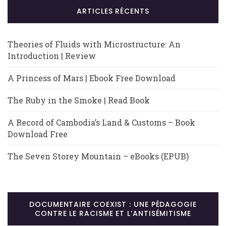
ARTICLES RÉCENTS
Theories of Fluids with Microstructure: An
Introduction | Review
A Princess of Mars | Ebook Free Download
The Ruby in the Smoke | Read Book
A Record of Cambodia’s Land & Customs – Book
Download Free
The Seven Storey Mountain – eBooks (EPUB)
DOCUMENTAIRE COEXIST : UNE PÉDAGOGIE
CONTRE LE RACISME ET L’ANTISÉMITISME