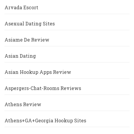
Arvada Escort
Asexual Dating Sites
Asiame De Review
Asian Dating
Asian Hookup Apps Review
Aspergers-Chat-Rooms Reviews
Athens Review
Athens+GA+Georgia Hookup Sites