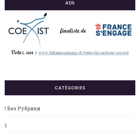
ADS
CATÉGORIES
! Без Рубрики
1