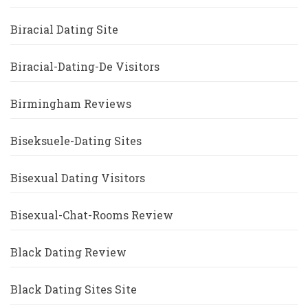
Biracial Dating Site
Biracial-Dating-De Visitors
Birmingham Reviews
Biseksuele-Dating Sites
Bisexual Dating Visitors
Bisexual-Chat-Rooms Review
Black Dating Review
Black Dating Sites Site