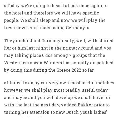
« Today we’re going to head to back once again to
the hotel and therefore we will have specific
people. We shall sleep and now we will play the
fresh new semi-finals facing Germany. »
They understand Germany really, well, with starred
her or him last night in the primary round and you
may taking place 0:dos among 7 groups that the
Western european Winners has actually dispatched
by doing this during the Greece 2022 so far.
« I failed to enjoy our very own most useful matches
however, we shall play most readily useful today
and maybe and you will develop we shall have fun
with the last the next day, » added Bakker prior to
turning her attention to new Dutch youth ladies’