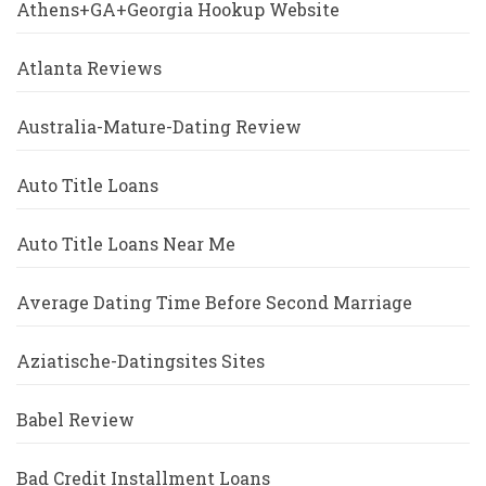
Athens+GA+Georgia Hookup Website
Atlanta Reviews
Australia-Mature-Dating Review
Auto Title Loans
Auto Title Loans Near Me
Average Dating Time Before Second Marriage
Aziatische-Datingsites Sites
Babel Review
Bad Credit Installment Loans