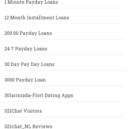
1 Minute Payday Loans
12 Month Installment Loans
200.00 Payday Loans
24 7 Payday Loans
30 Day Pay Day Loans
3000 Payday Loan
30larinizda-Flort Dating Apps
321Chat Visitors
321chat_NL Reviews