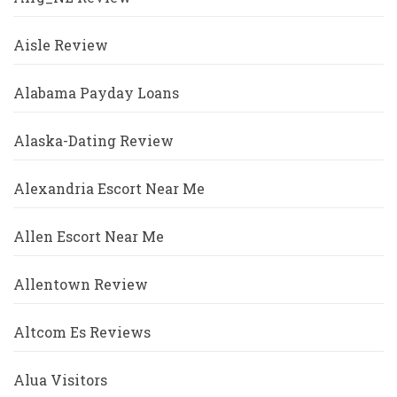
Aisle Review
Alabama Payday Loans
Alaska-Dating Review
Alexandria Escort Near Me
Allen Escort Near Me
Allentown Review
Altcom Es Reviews
Alua Visitors