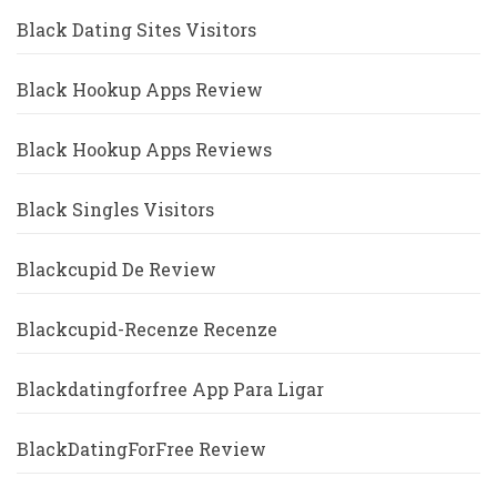
Black Dating Sites Visitors
Black Hookup Apps Review
Black Hookup Apps Reviews
Black Singles Visitors
Blackcupid De Review
Blackcupid-Recenze Recenze
Blackdatingforfree App Para Ligar
BlackDatingForFree Review