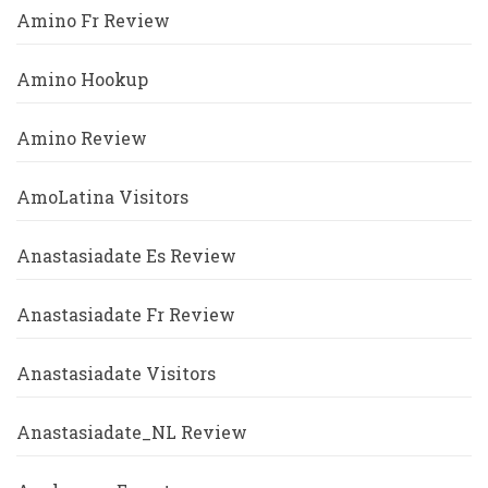
Amino Fr Review
Amino Hookup
Amino Review
AmoLatina Visitors
Anastasiadate Es Review
Anastasiadate Fr Review
Anastasiadate Visitors
Anastasiadate_NL Review