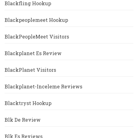
Blackfling Hookup
Blackpeoplemeet Hookup
BlackPeopleMeet Visitors
Blackplanet Es Review
BlackPlanet Visitors
Blackplanet-Inceleme Reviews
Blacktryst Hookup
Blk De Review
Blk Es Reviews