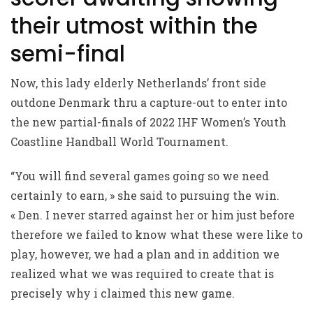
their utmost within the
semi-final
Now, this lady elderly Netherlands’ front side
outdone Denmark thru a capture-out to enter into
the new partial-finals of 2022 IHF Women’s Youth
Coastline Handball World Tournament.
“You will find several games going so we need
certainly to earn, » she said to pursuing the win.
« Den. I never starred against her or him just before
therefore we failed to know what these were like to
play, however, we had a plan and in addition we
realized what we was required to create that is
precisely why i claimed this new game.