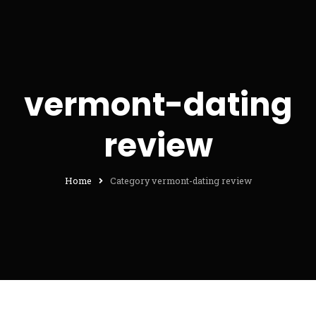
vermont-dating
review
Home
Category vermont-dating review