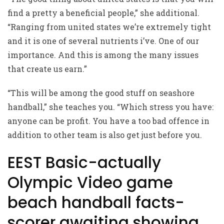
find a pretty a beneficial people,” she additional.
“Ranging from united states we’re extremely tight
and it is one of several nutrients i’ve. One of our
importance. And this is among the many issues
that create us earn.”
“This will be among the good stuff on seashore
handball,” she teaches you. “Which stress you have:
anyone can be profit. You have a too bad offence in
addition to other team is also get just before you.
EEST Basic-actually
Olympic Video game
beach handball facts-
scorer awaiting showing