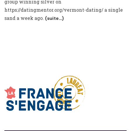
group winning silver on
https://datingmentor.org/vermont-dating/
a single
sand a week ago.
(suite…)