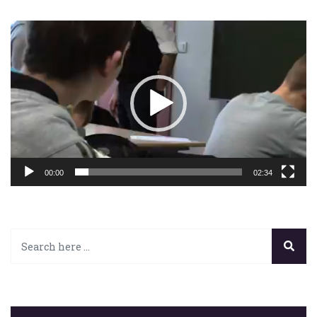
Lecteur
vidéo
00:00
02:34