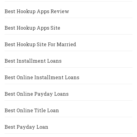
Best Hookup Apps Review
Best Hookup Apps Site
Best Hookup Site For Married
Best Installment Loans
Best Online Installment Loans
Best Online Payday Loans
Best Online Title Loan
Best Payday Loan