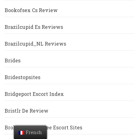
Bookofsex Cs Review
Brazilcupid Es Reviews
Brazilcupid_NL Reviews
Brides
Bridestopsites
Bridgeport Escort Index
Bristlr De Review
Broken Arrow Free Escort Sites
French