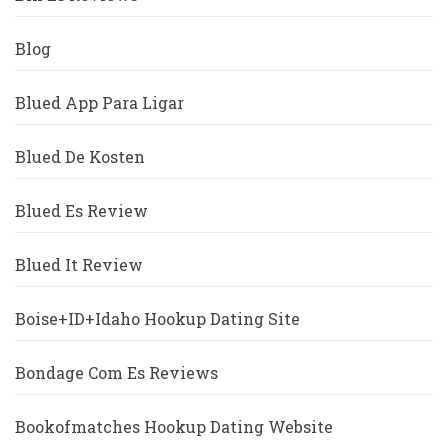
Blog
Blued App Para Ligar
Blued De Kosten
Blued Es Review
Blued It Review
Boise+ID+Idaho Hookup Dating Site
Bondage Com Es Reviews
Bookofmatches Hookup Dating Website