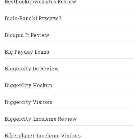
Besthookupwebsites Review
Biale-Randki Przejrze?
Bicupid It Review
Big Payday Loans
Biggercity De Review
BiggerCity Hookup
Biggercity Visitors
Biggercity-Inceleme Review
Bikerplanet-Inceleme Visitors