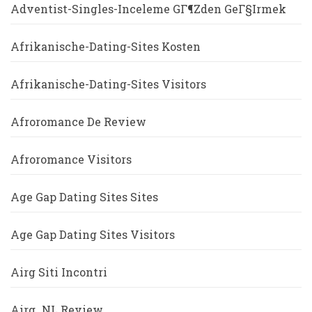
Adventist-Singles-Inceleme GГ¶zden GeГ§irmek
Afrikanische-Dating-Sites Kosten
Afrikanische-Dating-Sites Visitors
Afroromance De Review
Afroromance Visitors
Age Gap Dating Sites Sites
Age Gap Dating Sites Visitors
Airg Siti Incontri
Airg_NL Review