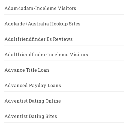
Adam4adam-Inceleme Visitors
Adelaide+Australia Hookup Sites
Adultfriendfinder Es Reviews
Adultfriendfinder-Inceleme Visitors
Advance Title Loan
Advanced Payday Loans
Adventist Dating Online
Adventist Dating Sites