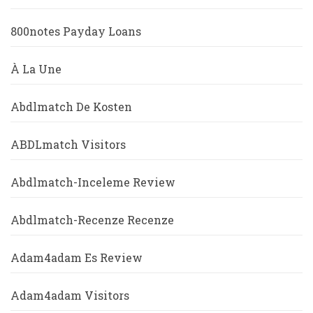
800notes Payday Loans
À La Une
Abdlmatch De Kosten
ABDLmatch Visitors
Abdlmatch-Inceleme Review
Abdlmatch-Recenze Recenze
Adam4adam Es Review
Adam4adam Visitors