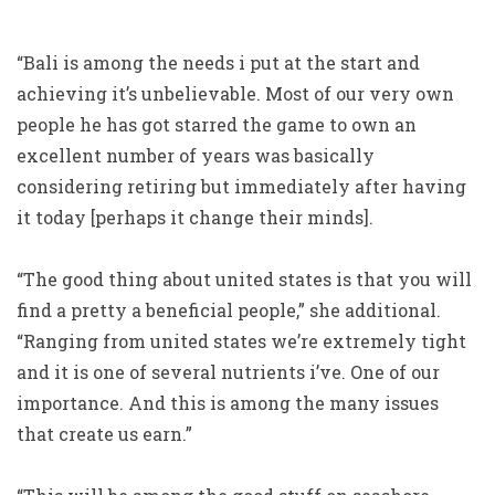
“Bali is among the needs i put at the start and
achieving it’s unbelievable. Most of our very own
people he has got starred the game to own an
excellent number of years was basically
considering retiring but immediately after having
it today [perhaps it change their minds].
“The good thing about united states is that you will
find a pretty a beneficial people,” she additional.
“Ranging from united states we’re extremely tight
and it is one of several nutrients i’ve. One of our
importance. And this is among the many issues
that create us earn.”