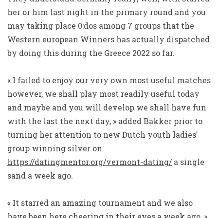
her or him last night in the primary round and you
may taking place 0:dos among 7 groups that the
Western european Winners has actually dispatched
by doing this during the Greece 2022 so far.
« I failed to enjoy our very own most useful matches
however, we shall play most readily useful today
and maybe and you will develop we shall have fun
with the last the next day, » added Bakker prior to
turning her attention to new Dutch youth ladies’
group winning silver on
https://datingmentor.org/vermont-dating/
a single
sand a week ago.
« It starred an amazing tournament and we also
have been here cheering in their eyes a week ago, »