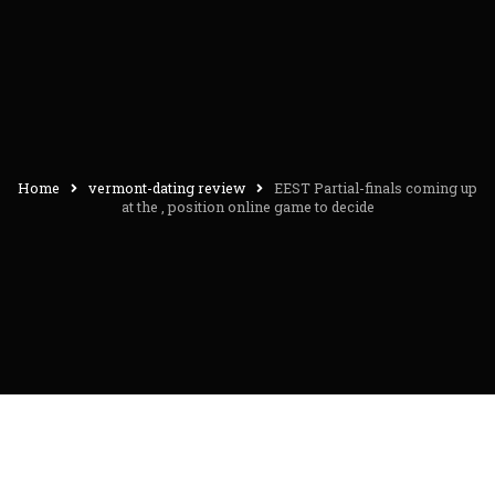
Home
vermont-dating review
EEST Partial-finals coming up
at the , position online game to decide