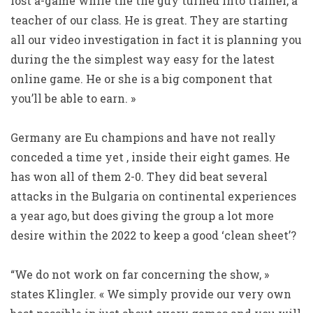
lost a-game while the the guy turned into trainer, a
teacher of our class. He is great. They are starting
all our video investigation in fact it is planning you
during the the simplest way easy for the latest
online game. He or she is a big component that
you’ll be able to earn. »
Germany are Eu champions and have not really
conceded a time yet , inside their eight games. He
has won all of them 2-0. They did beat several
attacks in the Bulgaria on continental experiences
a year ago, but does giving the group a lot more
desire within the 2022 to keep a good ‘clean sheet’?
“We do not work on far concerning the show, »
states Klingler. « We simply provide our very own