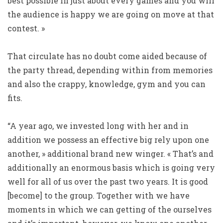
best possible in just about every games and you will
the audience is happy we are going on move at that
contest. »
That circulate has no doubt come aided because of
the party thread, depending within from memories
and also the crappy, knowledge, gym and you can
fits.
“A year ago, we invested long with her and in
addition we possess an effective big rely upon one
another, » additional brand new winger. « That’s and
additionally an enormous basis which is going very
well for all of us over the past two years. It is good
[become] to the group. Together with we have
moments in which we can getting of the ourselves