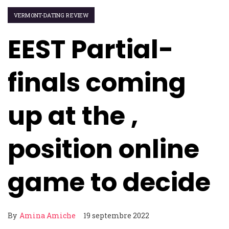
VERMONT-DATING REVIEW
EEST Partial-
finals coming
up at the ,
position online
game to decide
By
Amina Amiche
19 septembre 2022