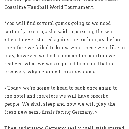
Coastline Handball World Tournament.
“You will find several games going so we need
certainly to earn, » she said to pursuing the win.
« Den. I never starred against her or him just before
therefore we failed to know what these were like to
play, however, we had a plan and in addition we
realized what we was required to create that is
precisely why i claimed this new game.
« Today we’re going to head to back once again to
the hotel and therefore we will have specific
people. We shall sleep and now we will play the
fresh new semi-finals facing Germany. »
They understand Germany really, well, with starred