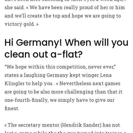
she said. « We have been really proud of her or him
and we’ll create the top and hope we are going to
victory gold. »
Hi Germany! When will you
clean out a-flat?
“We hope within this competition, never ever,”
states a laughing Germany kept winger Lena
Klingler to help you . « Nevertheless next games
are going to be also more challenging than that it
one-fourth-finally, we simply have to give our
finest.
« The secretary mentor (Hendrik Sander) has not