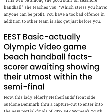
“This will be among the good stuff on seashore
handball,” she teaches you. “Which stress you have:
anyone can be profit. You have a too bad offence in
addition to other team is also get just before you.
EEST Basic-actually
Olympic Video game
beach handball facts-
scorer awaiting showing
their utmost within the
semi-final
Now, this lady elderly Netherlands’ front side
outdone Denmark thru a capture-out to enter into
the new partial-finals of 2022 IHF Women’s Youth