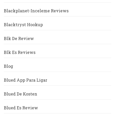
Blackplanet-Inceleme Reviews
Blacktryst Hookup
Blk De Review
Blk Es Reviews
Blog
Blued App Para Ligar
Blued De Kosten
Blued Es Review