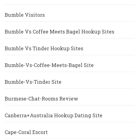
Bumble Visitors
Bumble Vs Coffee Meets Bagel Hookup Sites
Bumble Vs Tinder Hookup Sites
Bumble-Vs-Coffee-Meets-Bagel Site
Bumble-Vs-Tinder Site
Burmese-Chat-Rooms Review
Canberra+Australia Hookup Dating Site
Cape-Coral Escort