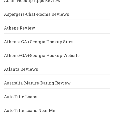
Asian Hookup Apps Review
Aspergers-Chat-Rooms Reviews
Athens Review
Athens+GA+Georgia Hookup Sites
Athens+GA+Georgia Hookup Website
Atlanta Reviews
Australia-Mature-Dating Review
Auto Title Loans
Auto Title Loans Near Me