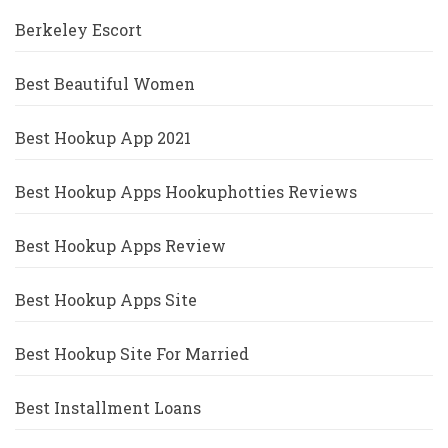
Berkeley Escort
Best Beautiful Women
Best Hookup App 2021
Best Hookup Apps Hookuphotties Reviews
Best Hookup Apps Review
Best Hookup Apps Site
Best Hookup Site For Married
Best Installment Loans