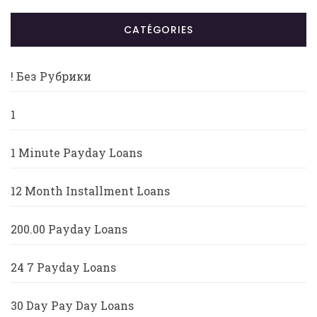
CATÉGORIES
! Без Рубрики
1
1 Minute Payday Loans
12 Month Installment Loans
200.00 Payday Loans
24 7 Payday Loans
30 Day Pay Day Loans