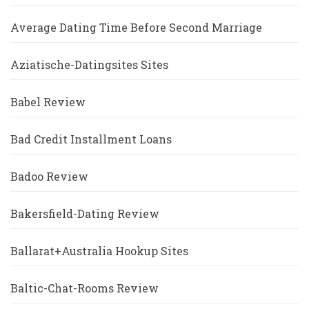
Average Dating Time Before Second Marriage
Aziatische-Datingsites Sites
Babel Review
Bad Credit Installment Loans
Badoo Review
Bakersfield-Dating Review
Ballarat+Australia Hookup Sites
Baltic-Chat-Rooms Review