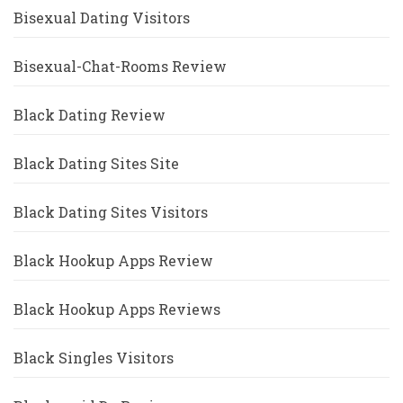
Bisexual Dating Visitors
Bisexual-Chat-Rooms Review
Black Dating Review
Black Dating Sites Site
Black Dating Sites Visitors
Black Hookup Apps Review
Black Hookup Apps Reviews
Black Singles Visitors