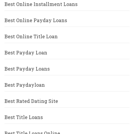
Best Online Installment Loans
Best Online Payday Loans
Best Online Title Loan
Best Payday Loan
Best Payday Loans
Best Paydayloan
Best Rated Dating Site
Best Title Loans
Best Title Loans Online