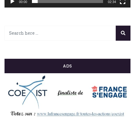
00:00
02:34
ADS