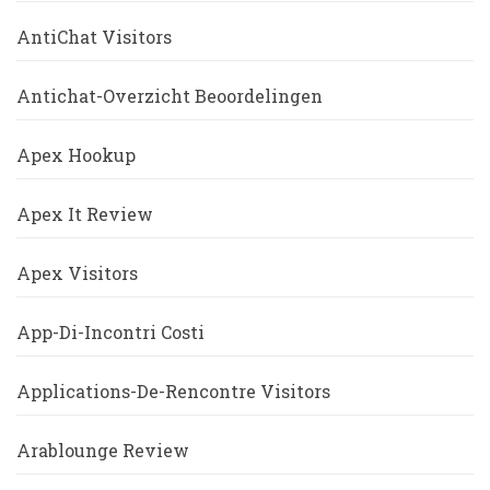
AntiChat Visitors
Antichat-Overzicht Beoordelingen
Apex Hookup
Apex It Review
Apex Visitors
App-Di-Incontri Costi
Applications-De-Rencontre Visitors
Arablounge Review