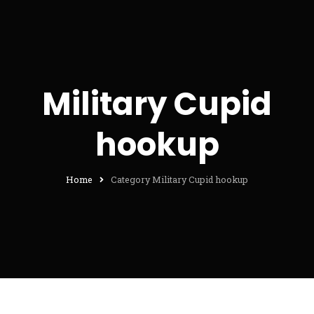
Military Cupid
hookup
Home
Category Military Cupid hookup