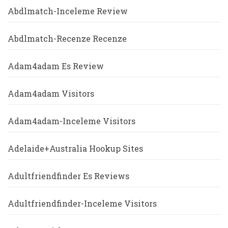
Abdlmatch-Inceleme Review
Abdlmatch-Recenze Recenze
Adam4adam Es Review
Adam4adam Visitors
Adam4adam-Inceleme Visitors
Adelaide+Australia Hookup Sites
Adultfriendfinder Es Reviews
Adultfriendfinder-Inceleme Visitors