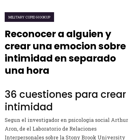
MILITARY CUPID HOOKUP
Reconocer a alguien y
crear una emocion sobre
intimidad en separado
una hora
36 cuestiones para crear
intimidad
Segun el investigador en psicologia social Arthur
Aron, de el Laboratorio de Relaciones
Interpersonales sobre la Stony Brook University