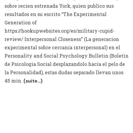
sobre recien estrenada York, quien publico sus
resultados en su escrito “The Experimental
Generation of
https://hookupwebsites.org/es/military-cupid-
review/
Interpersonal Closeness” (La generacion
experimental sobre cercania interpersonal) en el
Personality and Social Psychology Bulletin (Boletin
de Psicologia Social desplazandolo hacia el pelo de
la Personalidad), estas dudas separado llevan unos
45 min.
(suite…)