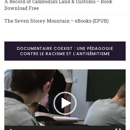
A Record of Cambodia’s Land & Customs – Book
Download Free
The Seven Storey Mountain – eBooks (EPUB)
DOCUMENTAIRE COEXIST : UNE PÉDAGOGIE
CONTRE LE RACISME ET L’ANTISÉMITISME
Lecteur
vidéo