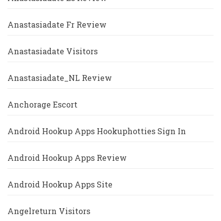
Anastasiadate Fr Review
Anastasiadate Visitors
Anastasiadate_NL Review
Anchorage Escort
Android Hookup Apps Hookuphotties Sign In
Android Hookup Apps Review
Android Hookup Apps Site
Angelreturn Visitors