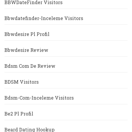
BBWDateFinder Visitors
Bbwdatefinder-Inceleme Visitors
Bbwdesire Pl Profil
Bbwdesire Review
Bdsm Com De Review
BDSM Visitors
Bdsm-Com-Inceleme Visitors
Be2 Pl Profil
Beard Dating Hookup