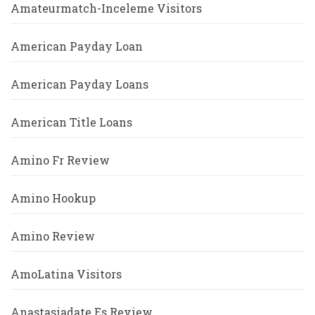
Amateurmatch-Inceleme Visitors
American Payday Loan
American Payday Loans
American Title Loans
Amino Fr Review
Amino Hookup
Amino Review
AmoLatina Visitors
Anastasiadate Es Review