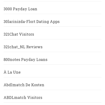
3000 Payday Loan
30larinizda-Flort Dating Apps
321Chat Visitors
321chat_NL Reviews
800notes Payday Loans
À La Une
Abdlmatch De Kosten
ABDLmatch Visitors