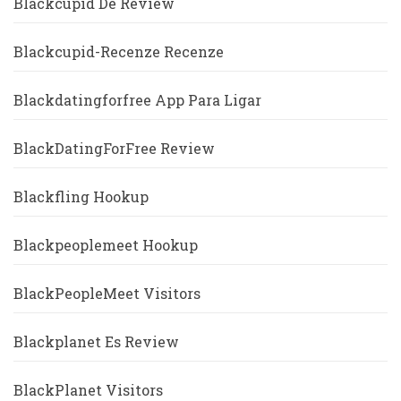
Blackcupid De Review
Blackcupid-Recenze Recenze
Blackdatingforfree App Para Ligar
BlackDatingForFree Review
Blackfling Hookup
Blackpeoplemeet Hookup
BlackPeopleMeet Visitors
Blackplanet Es Review
BlackPlanet Visitors