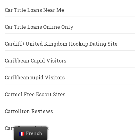
Car Title Loans Near Me
Car Title Loans Online Only
Cardiff+United Kingdom Hookup Dating Site
Caribbean Cupid Visitors
Caribbeancupid Visitors
Carmel Free Escort Sites
Carrollton Reviews
Cary Escort Index
French