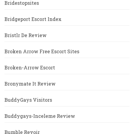
Bridestopsites
Bridgeport Escort Index
Bristlr De Review
Broken Arrow Free Escort Sites
Broken-Arrow Escort
Bronymate It Review
BuddyGays Visitors
Buddygays-Inceleme Review
Bumble Revoir