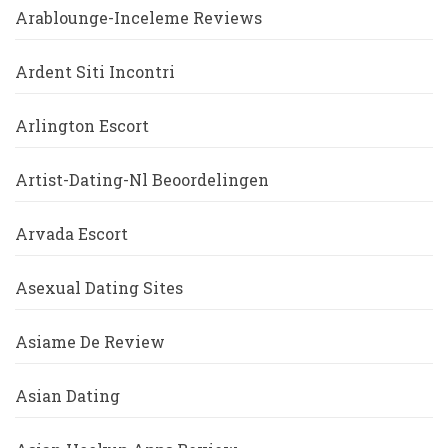
Arablounge-Inceleme Reviews
Ardent Siti Incontri
Arlington Escort
Artist-Dating-Nl Beoordelingen
Arvada Escort
Asexual Dating Sites
Asiame De Review
Asian Dating