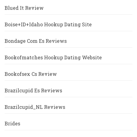
Blued It Review
Boise+ID+Idaho Hookup Dating Site
Bondage Com Es Reviews
Bookofmatches Hookup Dating Website
Bookofsex Cs Review
Brazilcupid Es Reviews
Brazilcupid_NL Reviews
Brides