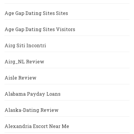
Age Gap Dating Sites Sites
Age Gap Dating Sites Visitors
Airg Siti Incontri
Airg_NL Review
Aisle Review
Alabama Payday Loans
Alaska-Dating Review
Alexandria Escort Near Me