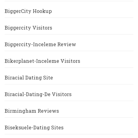
BiggerCity Hookup
Biggercity Visitors
Biggercity-Inceleme Review
Bikerplanet-Inceleme Visitors
Biracial Dating Site
Biracial-Dating-De Visitors
Birmingham Reviews
Biseksuele-Dating Sites