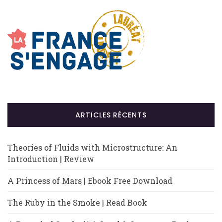
ARTICLES RÉCENTS
Theories of Fluids with Microstructure: An
Introduction | Review
A Princess of Mars | Ebook Free Download
The Ruby in the Smoke | Read Book