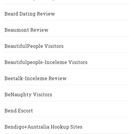
Beard Dating Review
Beaumont Review
BeautifulPeople Visitors
Beautifulpeople-Inceleme Visitors
Beetalk-Inceleme Review
BeNaughty Visitors
Bend Escort
Bendigo+Australia Hookup Sites