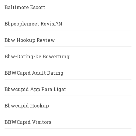
Baltimore Escort
Bbpeoplemeet Revisi?n
Bbw Hookup Review
Bbw-Dating-De Bewertung
BBWCupid Adult Dating
Bbwcupid App Para Ligar
Bbwcupid Hookup
BBWCupid Visitors