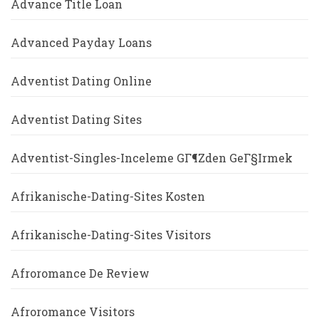
Advance Title Loan
Advanced Payday Loans
Adventist Dating Online
Adventist Dating Sites
Adventist-Singles-Inceleme GГ¶zden GeГ§irmek
Afrikanische-Dating-Sites Kosten
Afrikanische-Dating-Sites Visitors
Afroromance De Review
Afroromance Visitors