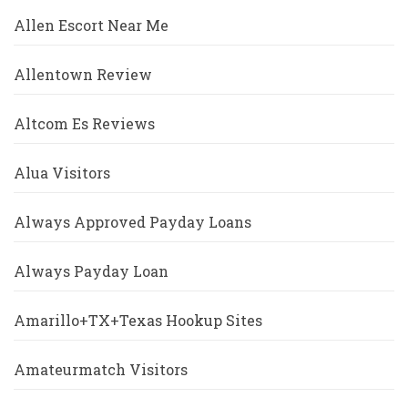
Allen Escort Near Me
Allentown Review
Altcom Es Reviews
Alua Visitors
Always Approved Payday Loans
Always Payday Loan
Amarillo+TX+Texas Hookup Sites
Amateurmatch Visitors