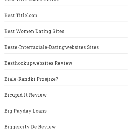
Best Titleloan
Best Women Dating Sites
Beste-Interraciale-Datingwebsites Sites
Besthookupwebsites Review
Biale-Randki Przejrze?
Bicupid It Review
Big Payday Loans
Biggercity De Review