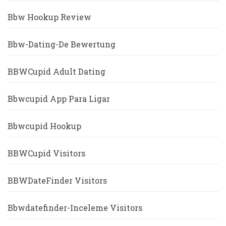
Bbw Hookup Review
Bbw-Dating-De Bewertung
BBWCupid Adult Dating
Bbwcupid App Para Ligar
Bbwcupid Hookup
BBWCupid Visitors
BBWDateFinder Visitors
Bbwdatefinder-Inceleme Visitors