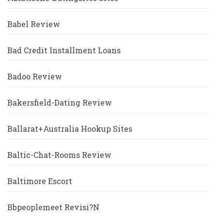
Babel Review
Bad Credit Installment Loans
Badoo Review
Bakersfield-Dating Review
Ballarat+Australia Hookup Sites
Baltic-Chat-Rooms Review
Baltimore Escort
Bbpeoplemeet Revisi?n