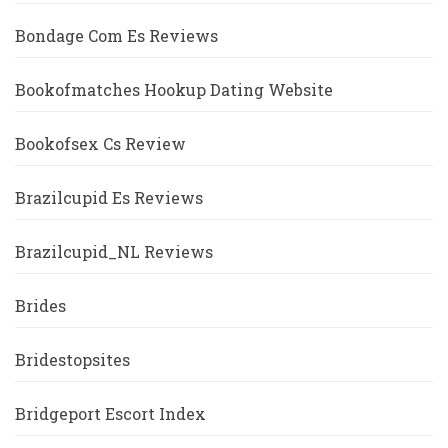
Bondage Com Es Reviews
Bookofmatches Hookup Dating Website
Bookofsex Cs Review
Brazilcupid Es Reviews
Brazilcupid_NL Reviews
Brides
Bridestopsites
Bridgeport Escort Index