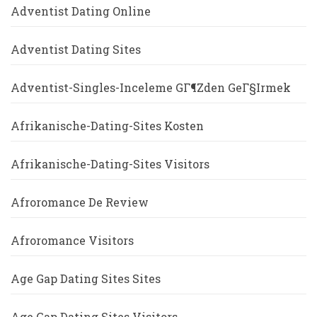
Adventist Dating Online
Adventist Dating Sites
Adventist-Singles-Inceleme GГ¶zden GeГ§irmek
Afrikanische-Dating-Sites Kosten
Afrikanische-Dating-Sites Visitors
Afroromance De Review
Afroromance Visitors
Age Gap Dating Sites Sites
Age Gap Dating Sites Visitors