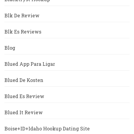
Blk De Review
Blk Es Reviews
Blog
Blued App Para Ligar
Blued De Kosten
Blued Es Review
Blued It Review
Boise+ID+Idaho Hookup Dating Site