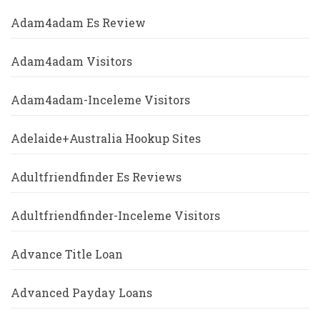
Adam4adam Es Review
Adam4adam Visitors
Adam4adam-Inceleme Visitors
Adelaide+Australia Hookup Sites
Adultfriendfinder Es Reviews
Adultfriendfinder-Inceleme Visitors
Advance Title Loan
Advanced Payday Loans