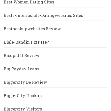
Best Women Dating Sites
Beste-Interraciale-Datingwebsites Sites
Besthookupwebsites Review
Biale-Randki Przejrze?
Bicupid It Review
Big Payday Loans
Biggercity De Review
BiggerCity Hookup
Biggercity Visitors