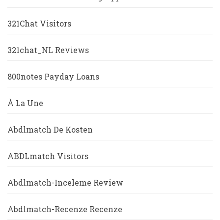
321Chat Visitors
321chat_NL Reviews
800notes Payday Loans
À La Une
Abdlmatch De Kosten
ABDLmatch Visitors
Abdlmatch-Inceleme Review
Abdlmatch-Recenze Recenze