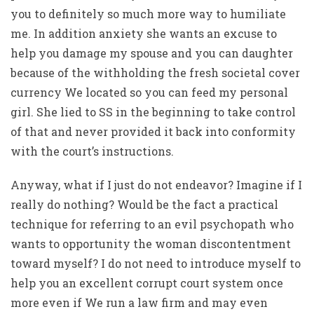
you to definitely so much more way to humiliate
me. In addition anxiety she wants an excuse to
help you damage my spouse and you can daughter
because of the withholding the fresh societal cover
currency We located so you can feed my personal
girl. She lied to SS in the beginning to take control
of that and never provided it back into conformity
with the court’s instructions.
Anyway, what if I just do not endeavor? Imagine if I
really do nothing? Would be the fact a practical
technique for referring to an evil psychopath who
wants to opportunity the woman discontentment
toward myself? I do not need to introduce myself to
help you an excellent corrupt court system once
more even if We run a law firm and may even