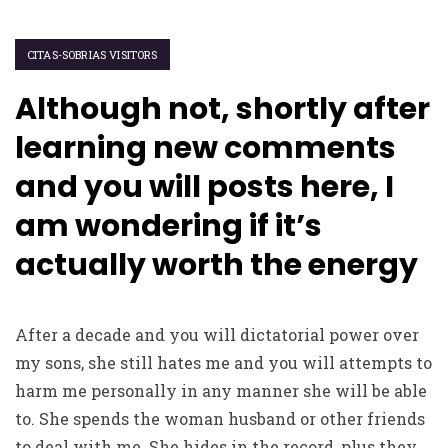
CITAS-SOBRIAS VISITORS
Although not, shortly after
learning new comments
and you will posts here, I
am wondering if it’s
actually worth the energy
After a decade and you will dictatorial power over
my sons, she still hates me and you will attempts to
harm me personally in any manner she will be able
to. She spends the woman husband or other friends
to deal with me. She hides in the record, plus they