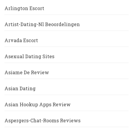
Arlington Escort
Artist-Dating-Nl Beoordelingen
Arvada Escort
Asexual Dating Sites
Asiame De Review
Asian Dating
Asian Hookup Apps Review
Aspergers-Chat-Rooms Reviews