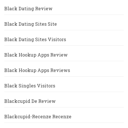
Black Dating Review
Black Dating Sites Site
Black Dating Sites Visitors
Black Hookup Apps Review
Black Hookup Apps Reviews
Black Singles Visitors
Blackcupid De Review
Blackcupid-Recenze Recenze