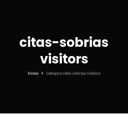
citas-sobrias
visitors
Home
Category citas-sobrias visitors