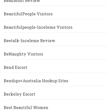
Beaumont Review
BeautifulPeople Visitors
Beautifulpeople-Inceleme Visitors
Beetalk-Inceleme Review
BeNaughty Visitors
Bend Escort
Bendigo+Australia Hookup Sites
Berkeley Escort
Best Beautiful Women