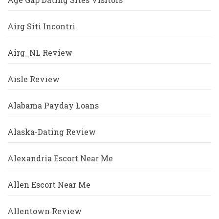
Airg Siti Incontri
Airg_NL Review
Aisle Review
Alabama Payday Loans
Alaska-Dating Review
Alexandria Escort Near Me
Allen Escort Near Me
Allentown Review