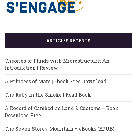
ARTICLES RÉCENTS
Theories of Fluids with Microstructure: An
Introduction | Review
A Princess of Mars | Ebook Free Download
The Ruby in the Smoke | Read Book
A Record of Cambodia’s Land & Customs – Book
Download Free
The Seven Storey Mountain – eBooks (EPUB)