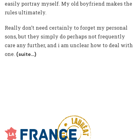
easily portray myself. My old boyfriend makes the
rules ultimately.
Really don’t need certainly to forget my personal
sons, but they simply do perhaps not frequently
care any further, and i am unclear how to deal with
one.
(suite…)