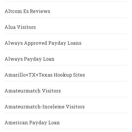
Altcom Es Reviews
Alua Visitors
Always Approved Payday Loans
Always Payday Loan
Amarillo+TX+Texas Hookup Sites
Amateurmatch Visitors
Amateurmatch-Inceleme Visitors
American Payday Loan