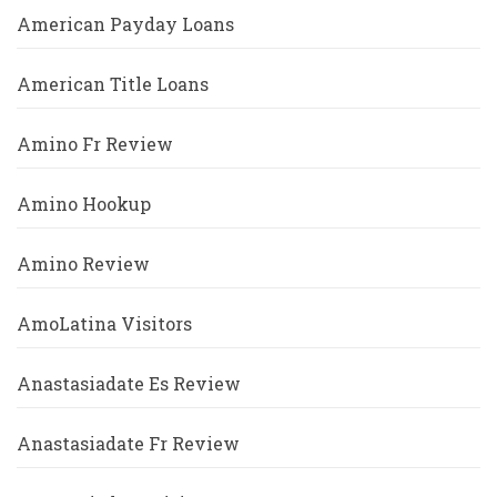
American Payday Loans
American Title Loans
Amino Fr Review
Amino Hookup
Amino Review
AmoLatina Visitors
Anastasiadate Es Review
Anastasiadate Fr Review