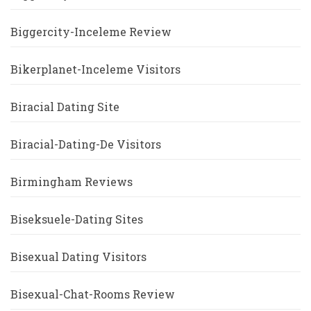
Biggercity-Inceleme Review
Bikerplanet-Inceleme Visitors
Biracial Dating Site
Biracial-Dating-De Visitors
Birmingham Reviews
Biseksuele-Dating Sites
Bisexual Dating Visitors
Bisexual-Chat-Rooms Review