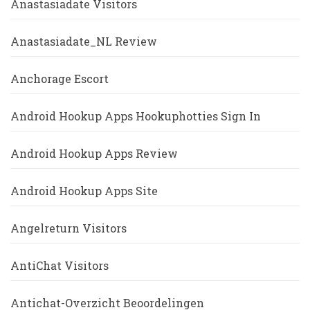
Anastasiadate Visitors
Anastasiadate_NL Review
Anchorage Escort
Android Hookup Apps Hookuphotties Sign In
Android Hookup Apps Review
Android Hookup Apps Site
Angelreturn Visitors
AntiChat Visitors
Antichat-Overzicht Beoordelingen