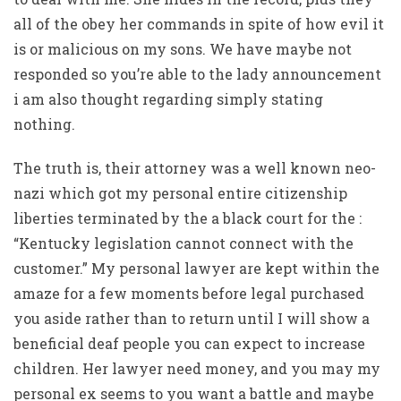
all of the obey her commands in spite of how evil it
is or malicious on my sons. We have maybe not
responded so you’re able to the lady announcement
i am also thought regarding simply stating
nothing.
The truth is, their attorney was a well known neo-
nazi which got my personal entire citizenship
liberties terminated by the a black court for the :
“Kentucky legislation cannot connect with the
customer.” My personal lawyer are kept within the
amaze for a few moments before legal purchased
you aside rather than to return until I will show a
beneficial deaf people you can expect to increase
children. Her lawyer need money, and you may my
personal ex seems to you want a battle and maybe