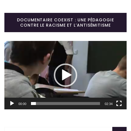
DOCUMENTAIRE COEXIST : UNE PÉDAGOGIE
CONTRE LE RACISME ET L’ANTISÉMITISME
Lecteur
vidéo
00:00
02:34