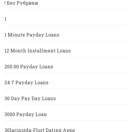
! Без Рубрики
1
1 Minute Payday Loans
12 Month Installment Loans
200.00 Payday Loans
24 7 Payday Loans
30 Day Pay Day Loans
3000 Payday Loan
30larinizda-Flort Dating Apps