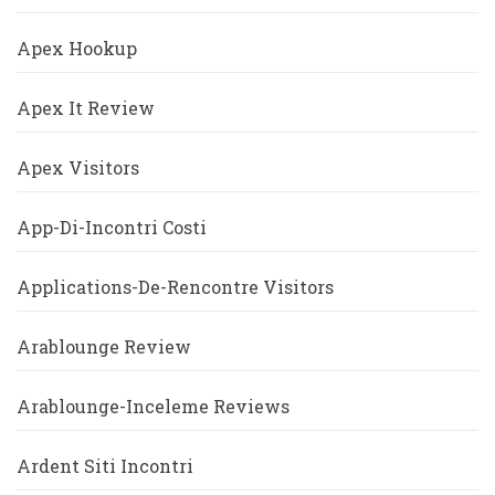
Apex Hookup
Apex It Review
Apex Visitors
App-Di-Incontri Costi
Applications-De-Rencontre Visitors
Arablounge Review
Arablounge-Inceleme Reviews
Ardent Siti Incontri