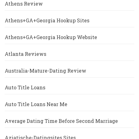
Athens Review
Athens+GA+Georgia Hookup Sites
Athens+GA+Georgia Hookup Website
Atlanta Reviews
Australia-Mature-Dating Review
Auto Title Loans
Auto Title Loans Near Me
Average Dating Time Before Second Marriage
Aziatische-Datingsites Sites