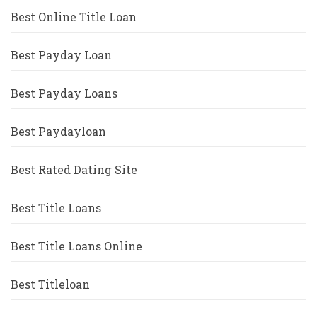
Best Online Title Loan
Best Payday Loan
Best Payday Loans
Best Paydayloan
Best Rated Dating Site
Best Title Loans
Best Title Loans Online
Best Titleloan