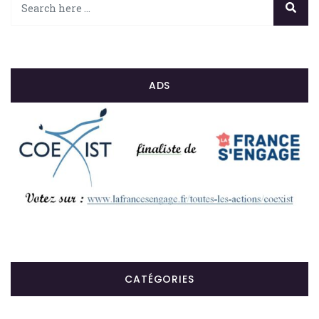
ADS
CATÉGORIES