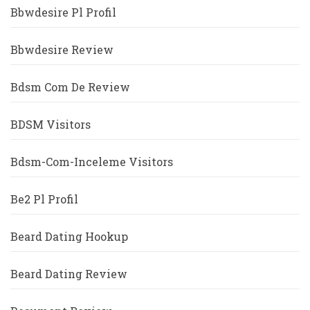
Bbwdesire Pl Profil
Bbwdesire Review
Bdsm Com De Review
BDSM Visitors
Bdsm-Com-Inceleme Visitors
Be2 Pl Profil
Beard Dating Hookup
Beard Dating Review