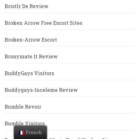
Bristlr De Review
Broken Arrow Free Escort Sites
Broken-Arrow Escort
Bronymate It Review
BuddyGays Visitors
Buddygays-Inceleme Review
Bumble Revoir
Bumble Visitors
French