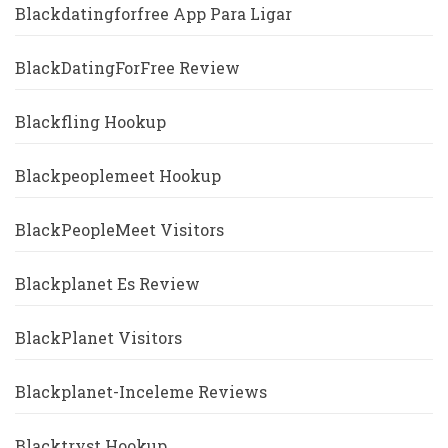
Blackdatingforfree App Para Ligar
BlackDatingForFree Review
Blackfling Hookup
Blackpeoplemeet Hookup
BlackPeopleMeet Visitors
Blackplanet Es Review
BlackPlanet Visitors
Blackplanet-Inceleme Reviews
Blacktryst Hookup