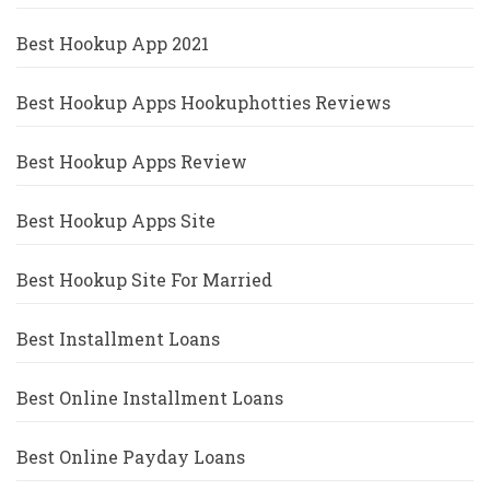
Best Hookup App 2021
Best Hookup Apps Hookuphotties Reviews
Best Hookup Apps Review
Best Hookup Apps Site
Best Hookup Site For Married
Best Installment Loans
Best Online Installment Loans
Best Online Payday Loans