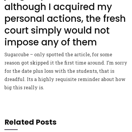
although I acquired my
personal actions, the fresh
court simply would not
impose any of them
Sugarcube – only spotted the article, for some
reason got skipped it the first time around. I’m sorry
for the date plus loss with the students, that is
dreadful. Its a highly requisite reminder about how
big this really is.
Related Posts