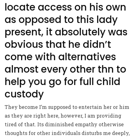
locate access on his own
as opposed to this lady
present, it absolutely was
obvious that he didn’t
come with alternatives
almost every other thn to
help you go for full child
custody
They become I’m supposed to entertain her or him
as they are right here, however, I am providing
tired of that. Its diminished empathy otherwise
thoughts for other individuals disturbs me deeply,