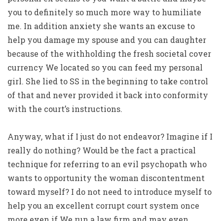
you to definitely so much more way to humiliate
me. In addition anxiety she wants an excuse to
help you damage my spouse and you can daughter
because of the withholding the fresh societal cover
currency We located so you can feed my personal
girl. She lied to SS in the beginning to take control
of that and never provided it back into conformity
with the court’s instructions.
Anyway, what if I just do not endeavor? Imagine if I
really do nothing? Would be the fact a practical
technique for referring to an evil psychopath who
wants to opportunity the woman discontentment
toward myself? I do not need to introduce myself to
help you an excellent corrupt court system once
more even if We run a law firm and may even