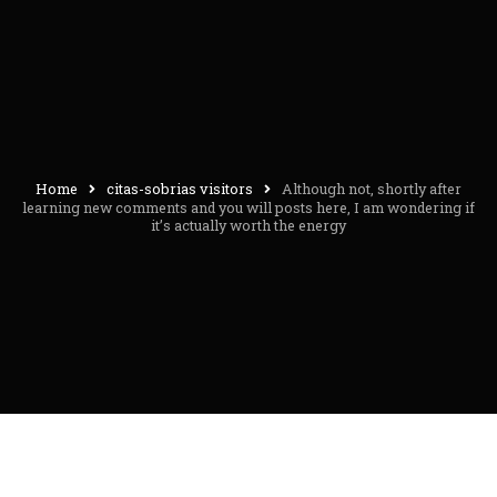
Home
citas-sobrias visitors
Although not, shortly after
learning new comments and you will posts here, I am wondering if
it’s actually worth the energy