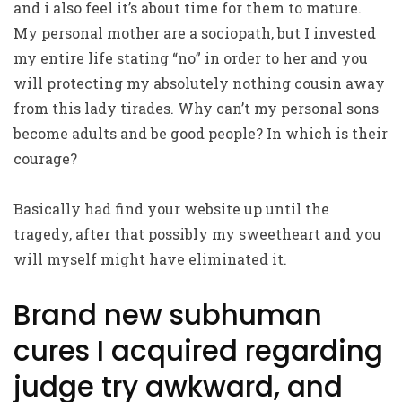
and i also feel it’s about time for them to mature.
My personal mother are a sociopath, but I invested
my entire life stating “no” in order to her and you
will protecting my absolutely nothing cousin away
from this lady tirades. Why can’t my personal sons
become adults and be good people? In which is their
courage?
Basically had find your website up until the
tragedy, after that possibly my sweetheart and you
will myself might have eliminated it.
Brand new subhuman
cures I acquired regarding
judge try awkward, and