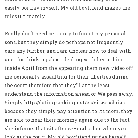
easily portray myself. My old boyfriend makes the
rules ultimately.
Really don’t need certainly to forget my personal
sons, but they simply do perhaps not frequently
care any further, and i am unclear how to deal with
one.
I’m thinking about dealing with her or him
inside April from the appearing them new video off
me personally assaulting for their liberties during
the court therefore that they’ll at the least
understand the information ahead of We pass away.
Simply
http://datingranking.net/es/citas-sobrias
because they simply pay attention to its mom, they
are able to hear their mommy again due to the fact
she informs that sit after several other when you
look at the court. My old boyfriend prides herself