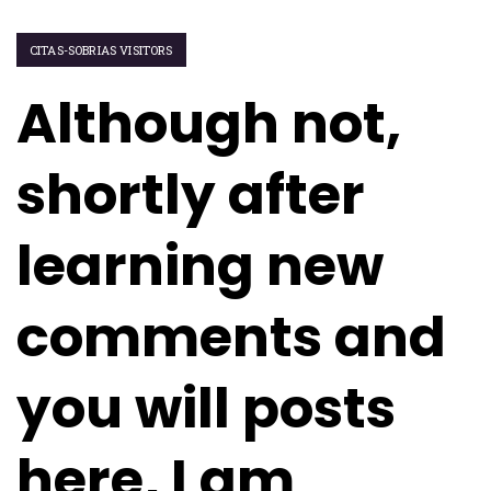
CITAS-SOBRIAS VISITORS
Although not,
shortly after
learning new
comments and
you will posts
here, I am