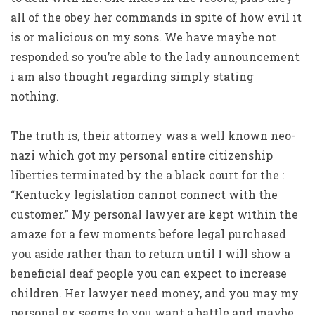
all of the obey her commands in spite of how evil it
is or malicious on my sons. We have maybe not
responded so you’re able to the lady announcement
i am also thought regarding simply stating
nothing.
The truth is, their attorney was a well known neo-
nazi which got my personal entire citizenship
liberties terminated by the a black court for the :
“Kentucky legislation cannot connect with the
customer.” My personal lawyer are kept within the
amaze for a few moments before legal purchased
you aside rather than to return until I will show a
beneficial deaf people you can expect to increase
children. Her lawyer need money, and you may my
personal ex seems to you want a battle and maybe