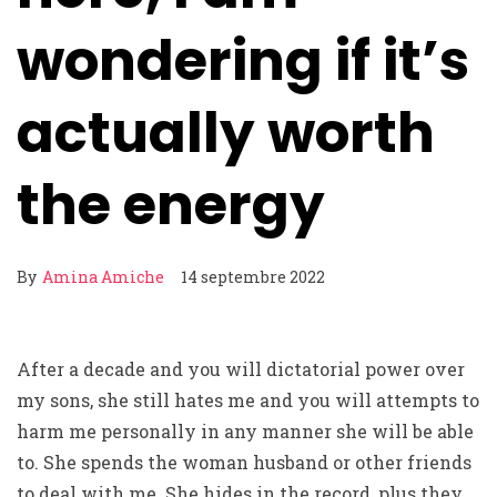
wondering if it’s
actually worth
the energy
By
Amina Amiche
14 septembre 2022
After a decade and you will dictatorial power over
my sons, she still hates me and you will attempts to
harm me personally in any manner she will be able
to. She spends the woman husband or other friends
to deal with me. She hides in the record, plus they