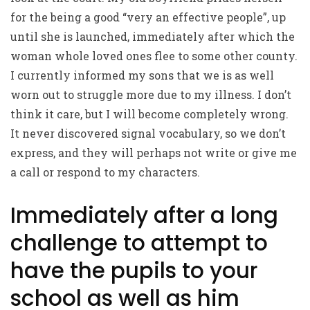
for the being a good “very an effective people”, up
until she is launched, immediately after which the
woman whole loved ones flee to some other county.
I currently informed my sons that we is as well
worn out to struggle more due to my illness. I don’t
think it care, but I will become completely wrong.
It never discovered signal vocabulary, so we don’t
express, and they will perhaps not write or give me
a call or respond to my characters.
Immediately after a long
challenge to attempt to
have the pupils to your
school as well as him