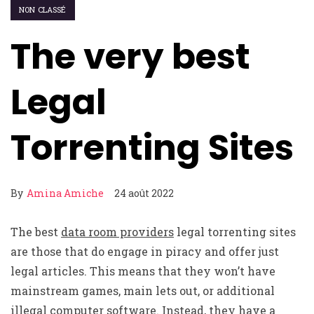
NON CLASSÉ
The very best
Legal
Torrenting Sites
By
Amina Amiche
24 août 2022
The best
data room providers
legal torrenting sites
are those that do engage in piracy and offer just
legal articles. This means that they won’t have
mainstream games, main lets out, or additional
illegal computer software. Instead, they have a