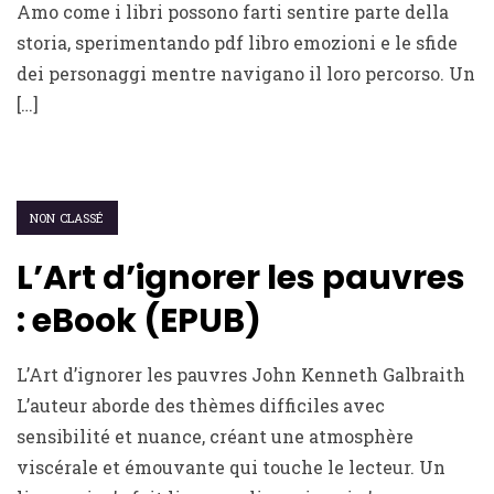
Amo come i libri possono farti sentire parte della
storia, sperimentando pdf libro emozioni e le sfide
dei personaggi mentre navigano il loro percorso. Un
[…]
NON CLASSÉ
L’Art d’ignorer les pauvres
: eBook (EPUB)
L’Art d’ignorer les pauvres John Kenneth Galbraith
L’auteur aborde des thèmes difficiles avec
sensibilité et nuance, créant une atmosphère
viscérale et émouvante qui touche le lecteur. Un