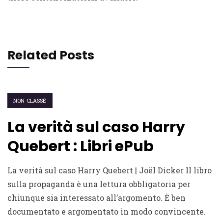
Related Posts
NON CLASSÉ
La verità sul caso Harry
Quebert : Libri ePub
La verità sul caso Harry Quebert | Joël Dicker Il libro
sulla propaganda è una lettura obbligatoria per
chiunque sia interessato all’argomento. È ben
documentato e argomentato in modo convincente.