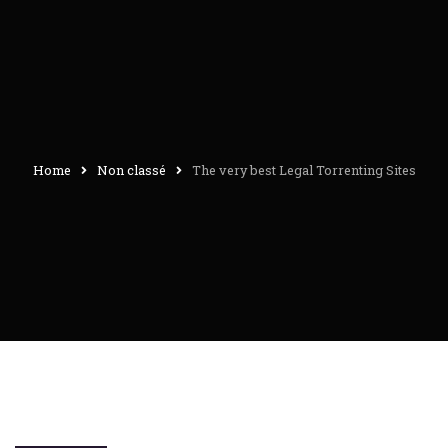
Home
Non classé
The very best Legal Torrenting Sites