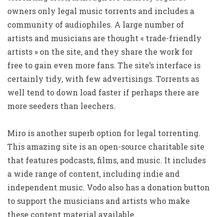
owners only legal music torrents and includes a
community of audiophiles. A large number of
artists and musicians are thought « trade-friendly
artists » on the site, and they share the work for
free to gain even more fans. The site’s interface is
certainly tidy, with few advertisings. Torrents as
well tend to down load faster if perhaps there are
more seeders than leechers.
Miro is another superb option for legal torrenting.
This amazing site is an open-source charitable site
that features podcasts, films, and music. It includes
a wide range of content, including indie and
independent music. Vodo also has a donation button
to support the musicians and artists who make
these content material available.