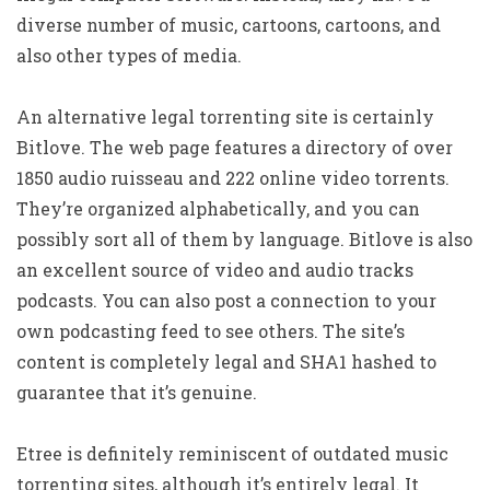
diverse number of music, cartoons, cartoons, and
also other types of media.
An alternative legal torrenting site is certainly
Bitlove. The web page features a directory of over
1850 audio ruisseau and 222 online video torrents.
They’re organized alphabetically, and you can
possibly sort all of them by language. Bitlove is also
an excellent source of video and audio tracks
podcasts. You can also post a connection to your
own podcasting feed to see others. The site’s
content is completely legal and SHA1 hashed to
guarantee that it’s genuine.
Etree is definitely reminiscent of outdated music
torrenting sites, although it’s entirely legal. It