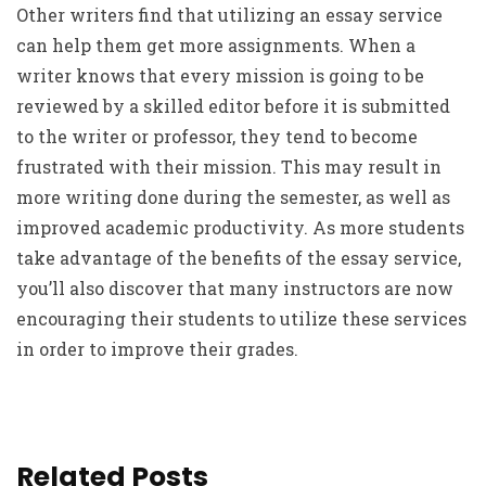
Other writers find that utilizing an essay service
can help them get more assignments. When a
writer knows that every mission is going to be
reviewed by a skilled editor before it is submitted
to the writer or professor, they tend to become
frustrated with their mission. This may result in
more writing done during the semester, as well as
improved academic productivity. As more students
take advantage of the benefits of the essay service,
you’ll also discover that many instructors are now
encouraging their students to utilize these services
in order to improve their grades.
Related Posts