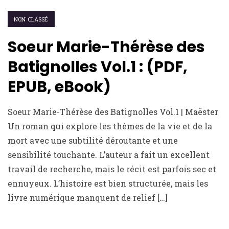
NON CLASSÉ
Soeur Marie-Thérèse des
Batignolles Vol.1 : (PDF,
EPUB, eBook)
Soeur Marie-Thérèse des Batignolles Vol.1 | Maëster
Un roman qui explore les thèmes de la vie et de la
mort avec une subtilité déroutante et une
sensibilité touchante. L’auteur a fait un excellent
travail de recherche, mais le récit est parfois sec et
ennuyeux. L’histoire est bien structurée, mais les
livre numérique manquent de relief […]