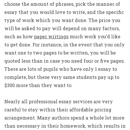
choose the amount of phrases, pick the manner of
essay that you would love to write, and the specific
type of work which you want done. The price you
will be asked to pay will depend on many factors,
such as how
paper writings
much work you’d like
to get done. For instance, in the event that you only
want one to two pages to be written, you will be
quoted less than in case you need four or five pages.
There are lots of pupils who have only 1 essay to
complete, but these very same students pay up to
$300 more than they want to.
Nearly all professional essay services are very
careful to stay within their affordable pricing
arrangement. Many authors spend a whole lot more
than necessary in their homework, which results in