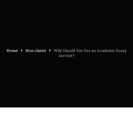
Home
Non classé
Why Should You Use an Academic Essay
Service?