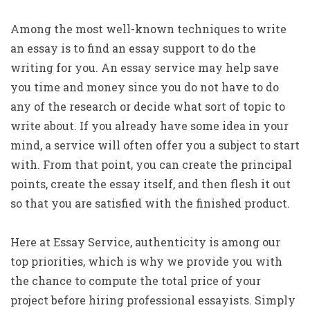
Among the most well-known techniques to write
an essay is to find an essay support to do the
writing for you. An essay service may help save
you time and money since you do not have to do
any of the research
or decide what sort of topic to
write about. If you already have some idea in your
mind, a service will often offer you a subject to start
with. From that point, you can create the principal
points, create the essay itself, and then flesh it out
so that you are satisfied with the finished product.
Here at Essay Service, authenticity is among our
top priorities, which is why we provide you with
the chance to compute the total price of your
project before hiring professional essayists. Simply