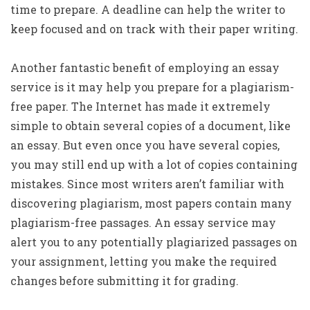
time to prepare. A deadline can help the writer to
keep focused and on track with their paper writing.
Another fantastic benefit of employing an essay
service is it may help you prepare for a plagiarism-
free paper. The Internet has made it extremely
simple to obtain several copies of a document, like
an essay. But even once you have several copies,
you may still end up with a lot of copies containing
mistakes. Since most writers aren’t familiar with
discovering plagiarism, most papers contain many
plagiarism-free passages. An essay service may
alert you to any potentially plagiarized passages on
your assignment, letting you make the required
changes before submitting it for grading.