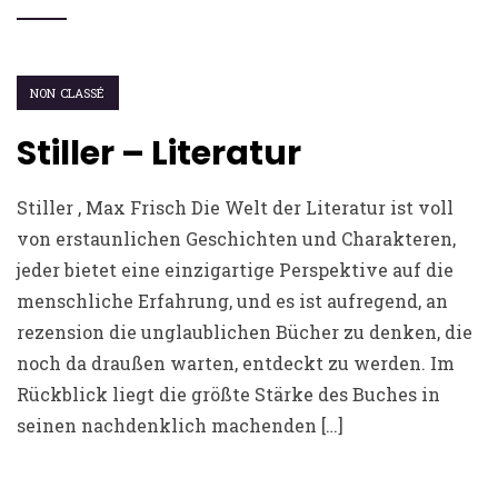
NON CLASSÉ
Stiller – Literatur
Stiller , Max Frisch Die Welt der Literatur ist voll
von erstaunlichen Geschichten und Charakteren,
jeder bietet eine einzigartige Perspektive auf die
menschliche Erfahrung, und es ist aufregend, an
rezension die unglaublichen Bücher zu denken, die
noch da draußen warten, entdeckt zu werden. Im
Rückblick liegt die größte Stärke des Buches in
seinen nachdenklich machenden […]