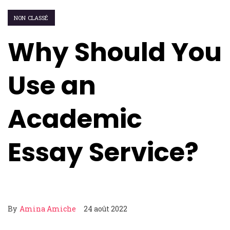
NON CLASSÉ
Why Should You
Use an
Academic
Essay Service?
By
Amina Amiche
24 août 2022