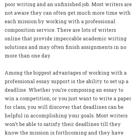
poor writing and an unfinished job. Most writers are
not aware they can often get much more time with
each mission by working with a professional
composition service. There are lots of writers
online that provide impeccable academic writing
solutions and may often finish assignments in no
more than one day.
Among the biggest advantages of working with a
professional essay support is the ability to set up a
deadline. Whether you’re composing an essay to
win a competition, or you just want to write a paper
for class, you will discover that deadlines can be
helpful in accomplishing your goals. Most writers
won’t be able to satisfy their deadlines till they
know the mission is forthcoming and they have