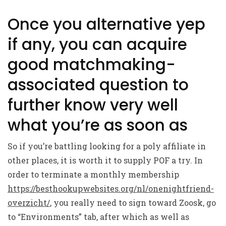
Once you alternative yep
if any, you can acquire
good matchmaking-
associated question to
further know very well
what you’re as soon as
So if you’re battling looking for a poly affiliate in
other places, it is worth it to supply POF a try. In
order to terminate a monthly membership
https://besthookupwebsites.org/nl/onenightfriend-
overzicht/
, you really need to sign toward Zoosk, go
to “Environments” tab, after which as well as