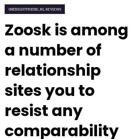
ONENIGHTFRIEND_NL REVIEWS
Zoosk is among
a number of
relationship
sites you to
resist any
comparability