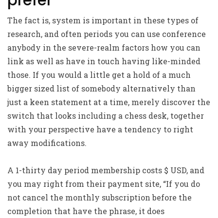
prefer
The fact is, system is important in these types of
research, and often periods you can use conference
anybody in the severe-realm factors how you can
link as well as have in touch having like-minded
those. If you would a little get a hold of a much
bigger sized list of somebody alternatively than
just a keen statement at a time, merely discover the
switch that looks including a chess desk, together
with your perspective have a tendency to right
away modifications.
A 1-thirty day period membership costs $ USD, and
you may right from their payment site, “If you do
not cancel the monthly subscription before the
completion that have the phrase, it does