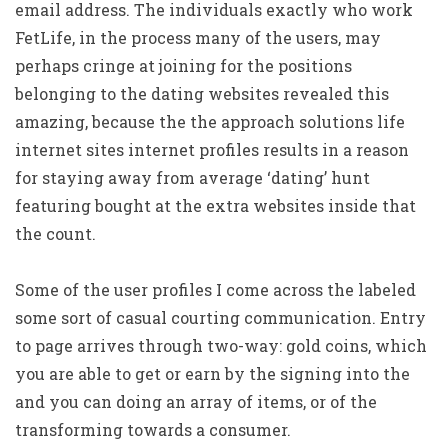
email address. The individuals exactly who work
FetLife, in the process many of the users, may
perhaps cringe at joining for the positions
belonging to the dating websites revealed this
amazing, because the the approach solutions life
internet sites internet profiles results in a reason
for staying away from average ‘dating’ hunt
featuring bought at the extra websites inside that
the count.
Some of the user profiles I come across the labeled
some sort of casual courting communication. Entry
to page arrives through two-way: gold coins, which
you are able to get or earn by the signing into the
and you can doing an array of items, or of the
transforming towards a consumer.