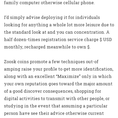
family computer otherwise cellular phone.
I’d simply advise deploying it for individuals
looking for anything a whole lot more leisure due to
the standard look at and you can concentration. A
half dozen-times registration service charge $ USD
monthly, recharged meanwhile to own $.
Zoosk coins promote a few techniques out-of
amping raise your profile to get more identification,
along with an excellent “Maximize” only in which
your own reputation goes toward the major amount
of a good discover consequences, shopping for
digital activities to transmit with other people, or
studying in the event that assuming a particular
person have see their advice otherwise current