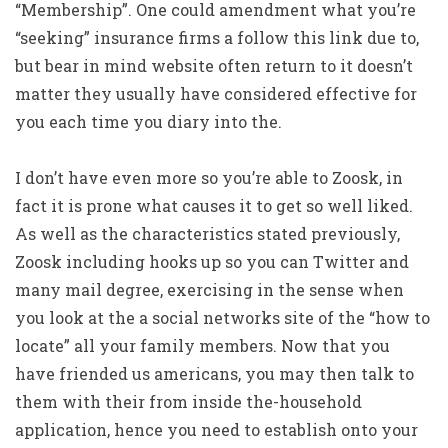
“Membership”. One could amendment what you’re
“seeking” insurance firms a follow this link due to,
but bear in mind website often return to it doesn’t
matter they usually have considered effective for
you each time you diary into the.
I don’t have even more so you’re able to Zoosk, in
fact it is prone what causes it to get so well liked.
As well as the characteristics stated previously,
Zoosk including hooks up so you can Twitter and
many mail degree, exercising in the sense when
you look at the a social networks site of the “how to
locate” all your family members. Now that you
have friended us americans, you may then talk to
them with their from inside the-household
application, hence you need to establish onto your