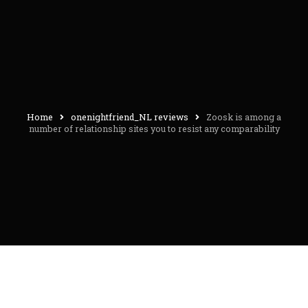
Home
onenightfriend_NL reviews
Zoosk is among a
number of relationship sites you to resist any comparability