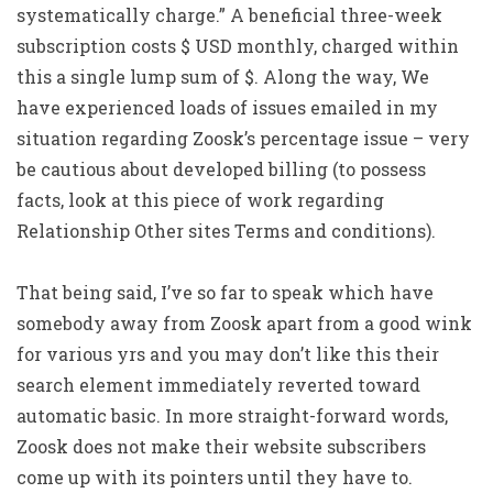
systematically charge.” A beneficial three-week
subscription costs $ USD monthly, charged within
this a single lump sum of $. Along the way, We
have experienced loads of issues emailed in my
situation regarding Zoosk’s percentage issue – very
be cautious about developed billing (to possess
facts, look at this piece of work regarding
Relationship Other sites Terms and conditions).
That being said, I’ve so far to speak which have
somebody away from Zoosk apart from a good wink
for various yrs and you may don’t like this their
search element immediately reverted toward
automatic basic.
In more straight-forward words,
Zoosk does not make their website subscribers
come up with its pointers until they have to.