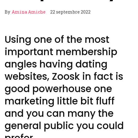
By
Amina Amiche
22 septembre 2022
Using one of the most
important membership
angles having dating
websites, Zoosk in fact is
good powerhouse one
marketing little bit fluff
and you can many the
general public you could