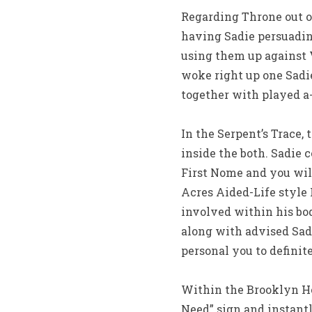
Regarding Throne out of
having Sadie persuadin
using them up against 
woke right up one Sadie
together with played a
In the Serpent’s Trace,
inside the both. Sadie
First Nome and you will
Acres Aided-Life style
involved within his bo
along with advised Sadi
personal you to definit
Within the Brooklyn Ho
Need” sign and instantl