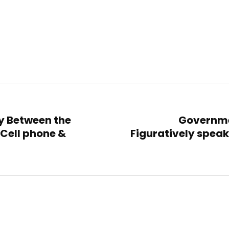
ty Between the
Governmen
Cell phone &
Figuratively spea