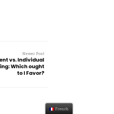
Newer Post
t vs. Individual
king: Which ought
to I Favor?
French