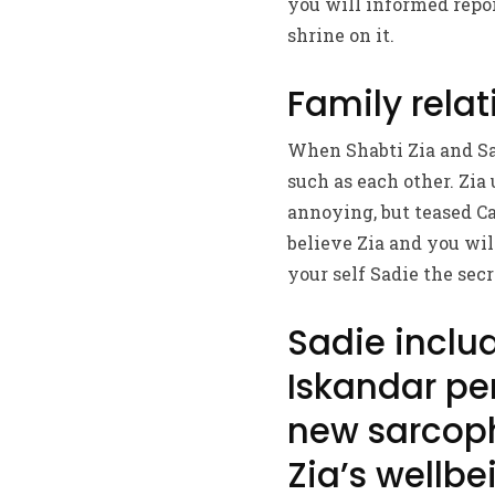
you will informed repor
shrine on it.
Family relat
When Shabti Zia and Sad
such as each other. Zia
annoying, but teased Ca
believe Zia and you wil
your self Sadie the secre
Sadie includ
Iskandar per
new sarcop
Zia’s wellbe