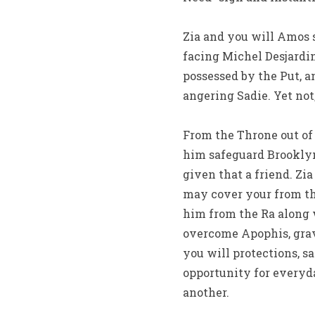
Zia and you will Amos 
facing Michel Desjardins
possessed by the Put, 
angering Sadie. Yet not,
From the Throne out of 
him safeguard Brookly
given that a friend. Zi
may cover your from the
him from the Ra along 
overcome Apophis, grav
you will protections, s
opportunity for everyd
another.