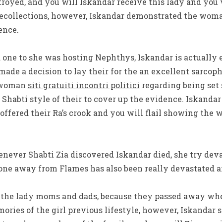
destroyed, and you will Iskandar receive this lady and you
r recollections, however, Iskandar demonstrated the wo
ence.
one to she was hosting Nephthys, Iskandar is actually
made a decision to lay their for the an excellent sarcoph
e woman
siti gratuiti incontri politici
regarding being set 
 Shabti style of their to cover up the evidence.
Iskandar
ffered their Ra’s crook and you will flail showing the
enever Shabti Zia discovered Iskandar died, she try dev
one away from Flames has also been really devastated 
d the lady moms and dads, because they passed away whe
ories of the girl previous lifestyle, however, Iskandar