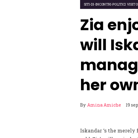
SITI-DI-INCONTRI-POLITICI VISIT
Zia en
will Is
managin
her own
By
Amina Amiche
19 se
Iskandar ‘s the merely