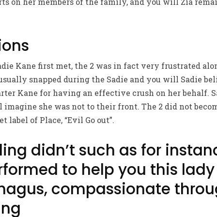
ts on her members of the family, and you will Zia rema
ions
ie Kane first met, the 2 was in fact very frustrated alo
 usually snapped during the Sadie and you will Sadie beli
rter Kane for having an effective crush on her behalf. S
l imagine she was not to their front. The 2 did not becom
t label of Place, “Evil Go out”.
ing didn’t such as for instan
formed to help you this lady
hagus, compassionate throu
ing