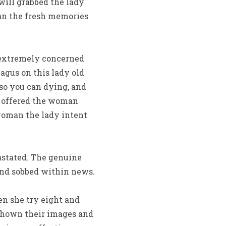
 will grabbed the lady
man the fresh memories
 extremely concerned
agus on this lady old
so you can dying, and
 offered the woman
 woman the lady intent
astated. The genuine
and sobbed within news.
n she try eight and
 shown their images and