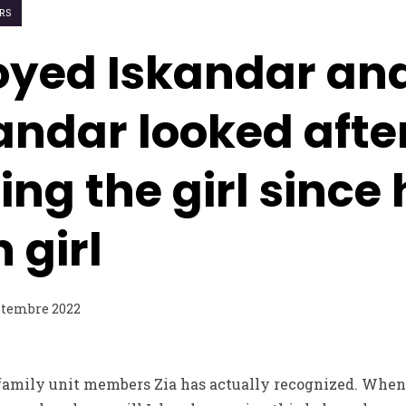
ORS
joyed Iskandar an
kandar looked after
g the girl since h
 girl
ptembre 2022
 family unit members Zia has actually recognized. When