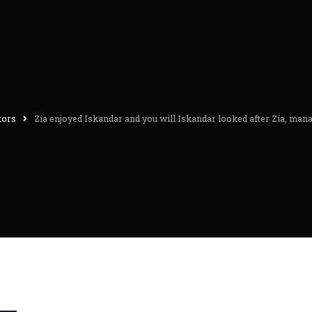
itors
Zia enjoyed Iskandar and you will Iskandar looked after Zia, manag