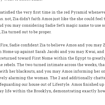
satisfied the very first time in the red Pyramid whene
. not, Zia didn’t faith Amos just like the she could feel
and you may considering Sadie Set’s magic name to use s
 Zia turned out to be proper.
Fire, Sadie confident Zia to believe Amos and you may Zi
n Home up against Sarah Jacobi and you may Kwai, an
a returned toward First Nome within the Egypt to greatl
 rebels. The two turned intimate across the weeks, that
with her blackouts, and you may Amos informing her on 
ely alarming the woman. The 2 and additionally chatte
afeguarding our house out of Lifestyle. Amos finished u
ay life within the Brooklyn, demonstrating exactly how