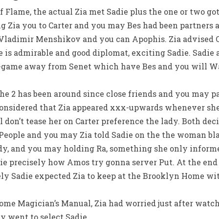
 Flame, the actual Zia met Sadie plus the one or two got
g Zia you to Carter and you may Bes had been partners a
Vladimir Menshikov and you can Apophis. Zia advised Ca
 is admirable and good diplomat, exciting Sadie. Sadie 
-game away from Senet which have Bes and you will Wa
 the 2 has been around since close friends and you may p
 considered that Zia appeared xxx-upwards whenever she
 don’t tease her on Carter preference the lady. Both dec
 People and you may Zia told Sadie on the the woman bl
dy, and you may holding Ra, something she only inform
e precisely how Amos try gonna server Put. At the end o
ely Sadie expected Zia to keep at the Brooklyn Home wit
me Magician’s Manual, Zia had worried just after watchi
y went to select Sadie.