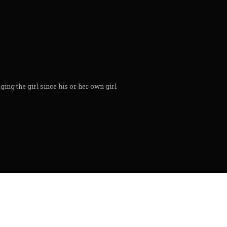
ing the girl since his or her own girl