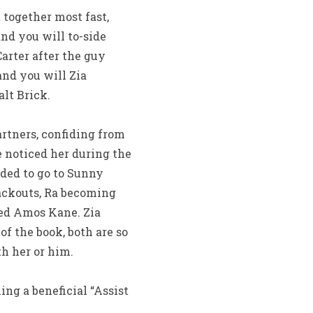
 together most fast,
nd you will to-side
rter after the guy
and you will Zia
lt Brick.
artners, confiding from
 noticed her during the
ided to go to Sunny
ackouts, Ra becoming
ed Amos Kane. Zia
f the book, both are so
h her or him.
ng a beneficial “Assist