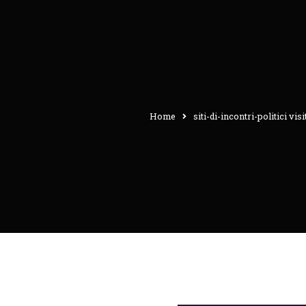
Home
siti-di-incontri-politici vis