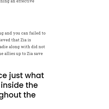
ining an effective
ng and you can failed to
eved that Zia is
adie along with did not
e allies up to Zia save
ce just what
 inside the
ghout the