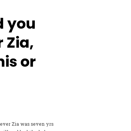
d you
 Zia,
is or
ever Zia was seven yrs