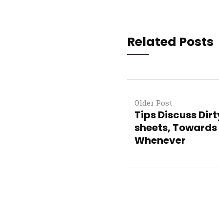
Related Posts
Older Post
Tips Discuss Dir
sheets, Towards 
Whenever