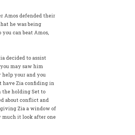
ver Amos defended their
 that he was being
o you can beat Amos,
a decided to assist
d you may saw him
y help your and you
 have Zia confiding in
the holding Set to
d about conflict and
p giving Zia a window of
 much it look after one