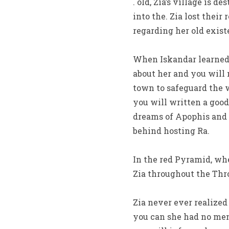
. old, Zia’s village is 
into the. Zia lost thei
regarding her old exist
When Iskandar learned 
about her and you will 
town to safeguard th
you will written a good
dreams of Apophis and o
behind hosting Ra.
In the red Pyramid, wh
Zia throughout the Thr
Zia never ever realize
you can she had no mem