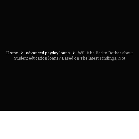
Home
advanced payday loans
Will it be Bad to Bother about
Student education loans? Based on The latest Findings, Not