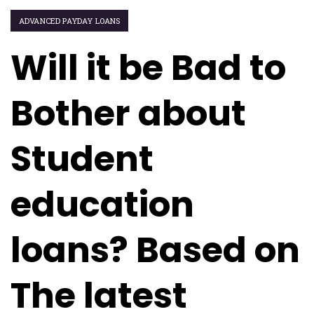
ADVANCED PAYDAY LOANS
Will it be Bad to
Bother about
Student
education
loans? Based on
The latest