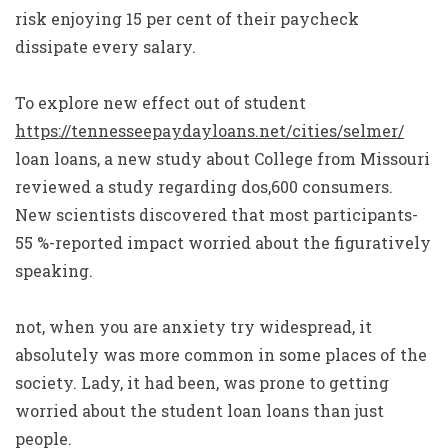
risk enjoying 15 per cent of their paycheck
dissipate every salary.
To explore new effect out of student
https://tennesseepaydayloans.net/cities/selmer/
loan loans, a new study about College from Missouri
reviewed a study regarding dos,600 consumers.
New scientists discovered that most participants-
55 %-reported impact worried about the figuratively
speaking.
not, when you are anxiety try widespread, it
absolutely was more common in some places of the
society. Lady, it had been, was prone to getting
worried about the student loan loans than just
people.