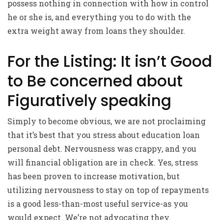
possess nothing in connection with how in control
he or she is, and everything you to do with the
extra weight away from loans they shoulder.
For the Listing: It isn’t Good
to Be concerned about
Figuratively speaking
Simply to become obvious, we are not proclaiming
that it’s best that you stress about education loan
personal debt. Nervousness was crappy, and you
will financial obligation are in check. Yes, stress
has been proven to increase motivation, but
utilizing nervousness to stay on top of repayments
is a good less-than-most useful service-as you
would expect. We’re not advocating they.