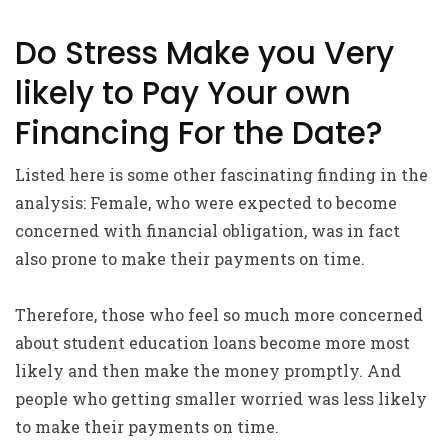
Do Stress Make you Very
likely to Pay Your own
Financing For the Date?
Listed here is some other fascinating finding in the
analysis: Female, who were expected to become
concerned with financial obligation, was in fact
also prone to make their payments on time.
Therefore, those who feel so much more concerned
about student education loans become more most
likely and then make the money promptly. And
people who getting smaller worried was less likely
to make their payments on time.