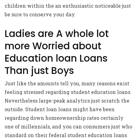
children within the an enthusiastic noticeable just
be sure to conserve your day.
Ladies are A whole lot
more Worried about
Education loan Loans
Than just Boys
Just like the amounts tell you, many reasons exist
feeling stressed regarding student education loans.
Nevertheless large-peak analytics just scratch the
outside. Student loan loans might have been
regarding down homeownership rates certainly
one of millennials, and you can consumers just who
standard on their federal student education loans