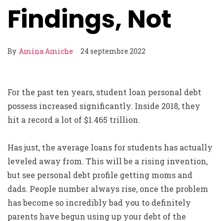
Findings, Not
By
Amina Amiche
24 septembre 2022
For the past ten years, student loan personal debt
possess increased significantly. Inside 2018, they
hit a record a lot of $1.465 trillion.
Has just, the average loans for students has actually
leveled away from. This will be a rising invention,
but see personal debt profile getting moms and
dads. People number always rise, once the problem
has become so incredibly bad you to definitely
parents have begun using up your debt of the