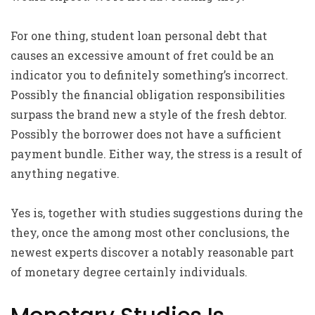
For one thing, student loan personal debt that
causes an excessive amount of fret could be an
indicator you to definitely something’s incorrect.
Possibly the financial obligation responsibilities
surpass the brand new a style of the fresh debtor.
Possibly the borrower does not have a sufficient
payment bundle. Either way, the stress is a result of
anything negative.
Yes is, together with studies suggestions during the
they, once the among most other conclusions, the
newest experts discover a notably reasonable part
of monetary degree certainly individuals.