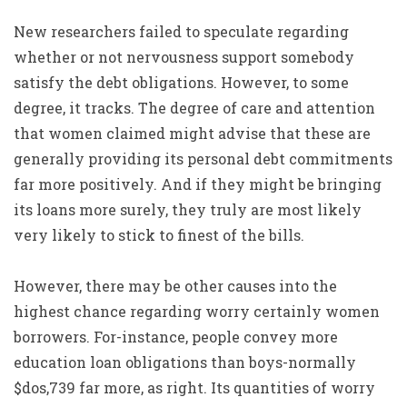
New researchers failed to speculate regarding
whether or not nervousness support somebody
satisfy the debt obligations. However, to some
degree, it tracks. The degree of care and attention
that women claimed might advise that these are
generally providing its personal debt commitments
far more positively. And if they might be bringing
its loans more surely, they truly are most likely
very likely to stick to finest of the bills.
However, there may be other causes into the
highest chance regarding worry certainly women
borrowers. For-instance, people convey more
education loan obligations than boys-normally
$dos,739 far more, as right. Its quantities of worry