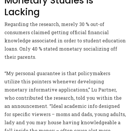
Monetary Studies Is
Lacking
Regarding the research, merely 30 % out-of
consumers claimed getting official financial
knowledge associated in order to student education
loans. Only 40 % stated monetary socializing off
their parents.
“My personal guarantee is that policymakers
utilize this pointers whenever developing
monetary informative applications,” Lu Partner,
who contributed the research, told you within the
an announcement. “Ideal academic info designed
for specific viewers – moms and dads, young adults,
lady and you may house having knowledgeable a
fall inside the money – often cause alot more