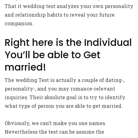
That it wedding test analyzes your own personality
and relationship habits to reveal your future
companion.
Right here is the Individual
You’ll be able to Get
married!
The wedding Test is actually a couple of dating-,
personality-, and you may romance-relevant
inquiries. Their absolute goal is to try to identify
what type of person you are able to get married.
Obviously, we can’t make you one names.
Nevertheless the test can be assume the