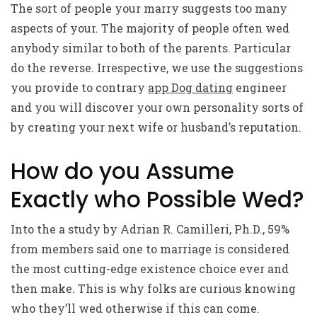
The sort of people your marry suggests too many
aspects of your. The majority of people often wed
anybody similar to both of the parents. Particular
do the reverse. Irrespective, we use the suggestions
you provide to contrary
app Dog dating
engineer
and you will discover your own personality sorts of
by creating your next wife or husband’s reputation.
How do you Assume
Exactly who Possible Wed?
Into the a study by Adrian R. Camilleri, Ph.D., 59%
from members said one to marriage is considered
the most cutting-edge existence choice ever and
then make. This is why folks are curious knowing
who they’ll wed otherwise if this can come.