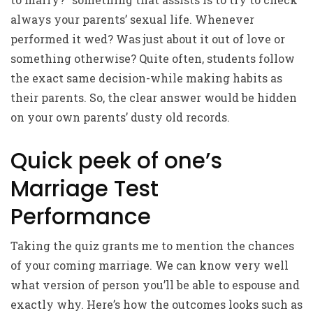
always your parents’ sexual life. Whenever
performed it wed? Was just about it out of love or
something otherwise? Quite often, students follow
the exact same decision-while making habits as
their parents. So, the clear answer would be hidden
on your own parents’ dusty old records.
Quick peek of one’s
Marriage Test
Performance
Taking the quiz grants me to mention the chances
of your coming marriage. We can know very well
what version of person you’ll be able to espouse and
exactly why. Here’s how the outcomes looks such as