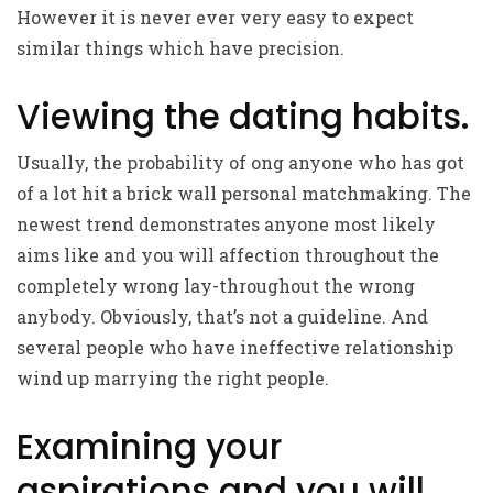
However it is never ever very easy to expect
similar things which have precision.
Viewing the dating habits.
Usually, the probability of ong anyone who has got
of a lot hit a brick wall personal matchmaking. The
newest trend demonstrates anyone most likely
aims like and you will affection throughout the
completely wrong lay-throughout the wrong
anybody. Obviously, that’s not a guideline. And
several people who have ineffective relationship
wind up marrying the right people.
Examining your
aspirations and you will