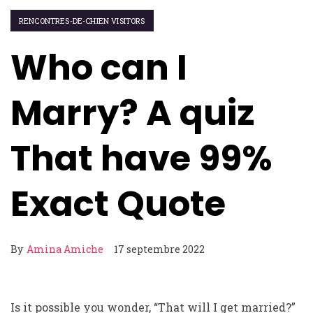
RENCONTRES-DE-CHIEN VISITORS
Who can I
Marry? A quiz
That have 99%
Exact Quote
By
Amina Amiche
17 septembre 2022
Is it possible you wonder, “That will I get married?”