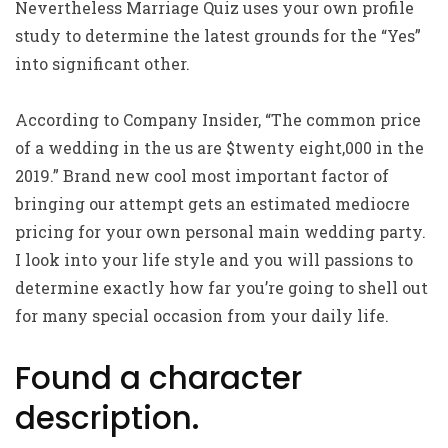
Nevertheless Marriage Quiz uses your own profile
study to determine the latest grounds for the “Yes”
into significant other.
According to Company Insider, “The common price
of a wedding in the us are $twenty eight,000 in the
2019.” Brand new cool most important factor of
bringing our attempt gets an estimated mediocre
pricing for your own personal main wedding party.
I look into your life style and you will passions to
determine exactly how far you’re going to shell out
for many special occasion from your daily life.
Found a character
description.