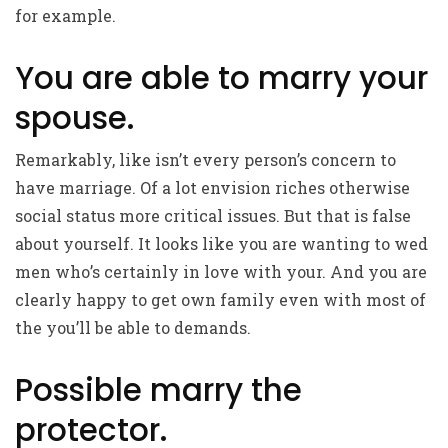
for example.
You are able to marry your
spouse.
Remarkably, like isn’t every person’s concern to
have marriage. Of a lot envision riches otherwise
social status more critical issues. But that is false
about yourself. It looks like you are wanting to wed
men who’s certainly in love with your. And you are
clearly happy to get own family even with most of
the you’ll be able to demands.
Possible marry the
protector.