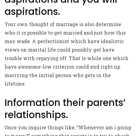
aspirations.
Your own thought of marriage is also determine
who it is possible to get married and just how this
may wade. A perfectionist which have idealistic
views on marital life could possibly get have
trouble with repaying off. That is while one which
have awesome-low criterion could end right up
marrying the initial person who gets in the
lifetime.
Information their parents’
relationships.
Once you inquire things like, “Whenever am i going
to marry?” something that assists is to try to check