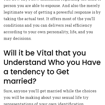
person you are able to espouse. And also the merely
legitimate way of getting a powerful response is by
taking the actual test. It offers most of the you’ll
conditions and you can delivers real efficiency
according to your own personality, life, and you
may decisions.
Will it be Vital that you
Understand Who you Have
a tendency to Get
married?
Sure, anyone you’ll get married while the choices
you will be making about your sexual life try
representations of your own identification.