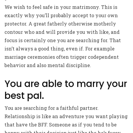
We wish to feel safe in your matrimony. This is
exactly why you’ll probably accept to your own
protector. A great fatherly otherwise motherly
contour who and will provide you with like, and
focus is certainly one you are searching for. That
isn’t always a good thing, even if. For example
marriage ceremonies often trigger codependent
behavior and also mental discipline.
You are able to marry your
best pal.
You are searching for a faithful partner.
Relationship is like an adventure you want playing
that have the BFF. Someone as if you tend to be
happy with their decision just like the he’s fussy