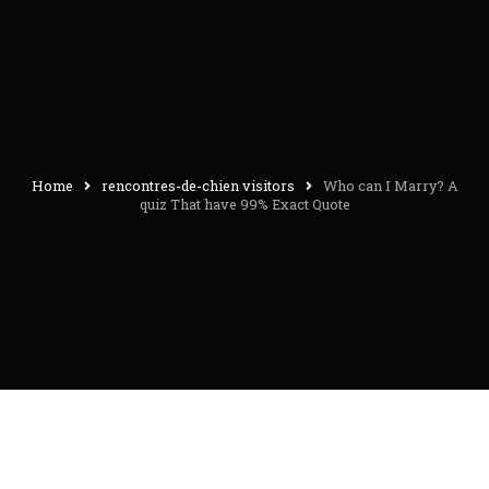
Home
rencontres-de-chien visitors
Who can I Marry? A
quiz That have 99% Exact Quote