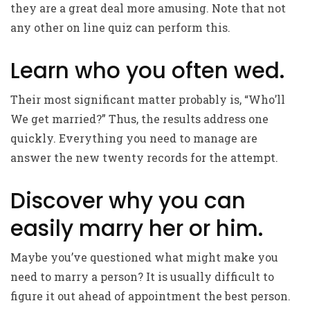
they are a great deal more amusing. Note that not
any other on line quiz can perform this.
Learn who you often wed.
Their most significant matter probably is, “Who’ll
We get married?” Thus, the results address one
quickly. Everything you need to manage are
answer the new twenty records for the attempt.
Discover why you can
easily marry her or him.
Maybe you’ve questioned what might make you
need to marry a person? It is usually difficult to
figure it out ahead of appointment the best person.