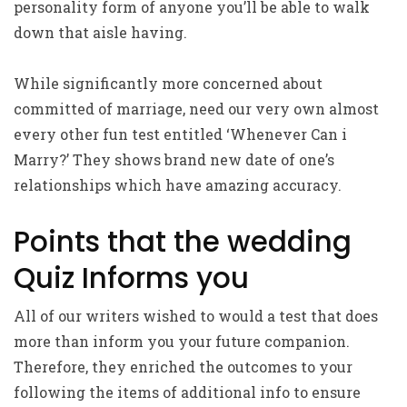
personality form of anyone you’ll be able to walk
down that aisle having.
While significantly more concerned about
committed of marriage, need our very own almost
every other fun test entitled ‘Whenever Can i
Marry?’ They shows brand new date of one’s
relationships which have amazing accuracy.
Points that the wedding
Quiz Informs you
All of our writers wished to would a test that does
more than inform you your future companion.
Therefore, they enriched the outcomes to your
following the items of additional info to ensure