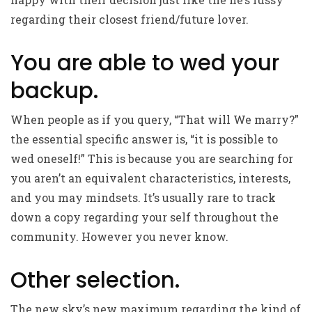
regarding their closest friend/future lover.
You are able to wed your
backup.
When people as if you query, “That will We marry?”
the essential specific answer is, “it is possible to
wed oneself!” This is because you are searching for
you aren’t an equivalent characteristics, interests,
and you may mindsets. It’s usually rare to track
down a copy regarding your self throughout the
community. However you never know.
Other selection.
The new sky’s new maximum regarding the kind of