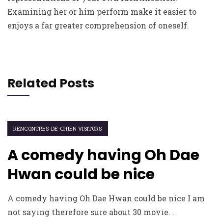
Examining her or him perform make it easier to
enjoys a far greater comprehension of oneself.
Related Posts
RENCONTRES-DE-CHIEN VISITORS
A comedy having Oh Dae
Hwan could be nice
A comedy having Oh Dae Hwan could be nice I am
not saying therefore sure about 30 movie. .