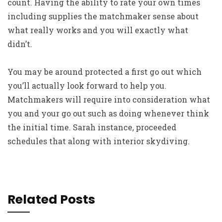
count. Having the ability to rate your own times
including supplies the matchmaker sense about
what really works and you will exactly what
didn’t.
You may be around protected a first go out which
you’ll actually look forward to help you.
Matchmakers will require into consideration what
you and your go out such as doing whenever think
the initial time. Sarah instance, proceeded
schedules that along with interior skydiving.
Related Posts