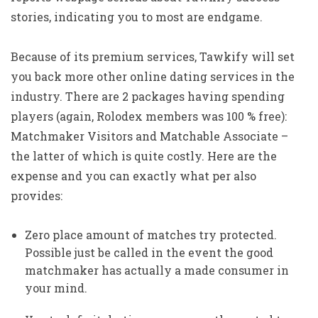
stories, indicating you to most are endgame.
Because of its premium services, Tawkify will set
you back more other online dating services in the
industry. There are 2 packages having spending
players (again, Rolodex members was 100 % free):
Matchmaker Visitors and Matchable Associate –
the latter of which is quite costly. Here are the
expense and you can exactly what per also
provides:
Zero place amount of matches try protected.
Possible just be called in the event the good
matchmaker has actually a made consumer in
your mind.