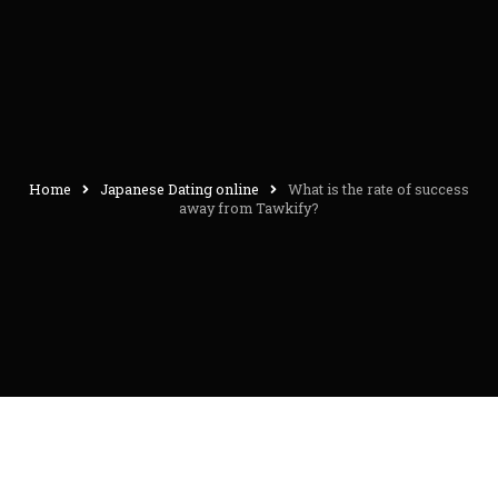
Home
Japanese Dating online
What is the rate of success
away from Tawkify?