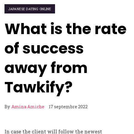
JAPANESE DATING ONLINE
What is the rate
of success
away from
Tawkify?
By
Amina Amiche
17 septembre 2022
In case the client will follow the newest