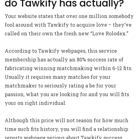
do Tawkify has actually?
Your website states that over one million somebody
fool around with Tawkify to acquire love – they’ve
called on their own the fresh new “Love Rolodex.”
According to Tawkify webpages, this service
membership has actually an 80% success rate of
fabricating winning matchmaking within 6-12 fits.
Usually it requires many matches for your
matchmaker to seriously rating a be for your
passion, what you are looking for and you will fits
your on right individual.
Although this price will not reason for how much
time such fits history, you will find a relationship
reports webpage serious about Tawkify success