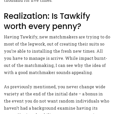
thousand for five times.
Realization: Is Tawkify
worth every penny?
Having Tawkify, new matchmakers are trying to do
most of the legwork, out of creating their suits so
you’re able to installing the fresh new times. All
you have to manage is arrive. While impact burnt-
out of the matchmaking, I can see why the idea of
with a good matchmaker sounds appealing.
As previously mentioned, you never change wide
variety at the end of the initial date – a bonus in
the event you do not want random individuals who
haven’t had a background examine having its