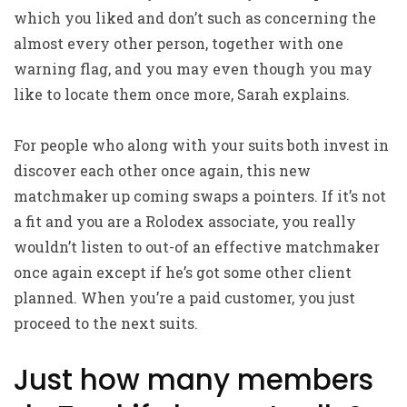
which you liked and don’t such as concerning the
almost every other person, together with one
warning flag, and you may even though you may
like to locate them once more, Sarah explains.
For people who along with your suits both invest in
discover each other once again, this new
matchmaker up coming swaps a pointers. If it’s not
a fit and you are a Rolodex associate, you really
wouldn’t listen to out-of an effective matchmaker
once again except if he’s got some other client
planned. When you’re a paid customer, you just
proceed to the next suits.
Just how many members