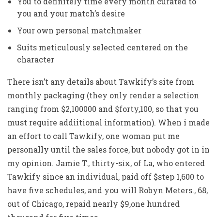
You to definitely time every month curated to
you and your match’s desire
Your own personal matchmaker
Suits meticulously selected centered on the
character
There isn’t any details about Tawkify’s site from
monthly packaging (they only render a selection
ranging from $2,100000 and $forty,100, so that you
must require addiitional information). When i made
an effort to call Tawkify, one woman put me
personally until the sales force, but nobody got in in
my opinion. Jamie T., thirty-six, of La, who entered
Tawkify since an individual, paid off $step 1,600 to
have five schedules, and you will Robyn Meters., 68,
out of Chicago, repaid nearly $9,one hundred