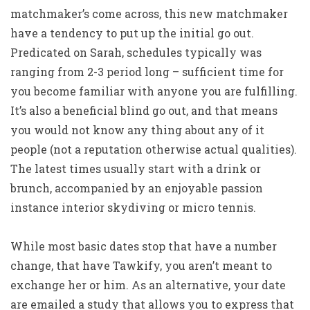
matchmaker’s come across, this new matchmaker
have a tendency to put up the initial go out.
Predicated on Sarah, schedules typically was
ranging from 2-3 period long – sufficient time for
you become familiar with anyone you are fulfilling.
It’s also a beneficial blind go out, and that means
you would not know any thing about any of it
people (not a reputation otherwise actual qualities).
The latest times usually start with a drink or
brunch, accompanied by an enjoyable passion
instance interior skydiving or micro tennis.
While most basic dates stop that have a number
change, that have Tawkify, you aren’t meant to
exchange her or him. As an alternative, your date
are emailed a study that allows you to express that