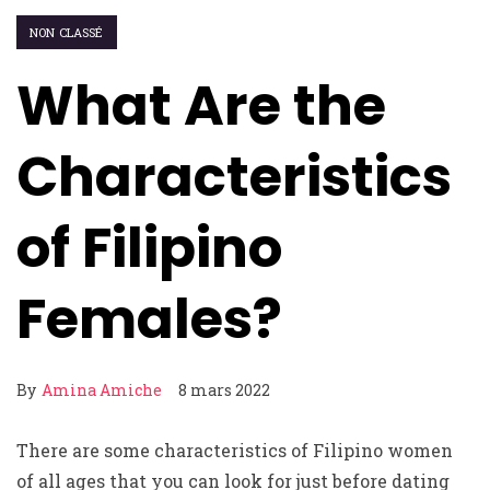
NON CLASSÉ
What Are the
Characteristics
of Filipino
Females?
By
Amina Amiche
8 mars 2022
There are some characteristics of Filipino women
of all ages that you can look for just before dating