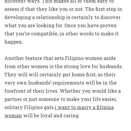
different ways. This makes all of them easy to
assess if that they like you or not. The first step in
developing a relationship is certainly to discover
what you are looking for. Once you have proven
that you’re compatible, in other words to make it
happen.
Another feature that sets Filipino women aside
from other women is the strong love for husbands.
They will will certainly put home first, so their
very own husbands’ requirements will be in the
forefront of their lives. Whether you would like a
partner or just someone to make your life easier,
solitary Filipino gals
i want to marry a filipina
woman
will be loyal and caring.