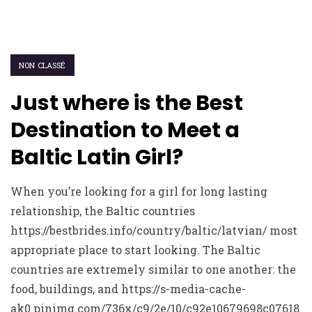
NON CLASSÉ
Just where is the Best
Destination to Meet a
Baltic Latin Girl?
When you’re looking for a girl for long lasting
relationship, the Baltic countries
https://bestbrides.info/country/baltic/latvian/ most
appropriate place to start looking. The Baltic
countries are extremely similar to one another: the
food, buildings, and https://s-media-cache-
ak0.pinimg.com/736x/c9/2e/10/c92e10679698c07618