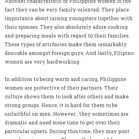
Another characteristic of Philippine women is the
fact they can be very family-oriented. They place
importance about raising youngsters together with
their spouses. They also absolutely adore cooking
and preparing meals with regard to their families.
These types of attributes make them remarkably
desirable amongst foreign guys. And lastly, Filipino
women are very hardworking.
In addition to being warm and caring, Philippine
women are protective of their partners. Their
culture shows them to look after others and make
strong groups. Hence, it is hard for them to be
unfaithful on men. However , they sometimes are
dramatic and need some time to get over their
particular upsets. During this time, they may pout