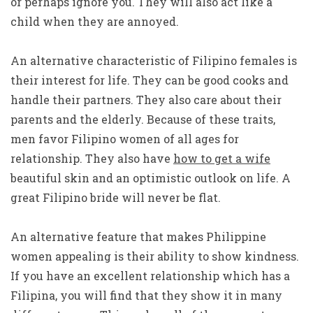
or perhaps ignore you. They will also act like a
child when they are annoyed.
An alternative characteristic of Filipino females is
their interest for life. They can be good cooks and
handle their partners. They also care about their
parents and the elderly. Because of these traits,
men favor Filipino women of all ages for
relationship. They also have
how to get a wife
beautiful skin and an optimistic outlook on life. A
great Filipino bride will never be flat.
An alternative feature that makes Philippine
women appealing is their ability to show kindness.
If you have an excellent relationship which has a
Filipina, you will find that they show it in many