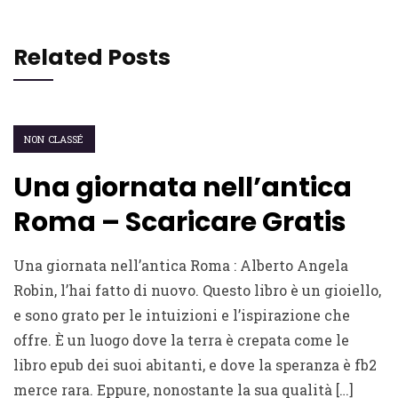
Related Posts
NON CLASSÉ
Una giornata nell’antica
Roma – Scaricare Gratis
Una giornata nell’antica Roma : Alberto Angela
Robin, l’hai fatto di nuovo. Questo libro è un gioiello,
e sono grato per le intuizioni e l’ispirazione che
offre. È un luogo dove la terra è crepata come le
libro epub dei suoi abitanti, e dove la speranza è fb2
merce rara. Eppure, nonostante la sua qualità […]