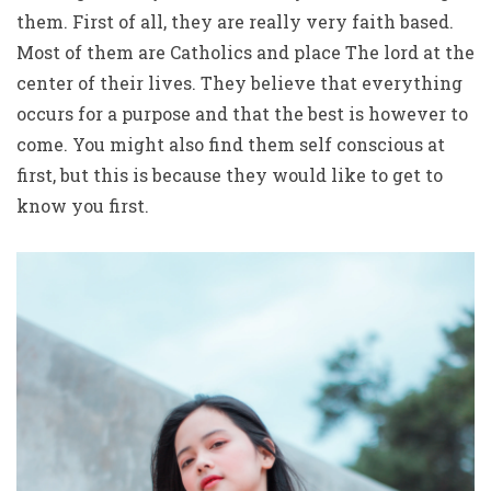
them. First of all, they are really very faith based.
Most of them are Catholics and place The lord at the
center of their lives. They believe that everything
occurs for a purpose and that the best is however to
come. You might also find them self conscious at
first, but this is because they would like to get to
know you first.