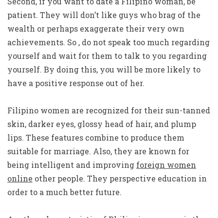
Second, if you want to date a Filipino woman, be
patient. They will don’t like guys who brag of the
wealth or perhaps exaggerate their very own
achievements. So , do not speak too much regarding
yourself and wait for them to talk to you regarding
yourself. By doing this, you will be more likely to
have a positive response out of her.
Filipino women are recognized for their sun-tanned
skin, darker eyes, glossy head of hair, and plump
lips. These features combine to produce them
suitable for marriage. Also, they are known for
being intelligent and improving
foreign women
online
other people. They perspective education in
order to a much better future.