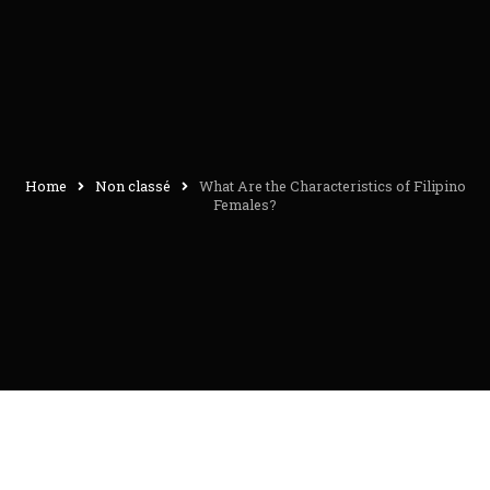
Home
Non classé
What Are the Characteristics of Filipino
Females?