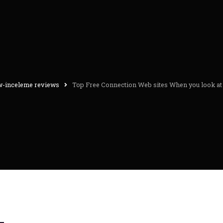
w-inceleme reviews
Top Free Connection Web sites When you look at