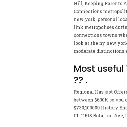
Hill, Keeping Parents A
Connections metropolita
new york, personal loca
link metropolises durin
connections towns when
look at the ny new york
moderate distinctions 
Most useful
?? .
Regional Has just Offer
between $600K so you ca
$730,100000 History End
Ft. 11618 Rotating Ave, 