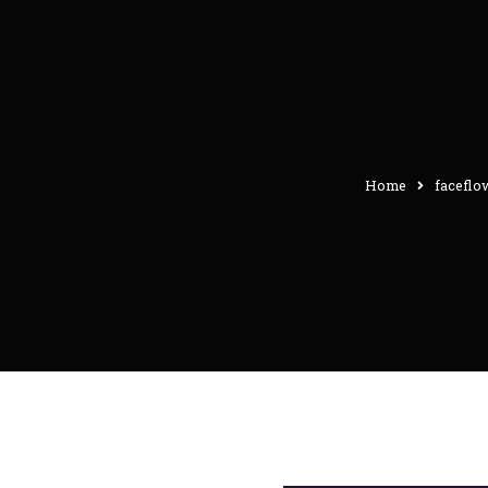
Home
faceflo