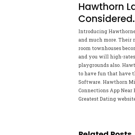
Hawthorn La
Considered.
Introducing Hawthorne 
and much more. Their m
room townhouses become
and you will high-rates
playgrounds also. Hawth
to have fun that have t
Software. Hawthorn Mir
Connections App Near F
Greatest Dating websit
Related Posts