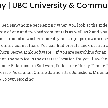
y | UBC University & Commu
Set. Hawthorne Set Renting when you look at the Inde
ix of one and two bedroom rentals as well as 2 and you
 automatic washer-more dry hook up-ups (townhouse ju
 online connections. You can find private deck portion
orn Secret Link Software – If you are searching for an i
hen the service is the greatest location for you. Hawth
acle Relationship Software, Folkestone Horny Female 
risco, Australian Online dating sites Jonesboro, Mirama
e To own Hooking.