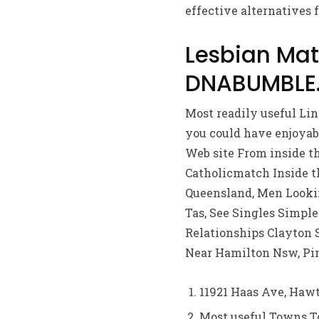
effective alternatives f
Lesbian Ma
DNABUMBLE.N
Most readily useful Li
you could have enjoyabl
Web site From inside t
Catholicmatch Inside t
Queensland, Men Lookin
Tas, See Singles Simple
Relationships Clayton 
Near Hamilton Nsw, Pi
11921 Haas Ave, Hawt
Most useful Towns To