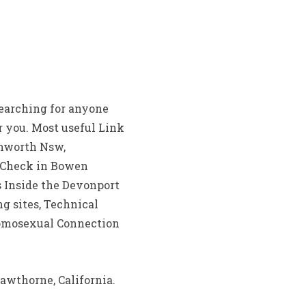
searching for anyone
r you. Most useful Link
amworth Nsw,
s Check in Bowen
 Inside the Devonport
g sites, Technical
Homosexual Connection
awthorne, California.