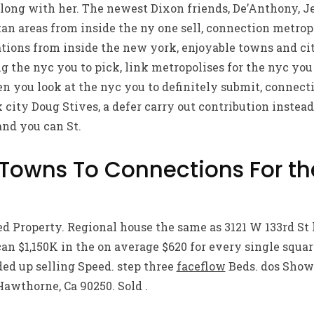
long with her. The newest Dixon friends, De’Anthony, Je
n areas from inside the ny one sell, connection metropo
tions from inside the new york, enjoyable towns and cit
g the nyc you to pick, link metropolises for the nyc you 
 you look at the nyc you to definitely submit, connect
 city Doug Stives, a defer carry out contribution instead
and you can St.
 Towns To Connections For t
ed Property. Regional house the same as 3121 W 133rd St 
n $1,150K in the on average $620 for every single squar
ed up selling Speed. step three
faceflow
Beds. dos Shower
Hawthorne, Ca 90250. Sold .