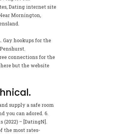
es, Dating internet site
 Near Mornington,
ensland.
L. Gay hookups for the
 Penshurst.
ree connections for the
 here but the website
hnical.
and supply a safe room
d you can adored. 6.
 (2022) – [DatingN].
f the most rates-