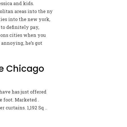
ssica and kids.
litan areas into the ny
ies into the new york,
to definitely pay,
ions cities when you
 annoying, he’s got
he Chicago
have has just offered
e foot. Marketed .
 curtains. 1,192 Sq ..