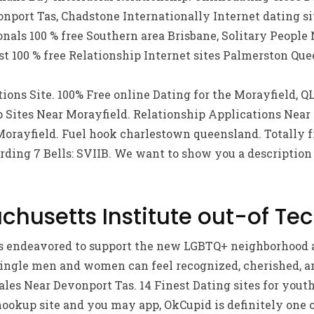
port Tas, Chadstone Internationally Internet dating sit
onals 100 % free Southern area Brisbane, Solitary People
t 100 % free Relationship Internet sites Palmerston Que
tions Site. 100% Free online Dating for the Morayfield, Q
 Sites Near Morayfield. Relationship Applications Near
Morayfield. Fuel hook charlestown queensland. Totally f
rding 7 Bells: SVIIB. We want to show you a description
chusetts Institute out-of Tec
ers endeavored to support the new LGBTQ+ neighborhood 
ngle men and women can feel recognized, cherished, an
es Near Devonport Tas. 14 Finest Dating sites for youths
 hookup site and you may app, OkCupid is definitely one o