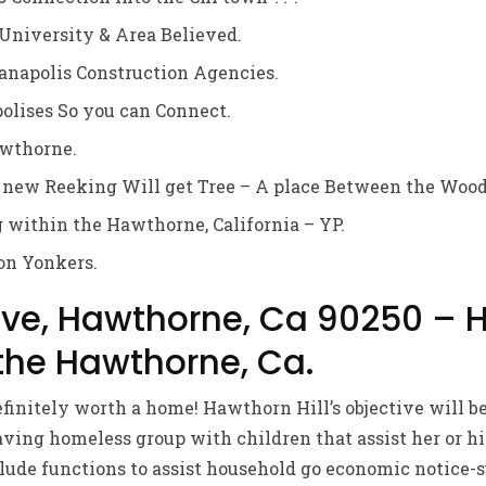
University & Area Believed.
anapolis Construction Agencies.
olises So you can Connect.
wthorne.
 new Reeking Will get Tree – A place Between the Wood
g within the Hawthorne, California – YP.
on Yonkers.
Ave, Hawthorne, Ca 90250 – 
 the Hawthorne, Ca.
efinitely worth a home! Hawthorn Hill’s objective will b
ving homeless group with children that assist her or hi
clude functions to assist household go economic notice-