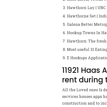
Hawthorn Lay | UBC 
Hawthorne Set | Indi
Galena Better Metrop
Hookup Towns In Ha
Hawthorn: The fresh
Most useful 31 Eatin
E Hookups Applicati
11921 Haas 
rent during
All the Loved ones Is d
services houses apps ha
construction and to in