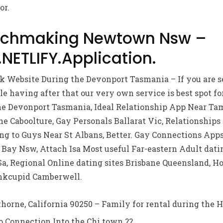
or.
tchmaking Newtown Nsw –
ETLIFY.Application.
nk Website During the Devonport Tasmania – If you are 
e having after that our very own service is best spot fo
he Devonport Tasmania, Ideal Relationship App Near T
he Caboolture, Gay Personals Ballarat Vic, Relationship
g to Guys Near St Albans, Better. Gay Connections Apps
 Bay Nsw, Attach Isa Most useful Far-eastern Adult datin
Sa, Regional Online dating sites Brisbane Queensland, 
nkcupid Camberwell.
horne, California 90250 – Family for rental during the H
 Connection Into the Chi town ?? .