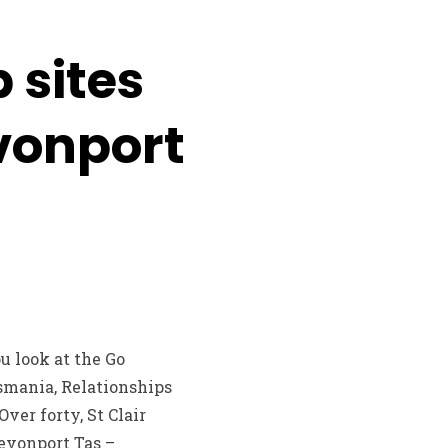
 sites
vonport
 look at the Go
smania, Relationships
er forty, St Clair
evonport Tas –