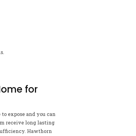
s.
Home for
e to expose and you can
m receive long lasting
sufficiency. Hawthorn