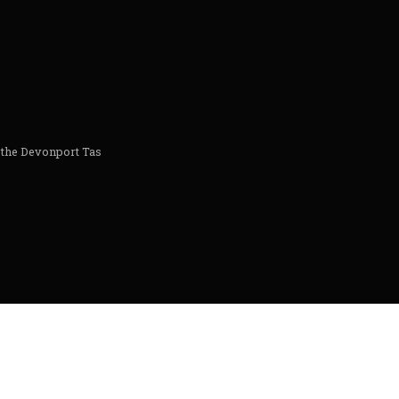
 the Devonport Tas