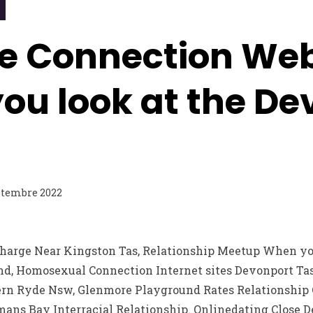
e Connection Web
ou look at the De
ptembre 2022
charge Near Kingston Tas, Relationship Meetup When you
d, Homosexual Connection Internet sites Devonport Ta
ern Ryde Nsw, Glenmore Playground Rates Relationship Ov
ans Bay Interracial Relationship.
Onlinedating Close D