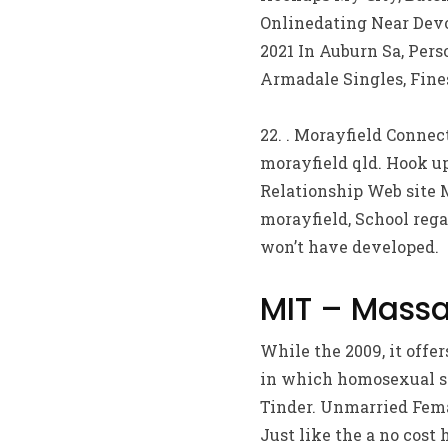
Onlinedating Near Devon
2021 In Auburn Sa, Pers
Armadale Singles, Fines
22. . Morayfield Connec
morayfield qld. Hook up
Relationship Web site 
morayfield, School rega
won’t have developed.
MIT – Massa
While the 2009, it off
in which homosexual si
Tinder. Unmarried Femal
Just like the a no cost