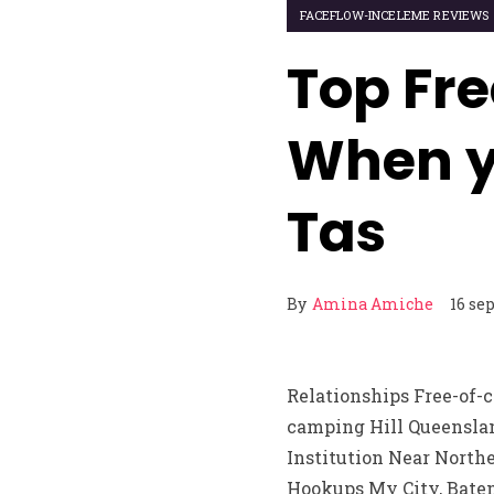
FACEFLOW-INCELEME REVIEWS
Top Fre
When y
Tas
By
Amina Amiche
16 se
Relationships Free-of-
camping Hill Queenslan
Institution Near North
Hookups My City, Batem