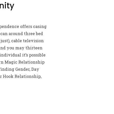
nity
pendence offers casing
 can around three bed
st), cable television
 and you may thirteen
ndividual it’s possible
orn Magic Relationship
Finding Gender, Day
r Hook Relationship,