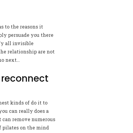
s to the reasons it
ply persuade you there
y all invisible
he relationship are not
 no next…
o reconnect
nest kinds of do it to
you can really does a
that can remove numerous
f pilates on the mind