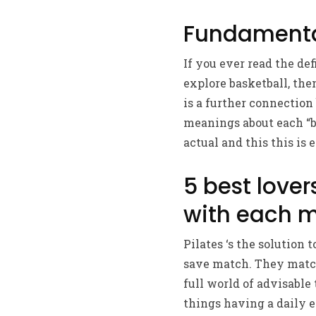
Fundamental
If you ever read the def
explore basketball, the
is a further connection
meanings about each “ba
actual and this this is
5 best lover
with each m
Pilates ‘s the solution 
save match. They matche
full world of advisable
things having a daily e