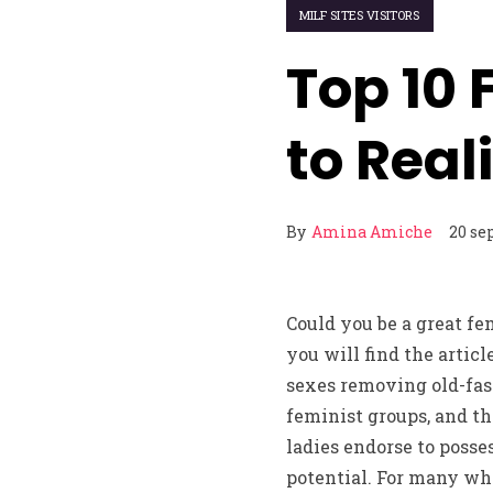
MILF SITES VISITORS
Top 10 
to Real
By
Amina Amiche
20 se
Could you be a great fe
you will find the artic
sexes removing old-fash
feminist groups, and th
ladies endorse to posse
potential. For many who