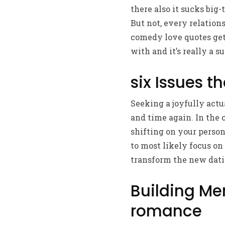
there also it sucks big-
But not, every relation
comedy love quotes gett
with and it’s really a 
six Issues t
Seeking a joyfully actu
and time again. In the
shifting on your person
to most likely focus on
transform the new datin
Building Me
romance