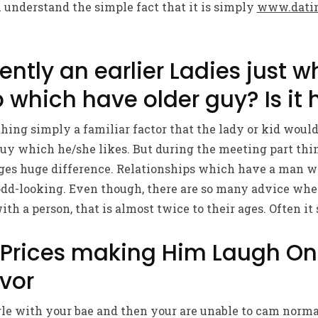
ll understand the simple fact that it is simply
www.datin
ently an earlier Ladies just w
 which have older guy? Is it 
ing simply a familiar factor that the lady or kid would 
guy which he/she likes. But during the meeting part th
ages huge difference. Relationships which have a man 
 odd-looking. Even though, there are so many advice wher
ith a person, that is almost twice to their ages. Often it
 Prices making Him Laugh On
vor
gle with your bae and then your are unable to cam norma