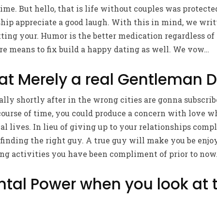
time. But hello, that is life without couples was protecte
ship appreciate a good laugh. With this in mind, we wri
ing your. Humor is the better medication regardless of 
sure means to fix build a happy dating as well. We vow…
hat Merely a real Gentleman 
ally shortly after in the wrong cities are gonna subscr
 course of time, you could produce a concern with love 
al lives. In lieu of giving up to your relationships compl
 finding the right guy. A true guy will make you be enjo
g activities you have been compliment of prior to now. I
ntal Power when you look at 