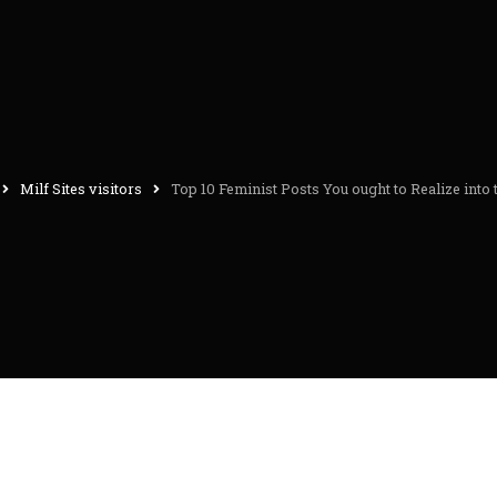
Milf Sites visitors
Top 10 Feminist Posts You ought to Realize into 