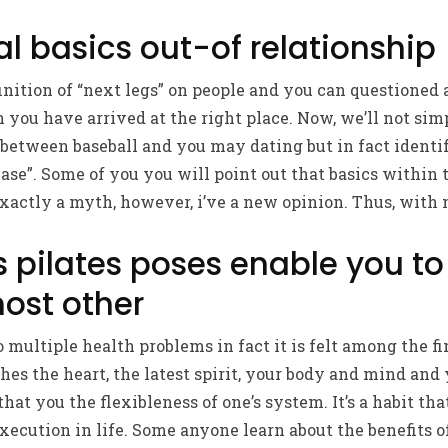
 basics out-of relationship
inition of “next legs” on people and you can questioned a
n you have arrived at the right place.
Now, we’ll not sim
 between baseball and you may dating but in fact identif
se”. Some of you you will point out that basics within t
 exactly a myth, however, i’ve a new opinion. Thus, with
s pilates poses enable you t
ost other
to multiple health problems in fact it is felt among the fi
s the heart, the latest spirit, your body and mind and 
 that you the flexibleness of one’s system. It’s a habit 
xecution in life. Some anyone learn about the benefits o