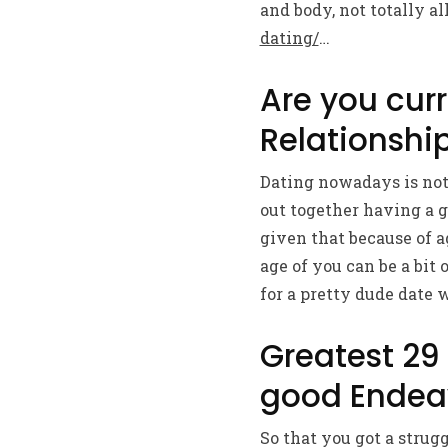
and body, not totally a
dating/
…
Are you curr
Relationship
Dating nowadays is noth
out together having a 
given that because of 
age of you can be a bit
for a pretty dude date w
Greatest 29
good Endea
So that you got a strug