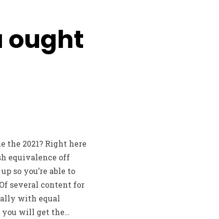
u ought
de the 2021? Right here
sh equivalence off
p so you’re able to
Of several content for
ually with equal
 you will get the…