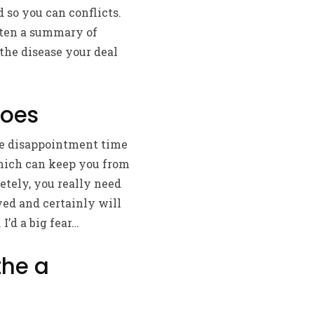
d so you can conflicts.
tten a summary of
the disease your deal
Does
ibe disappointment time
which can keep you from
etely, you really need
yed and certainly will
’d a big fear…
the a