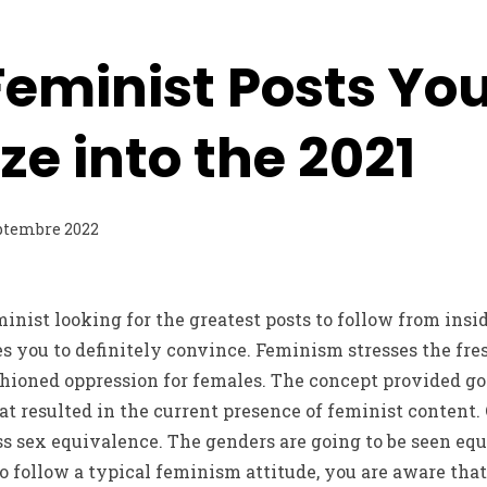
Feminist Posts Yo
ize into the 2021
ptembre 2022
minist looking for the greatest posts to follow from insi
les you to definitely convince. Feminism stresses the fre
ioned oppression for females. The concept provided go u
at resulted in the current presence of feminist content. 
ss sex equivalence. The genders are going to be seen eq
 follow a typical feminism attitude, you are aware that