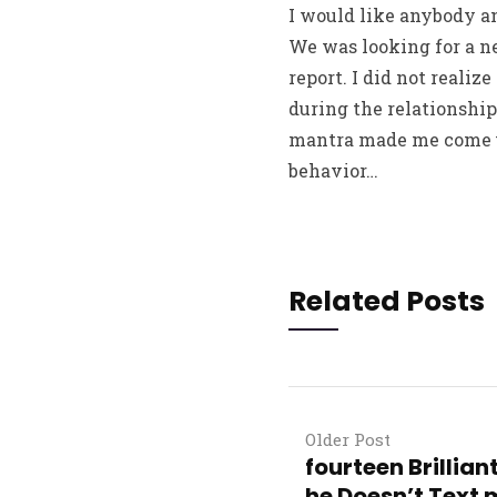
I would like anybody an
We was looking for a ne
report. I did not reali
during the relationshi
mantra made me come up
behavior…
Related Posts
Older Post
fourteen Brillia
he Doesn’t Text