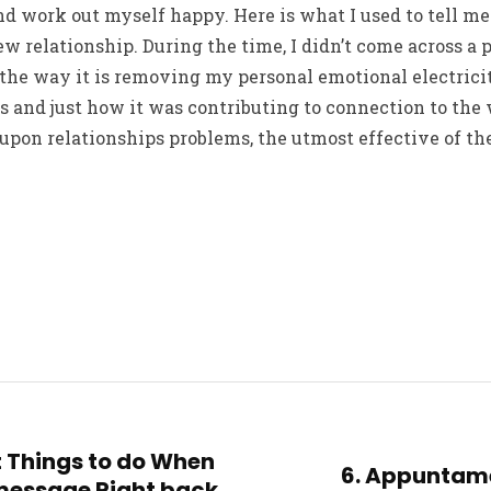
d work out myself happy. Here is what I used to tell m
w relationship. During the time, I didn’t come across a 
ze the way it is removing my personal emotional electrici
ps and just how it was contributing to connection to th
on relationships problems, the utmost effective of thes
nt Things to do When
6. Appuntame
 message Right back