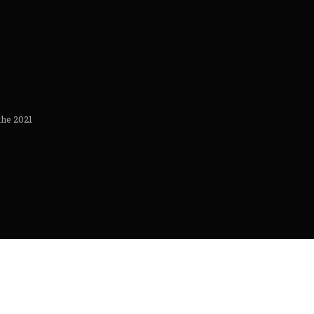
the 2021