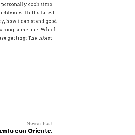
e personally each time
problem with the latest
ty, how i can stand good
e wrong some one. Which
e getting: The latest
Newer Post
nto con Oriente: