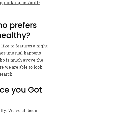
granking.net/milf-
ho prefers
healthy?
like to features a night
ings unusual happens
who is much avove the
e we are able to look
 search…
ce you Got
lly. We’ve all been