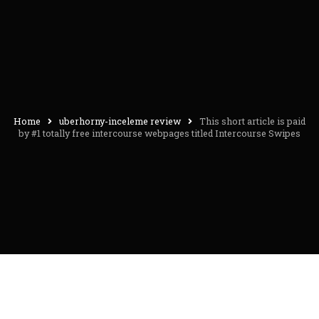
Home
uberhorny-inceleme review
This short article is paid
by #1 totally free intercourse webpages titled Intercourse Swipes