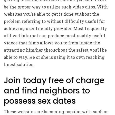
be the proper way to utilize such video clips. With
websites you’re able to get it done without the
problem referring to without difficulty useful for
achieving user friendly provider. Most frequently
utilized internet can produce most readily useful
videos that films allows you to from inside the
attracting him/her throughout the safest you’ll be
able to way. He or she is using it to own reaching
finest solution.
Join today free of charge
and find neighbors to
possess sex dates
These websites are becoming popular with such on