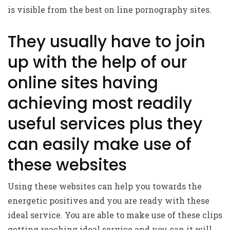
is visible from the best on line pornography sites.
They usually have to join
up with the help of our
online sites having
achieving most readily
useful services plus they
can easily make use of
these websites
Using these websites can help you towards the
energetic positives and you are ready with these
ideal service. You are able to make use of these clips
getting reaching ideal service and you can it will