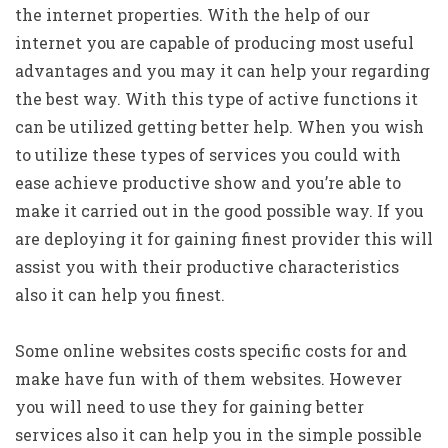
the internet properties. With the help of our
internet you are capable of producing most useful
advantages and you may it can help your regarding
the best way. With this type of active functions it
can be utilized getting better help.
When you wish
to utilize these types of services you could with
ease achieve productive show and you’re able to
make it carried out in the good possible way. If you
are deploying it for gaining finest provider this will
assist you with their productive characteristics
also it can help you finest.
Some online websites costs specific costs for and
make have fun with of them websites. However
you will need to use they for gaining better
services also it can help you in the simple possible