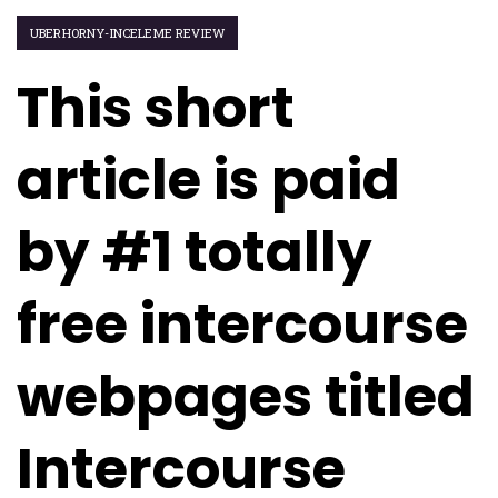
UBERHORNY-INCELEME REVIEW
This short
article is paid
by #1 totally
free intercourse
webpages titled
Intercourse