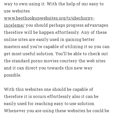
way to own using it. With the help of our easy to
use websites
www.besthookupwebsites.org/tr/uberhorny-
inceleme/
you should perhaps progress advantages
therefore will be happen effortlessly. Any of these
online sites are easily used in gaining better
masters and you’re capable of utilizing it so you can
get most useful solution. You’ll be able to check out
the standard porno movies courtesy the web sites
and it can direct you towards this new way
possible.
With this websites one should be capable of
therefore it is occurs effortlessly also it can be
easily used for reaching easy to use solution.
Whenever you are using these websites he could be