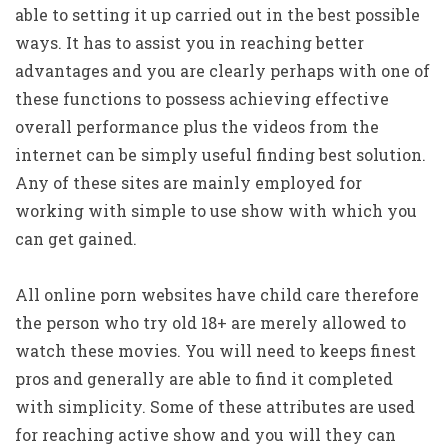
able to setting it up carried out in the best possible
ways. It has to assist you in reaching better
advantages and you are clearly perhaps with one of
these functions to possess achieving effective
overall performance plus the videos from the
internet can be simply useful finding best solution.
Any of these sites are mainly employed for
working with simple to use show with which you
can get gained.
All online porn websites have child care therefore
the person who try old 18+ are merely allowed to
watch these movies. You will need to keeps finest
pros and generally are able to find it completed
with simplicity. Some of these attributes are used
for reaching active show and you will they can