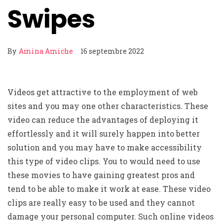
Swipes
By
Amina Amiche
16 septembre 2022
Videos get attractive to the employment of web
sites and you may one other characteristics. These
video can reduce the advantages of deploying it
effortlessly and it will surely happen into better
solution and you may have to make accessibility
this type of video clips. You to would need to use
these movies to have gaining greatest pros and
tend to be able to make it work at ease. These video
clips are really easy to be used and they cannot
damage your personal computer. Such online videos