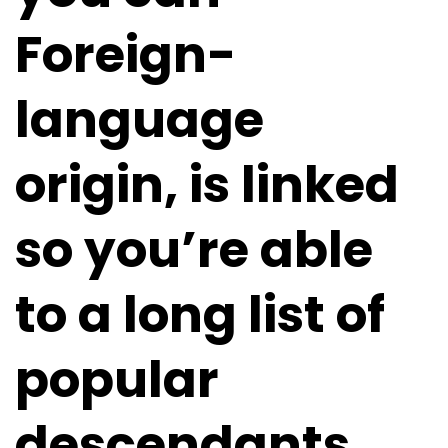
Foreign-
language
origin, is linked
so you’re able
to a long list of
popular
descendants