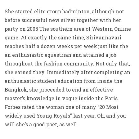
She starred elite group badminton, although not
before successful new silver together with her
party on 2005 The southern area of Western Online
game. At exactly the same time, Sirivannavari
teaches half a dozen weeks per week just like the
an enthusiastic equestrian and attained a job
throughout the fashion community. Not only that,
she earned they. Immediately after completing an
enthusiastic student education from inside the
Bangkok, she proceeded to end an effective
master’s knowledge in vogue inside the Paris.
Forbes rated the woman one of many “20 Most
widely used Young Royals” last year. Oh, and you
will she’s a good poet, as well.