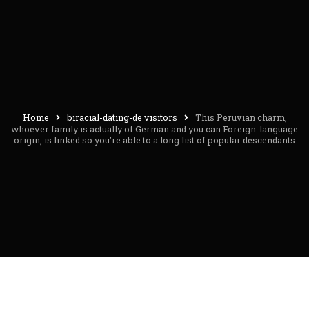
Home
biracial-dating-de visitors
This Peruvian charm,
whoever family is actually of German and you can Foreign-language
origin, is linked so you’re able to a long list of popular descendants