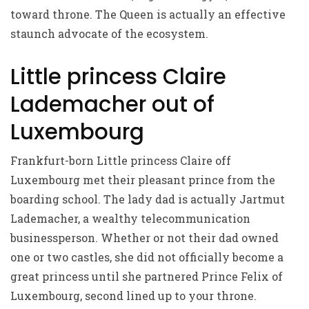
toward throne. The Queen is actually an effective
staunch advocate of the ecosystem.
Little princess Claire
Lademacher out of
Luxembourg
Frankfurt-born Little princess Claire off
Luxembourg met their pleasant prince from the
boarding school. The lady dad is actually Jartmut
Lademacher, a wealthy telecommunication
businessperson. Whether or not their dad owned
one or two castles, she did not officially become a
great princess until she partnered Prince Felix of
Luxembourg, second lined up to your throne.