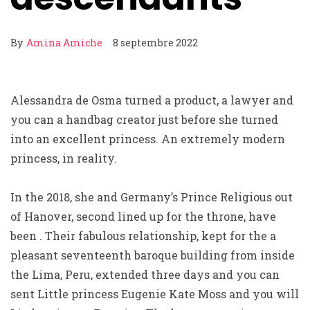
By
Amina Amiche
8 septembre 2022
Alessandra de Osma turned a product, a lawyer and
you can a handbag creator just before she turned
into an excellent princess. An extremely modern
princess, in reality.
In the 2018, she and Germany’s Prince Religious out
of Hanover, second lined up for the throne, have
been . Their fabulous relationship, kept for the a
pleasant seventeenth baroque building from inside
the Lima, Peru, extended three days and you can
sent Little princess Eugenie Kate Moss and you will