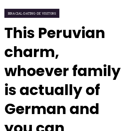
BIRACIAL-DATING-DE VISITORS
This Peruvian
charm,
whoever family
is actually of
German and
you can