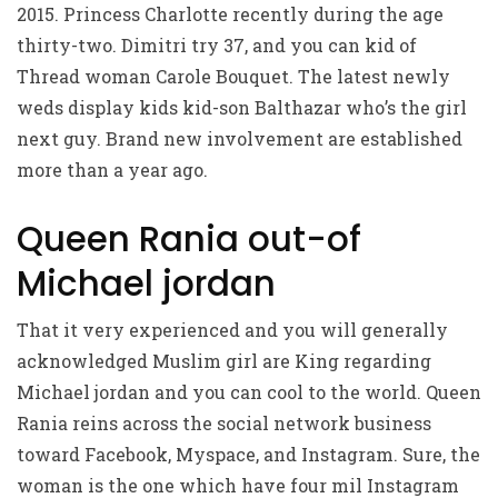
2015. Princess Charlotte recently during the age
thirty-two. Dimitri try 37, and you can kid of
Thread woman Carole Bouquet. The latest newly
weds display kids kid-son Balthazar who’s the girl
next guy. Brand new involvement are established
more than a year ago.
Queen Rania out-of
Michael jordan
That it very experienced and you will generally
acknowledged Muslim girl are King regarding
Michael jordan and you can cool to the world. Queen
Rania reins across the social network business
toward Facebook, Myspace, and Instagram. Sure, the
woman is the one which have four mil Instagram