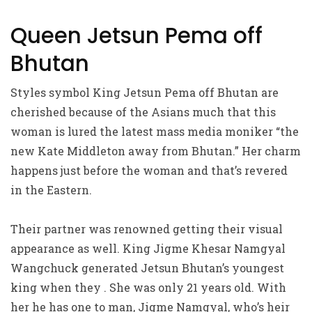
Queen Jetsun Pema off
Bhutan
Styles symbol King Jetsun Pema off Bhutan are
cherished because of the Asians much that this
woman is lured the latest mass media moniker “the
new Kate Middleton away from Bhutan.” Her charm
happens just before the woman and that’s revered
in the Eastern.
Their partner was renowned getting their visual
appearance as well. King Jigme Khesar Namgyal
Wangchuck generated Jetsun Bhutan’s youngest
king when they . She was only 21 years old. With
her he has one to man, Jigme Namgyal, who’s heir