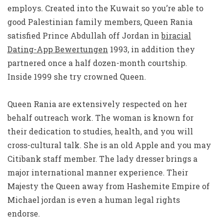
employs. Created into the Kuwait so you’re able to
good Palestinian family members, Queen Rania
satisfied Prince Abdullah off Jordan in
biracial
Dating-App Bewertungen
1993, in addition they
partnered once a half dozen-month courtship.
Inside 1999 she try crowned Queen.
Queen Rania are extensively respected on her
behalf outreach work. The woman is known for
their dedication to studies, health, and you will
cross-cultural talk. She is an old Apple and you may
Citibank staff member. The lady dresser brings a
major international manner experience. Their
Majesty the Queen away from Hashemite Empire of
Michael jordan is even a human legal rights
endorse.