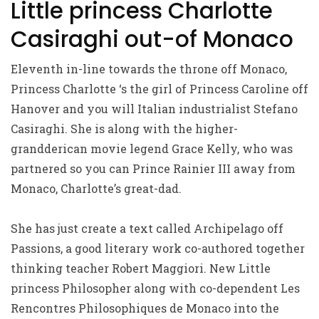
Little princess Charlotte
Casiraghi out-of Monaco
Eleventh in-line towards the throne off Monaco,
Princess Charlotte ‘s the girl of Princess Caroline off
Hanover and you will Italian industrialist Stefano
Casiraghi. She is along with the higher-
grandderican movie legend Grace Kelly, who was
partnered so you can Prince Rainier III away from
Monaco, Charlotte’s great-dad.
She has just create a text called Archipelago off
Passions, a good literary work co-authored together
thinking teacher Robert Maggiori. New Little
princess Philosopher along with co-dependent Les
Rencontres Philosophiques de Monaco into the