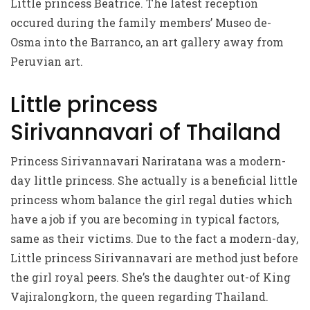
Little princess Beatrice. The latest reception
occured during the family members’ Museo de-
Osma into the Barranco, an art gallery away from
Peruvian art.
Little princess
Sirivannavari of Thailand
Princess Sirivannavari Nariratana was a modern-
day little princess.
She actually is a beneficial little
princess whom balance the girl regal duties which
have a job if you are becoming in typical factors,
same as their victims. Due to the fact a modern-day,
Little princess Sirivannavari are method just before
the girl royal peers. She’s the daughter out-of King
Vajiralongkorn, the queen regarding Thailand.