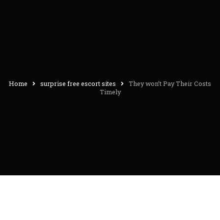
Home
surprise free escort sites
They won’t Pay Their Costs
Timely