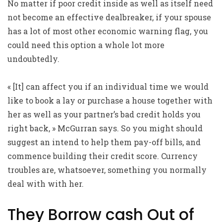
No matter if poor credit inside as well as itself need
not become an effective dealbreaker, if your spouse
has a lot of most other economic warning flag, you
could need this option a whole lot more
undoubtedly.
« [It] can affect you if an individual time we would
like to book a lay or purchase a house together with
her as well as your partner’s bad credit holds you
right back, » McGurran says. So you might should
suggest an intend to help them pay-off bills, and
commence building their credit score. Currency
troubles are, whatsoever, something you normally
deal with with her.
They Borrow cash Out of