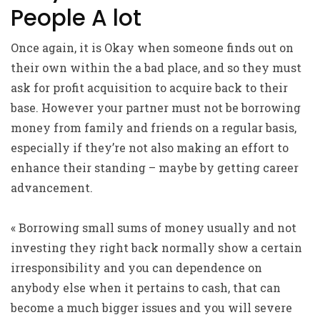
People A lot
Once again, it is Okay when someone finds out on
their own within the a bad place, and so they must
ask for profit acquisition to acquire back to their
base. However your partner must not be borrowing
money from family and friends on a regular basis,
especially if they’re not also making an effort to
enhance their standing – maybe by getting career
advancement.
« Borrowing small sums of money usually and not
investing they right back normally show a certain
irresponsibility and you can dependence on
anybody else when it pertains to cash, that can
become a much bigger issues and you will severe