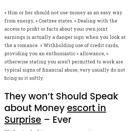
« Him or her should not use-money as an easy way
from energy, » Coetzee states. « Dealing with the
access to profit or facts about your own joint
earnings is actually a danger sign when you look at
the a romance. » Withholding use of credit cards,
providing you an enthusiastic « allowance, »
otherwise stating you aren’t permitted to work are
typical signs of financial abuse, very usually do not
bring so it softly.
They won’t Should Speak
about Money
escort in
Surprise
– Ever