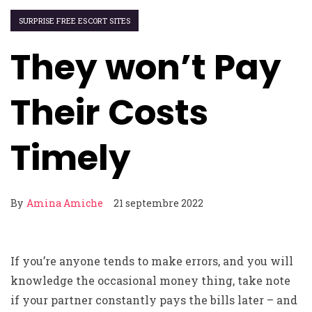
SURPRISE FREE ESCORT SITES
They won’t Pay
Their Costs
Timely
By
Amina Amiche
21 septembre 2022
If you’re anyone tends to make errors, and you will
knowledge the occasional money thing, take note
if your partner constantly pays the bills later – and