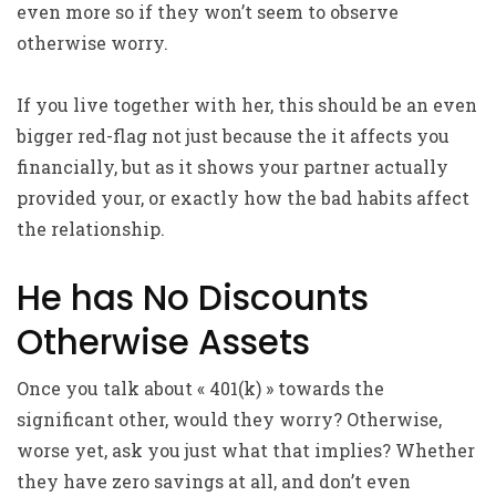
even more so if they won’t seem to observe
otherwise worry.
If you live together with her, this should be an even
bigger red-flag not just because the it affects you
financially, but as it shows your partner actually
provided your, or exactly how the bad habits affect
the relationship.
He has No Discounts
Otherwise Assets
Once you talk about « 401(k) » towards the
significant other, would they worry? Otherwise,
worse yet, ask you just what that implies? Whether
they have zero savings at all, and don’t even