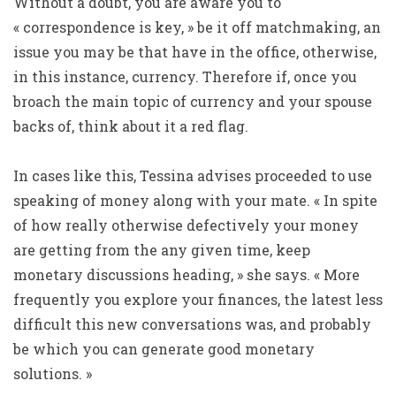
Without a doubt, you are aware you to
« correspondence is key, » be it off matchmaking, an
issue you may be that have in the office, otherwise,
in this instance, currency. Therefore if, once you
broach the main topic of currency and your spouse
backs of, think about it a red flag.
In cases like this, Tessina advises proceeded to use
speaking of money along with your mate. « In spite
of how really otherwise defectively your money
are getting from the any given time, keep
monetary discussions heading, » she says. « More
frequently you explore your finances, the latest less
difficult this new conversations was, and probably
be which you can generate good monetary
solutions. »