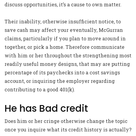
discuss opportunities, it’s a cause to own matter.
Their inability, otherwise insufficient notice, to
save cash may affect your eventually, McGurran
claims, particularly if you plan to move around in
together, or pick a home. Therefore communicate
with him or her throughout the strengthening most
readily useful money designs, that may are putting
percentage of its paychecks into a cost savings
account, or inquiring the employer regarding
contributing to a good 401(k).
He has Bad credit
Does him or her cringe otherwise change the topic
once you inquire what its credit history is actually?