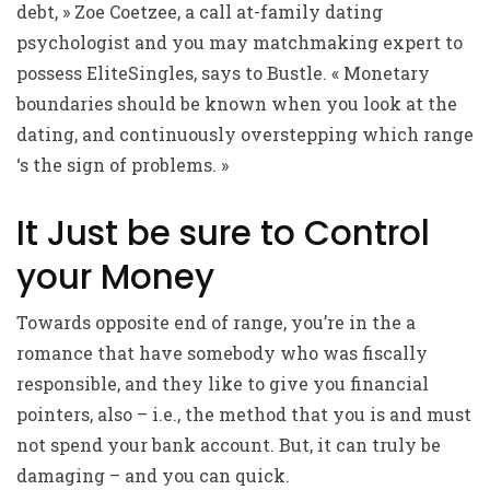
debt, » Zoe Coetzee, a call at-family dating
psychologist and you may matchmaking expert to
possess EliteSingles, says to Bustle. « Monetary
boundaries should be known when you look at the
dating, and continuously overstepping which range
‘s the sign of problems. »
It Just be sure to Control
your Money
Towards opposite end of range, you’re in the a
romance that have somebody who was fiscally
responsible, and they like to give you financial
pointers, also – i.e., the method that you is and must
not spend your bank account. But, it can truly be
damaging – and you can quick.