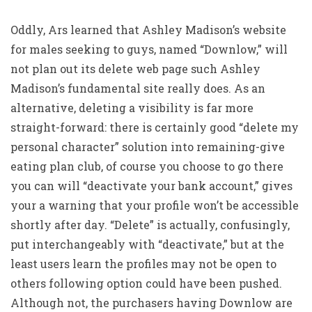
Oddly, Ars learned that Ashley Madison’s website
for males seeking to guys, named “Downlow,” will
not plan out its delete web page such Ashley
Madison’s fundamental site really does. As an
alternative, deleting a visibility is far more
straight-forward: there is certainly good “delete my
personal character” solution into remaining-give
eating plan club, of course you choose to go there
you can will “deactivate your bank account,” gives
your a warning that your profile won’t be accessible
shortly after day. “Delete” is actually, confusingly,
put interchangeably with “deactivate,” but at the
least users learn the profiles may not be open to
others following option could have been pushed.
Although not, the purchasers having Downlow are