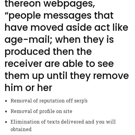
thereon webpages,
“people messages that
have moved aside act like
age-mail; when they is
produced then the
receiver are able to see
them up until they remove
him or her
Removal of reputation off serp’s
Removal of profile on site
Elimination of texts delivered and you will
obtained