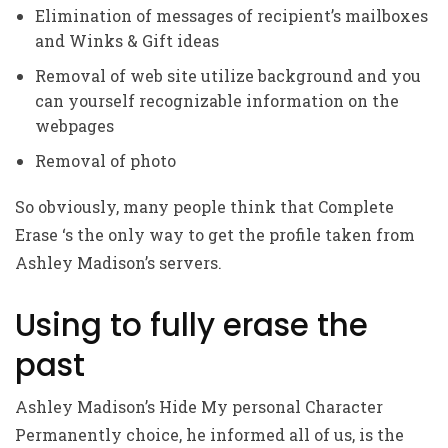
Elimination of messages of recipient’s mailboxes
and Winks & Gift ideas
Removal of web site utilize background and you
can yourself recognizable information on the
webpages
Removal of photo
So obviously, many people think that Complete
Erase ‘s the only way to get the profile taken from
Ashley Madison’s servers.
Using to fully erase the
past
Ashley Madison’s Hide My personal Character
Permanently choice, he informed all of us, is the