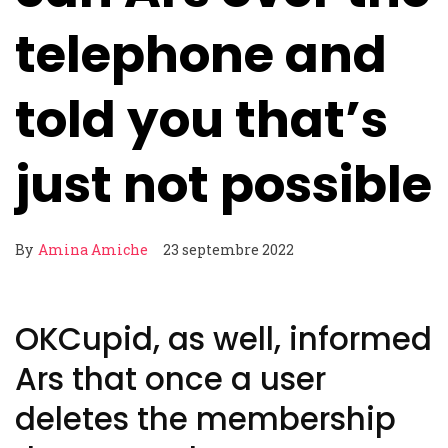
telephone and
told you that’s
just not possible
By
Amina Amiche
23 septembre 2022
OKCupid, as well, informed
Ars that once a user
deletes the membership