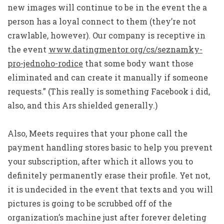
new images will continue to be in the event the a
person has a loyal connect to them (they’re not
crawlable, however). Our company is receptive in
the event
www.datingmentor.org/cs/seznamky-
pro-jednoho-rodice
that some body want those
eliminated and can create it manually if someone
requests.” (This really is something Facebook i did,
also, and this Ars shielded generally.)
Also, Meets requires that your phone call the
payment handling stores basic to help you prevent
your subscription, after which it allows you to
definitely permanently erase their profile. Yet not,
it is undecided in the event that texts and you will
pictures is going to be scrubbed off of the
organization’s machine just after forever deleting