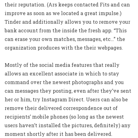
their reputation. (Ars keeps contacted Fits and can
improve as soon as we located a great impulse.)
Tinder and additionally allows you to remove your
bank account from the inside the fresh app. “This
can erase your own matches, messages, etc…” the
organization produces with the their webpages.
Mostly of the social media features that really
allows an excellent associate in which to stay
command over the newest photographs and you
can messages they posting, even after they’ve sent
her or him, try Instagram Direct. Users can also be
remove their delivered correspondence out of
recipients’ mobile phones (so long as the newest
users haven’t installed the pictures, definitely) any
moment shortly after it has been delivered.