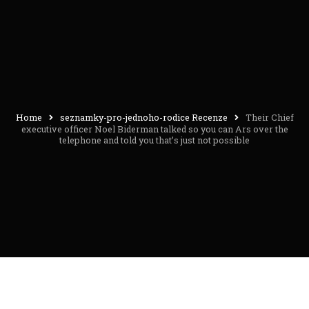
Home
seznamky-pro-jednoho-rodice Recenze
Their Chief
executive officer Noel Biderman talked so you can Ars over the
telephone and told you that’s just not possible