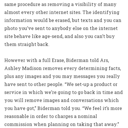
same procedure as removing a visibility of many
almost every other internet sites. The identifying
information would be erased, but texts and you can
photo you’ve sent to anybody else on the internet
site behave like age-send, and also you can’t buy
them straight back.
However with a full Erase, Biderman told Ars,
Ashley Madison removes every determining facts,
plus any images and you may messages you really
have sent to other people. “We set-up a product or
service in which we’re going to go back in time and
you will remove images and conversations which
you have got,” Biderman told you. “We feel it’s more
reasonable in order to charges a nominal
commission when planning on taking that away.”