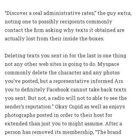
“Discover a real administrative rates,” the guy extra,
noting one to possibly recipients commonly
contact the firm asking why texts it obtained are
actually lost from their inside the-boxes.
Deleting texts you sent in for the last is one thing
not any other web sites is going to do. Myspace
commonly delete the character and any photos
you’ve posted, but a representative informed Ars
you to definitely Facebook cannot take back texts
you sent. But not, a radio will not to able to see the
sender’s reputation.” Okay Cupid as well as enjoys
photographs posted in order to their host for
extended than just you to might assume. After a
person has removed its membership, “The brand