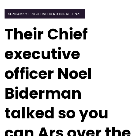
SEZNAMKY-PRO-JEDNOHO-RODICE RECENZE
Their Chief
executive
officer Noel
Biderman
talked so you
can Ars over the